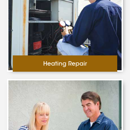
Heating Repair