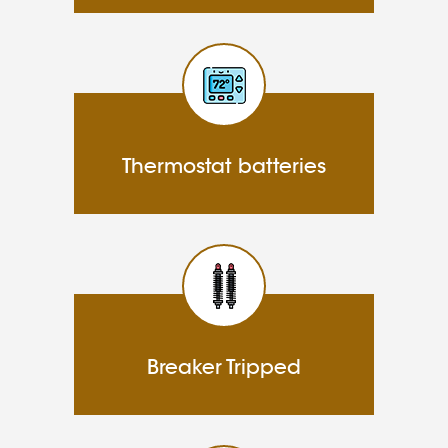
Thermostat batteries
Breaker Tripped