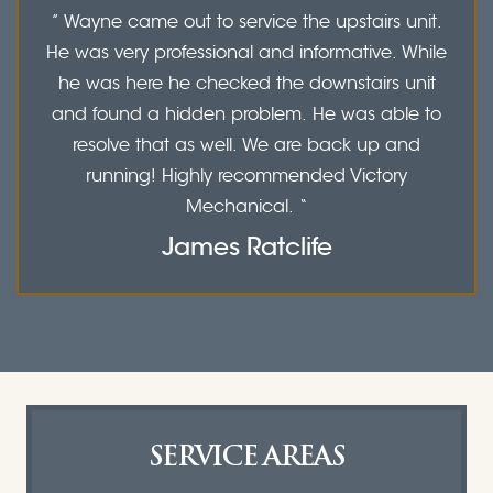
” Wayne came out to service the upstairs unit.
He was very professional and informative. While
he was here he checked the downstairs unit
and found a hidden problem. He was able to
resolve that as well. We are back up and
running! Highly recommended Victory
Mechanical. “
James Ratclife
SERVICE AREAS