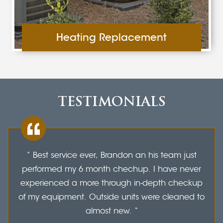
Heating Replacement
TESTIMONIALS
” Best service ever, Brandon an his team just
performed my 6 month chechup. I have never
experienced a more through in-depth checkup
of my equipment. Outside units were cleaned to
almost new. “