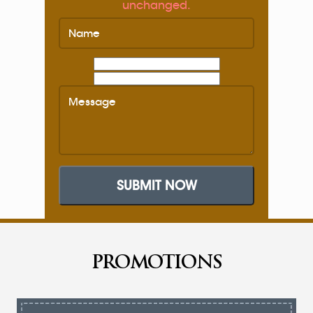
unchanged.
SUBMIT NOW
PROMOTIONS