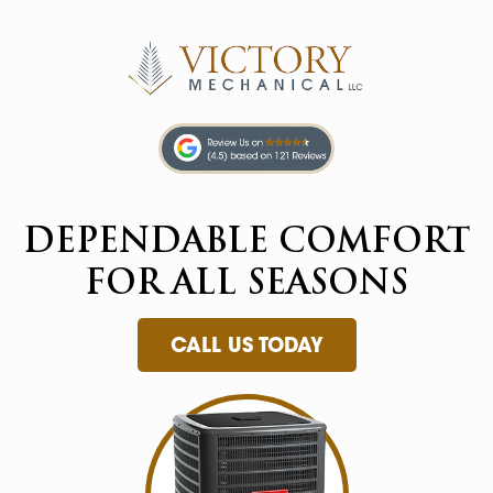
DEPENDABLE
COMFORT
FOR
ALL SEASONS
CALL US TODAY