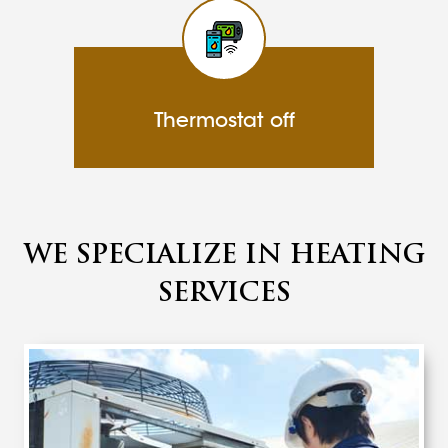
Thermostat off
WE SPECIALIZE IN HEATING
SERVICES