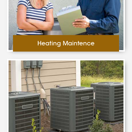
Heating Maintence