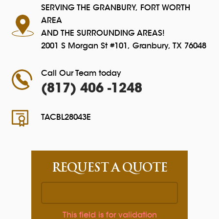
SERVING THE GRANBURY, FORT WORTH
AREA
AND THE SURROUNDING AREAS!
2001 S Morgan St #101, Granbury, TX 76048
Call Our Team today
(817) 406 -1248
TACBL28043E
REQUEST A QUOTE
This field is for validation