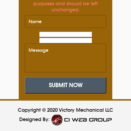
purposes and should be left
unchanged.
SUBMIT NOW
Copyright @ 2020 Victory Mechanical LLC
Designed By: