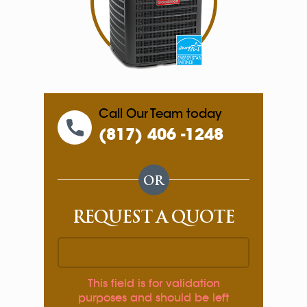
Call Our Team today
(817) 406 -1248
OR
REQUEST A QUOTE
This field is for validation
purposes and should be left