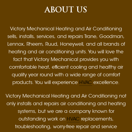
ABOUT US
Victory Mechanical Heating and Air Conditioning
sells, installs, services, and repairs Trane, Goodman,
Lennox, Rheem, Ruud, Honeywell, and all brands of
heating and air conditioning units. You will love the
fact that Victory Mechanical provides you with
comfortable heat, efficient cooling and healthy air
quality year round with a wide range of comfort
products. You will experience
HVAC
excellence.
Victory Mechanical Heating and Air Conditioning not
only installs and repairs air conditioning and heating
systems, but we are a company known for
outstanding work on
HVAC
replacements,
troubleshooting, worry-free repair and service