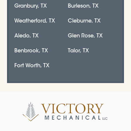
Granbury, TX
Burleson, TX
Weatherford, TX
Cleburne, TX
Aledo, TX
Glen Rose, TX
Benbrook, TX
Talor, TX
Fort Worth, TX