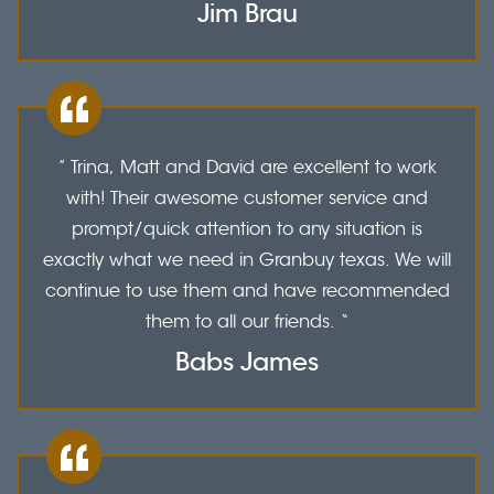
Jim Brau
” Trina, Matt and David are excellent to work
with! Their awesome customer service and
prompt/quick attention to any situation is
exactly what we need in Granbuy texas. We will
continue to use them and have recommended
them to all our friends. “
Babs James