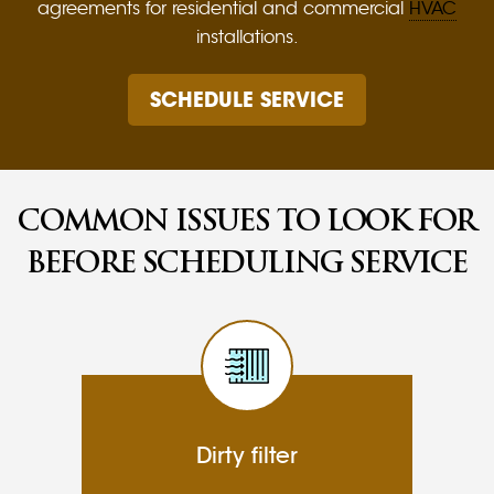
agreements for residential and commercial
HVAC
installations.
SCHEDULE SERVICE
COMMON ISSUES TO LOOK FOR
BEFORE SCHEDULING SERVICE
Dirty filter