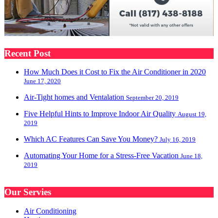
Recent Post
How Much Does it Cost to Fix the Air Conditioner in 2020
June 17, 2020
Air-Tight homes and Ventalation
September 20, 2019
Five Helpful Hints to Improve Indoor Air Quality
August 19,
2019
Which AC Features Can Save You Money?
July 16, 2019
Automating Your Home for a Stress-Free Vacation
June 18,
2019
Our Servies
Air Conditioning