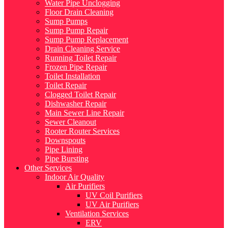
Water Pipe Unclogging
Floor Drain Cleaning
Sump Pumps
Sump Pump Repair
Sump Pump Replacement
Drain Cleaning Service
Running Toilet Repair
Frozen Pipe Repair
Toilet Installation
Toilet Repair
Clogged Toilet Repair
Dishwasher Repair
Main Sewer Line Repair
Sewer Cleanout
Rooter Router Services
Downspouts
Pipe Lining
Pipe Bursting
Other Services
Indoor Air Quality
Air Purifiers
UV Coil Purifiers
UV Air Purifiers
Ventilation Services
ERV