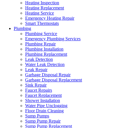
Heating Inspection
Heating Replacement
Heating Service
Emergency Heating Repair
Smart Thermostats
Plumbing
Plumbing Service
Emergency Plumbing Services
Plumbing Repair
Plumbing Installation
Plumbing Replacement
Leak Detection
Water Leak Detection
Leak Repair
Garbage Disposal Repair
Garbage Disposal Replacement
Sink Repair
Faucet Repairs
Faucet Replacement
Shower Installation
Water Pipe Unclogging
Floor Drain Cleaning
Sump Pumps
Sump Pump Repair
Sump Pump Replacement