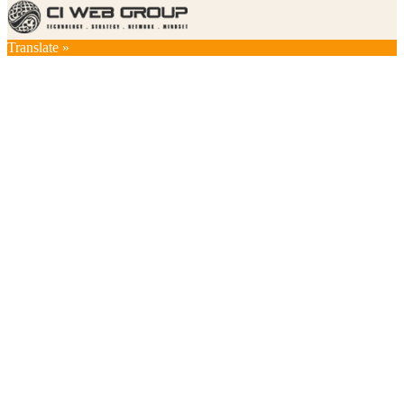
Translate »