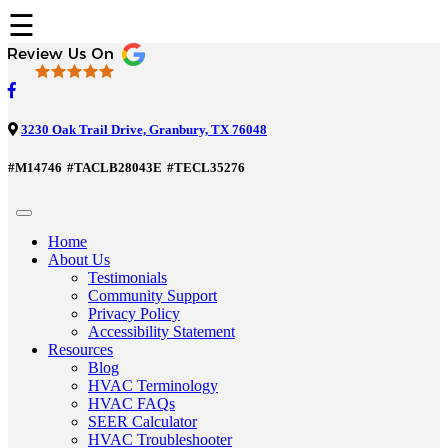
☰
3230 Oak Trail Drive, Granbury, TX 76048
#M14746
#TACLB28043E
#TECL35276
Home
About Us
Testimonials
Community Support
Privacy Policy
Accessibility Statement
Resources
Blog
HVAC Terminology
HVAC FAQs
SEER Calculator
HVAC Troubleshooter