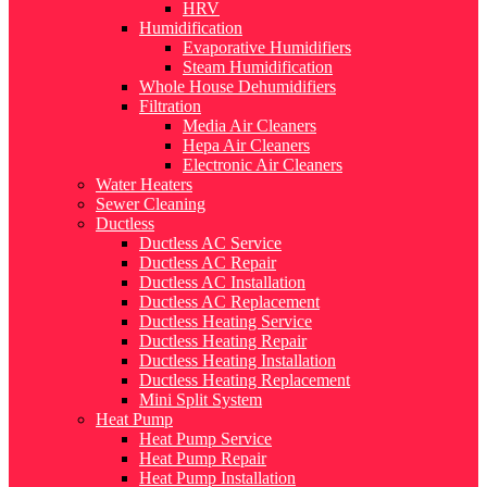
HRV
Humidification
Evaporative Humidifiers
Steam Humidification
Whole House Dehumidifiers
Filtration
Media Air Cleaners
Hepa Air Cleaners
Electronic Air Cleaners
Water Heaters
Sewer Cleaning
Ductless
Ductless AC Service
Ductless AC Repair
Ductless AC Installation
Ductless AC Replacement
Ductless Heating Service
Ductless Heating Repair
Ductless Heating Installation
Ductless Heating Replacement
Mini Split System
Heat Pump
Heat Pump Service
Heat Pump Repair
Heat Pump Installation