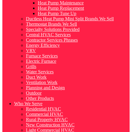
Heat Pump Maintenance
Heat Pump Replacement
Heat Pump Tune Up
Ductless Heat Pump Mini Split Brands We Sell
Thermostat Brands We Sell
Specialty Solutions Provided
Central HVAC Services
Contractor Services Phrases
Energy Efficiency
VRV
Furnace Services
Electric Furnace
Grills
Water Services
Duct Work
Ventilation Work
Planning and Design
Outdoor
Other Products
Who We Serve
Residential HVAC
Commercial HVAC
Rural Property HVAC
New Construction HVAC
Light Commercial HVAC