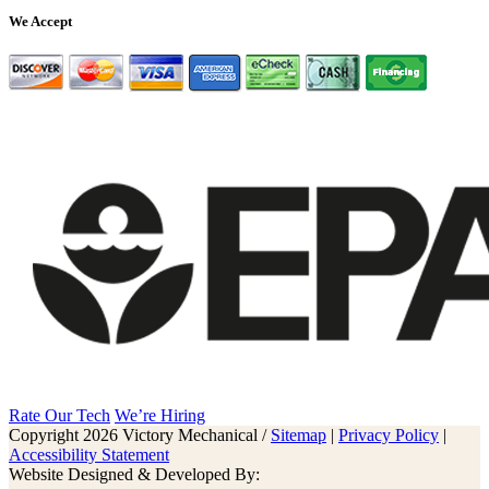
We Accept
Rate Our Tech
We’re Hiring
Copyright 2026 Victory Mechanical /
Sitemap
|
Privacy Policy
|
Accessibility Statement
Website Designed & Developed By: