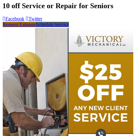
10 off Service or Repair for Seniors
Facebook
Twitter
Request Estimate
Schedule Service