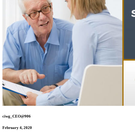
ciwg_CEO@906
February 4, 2020