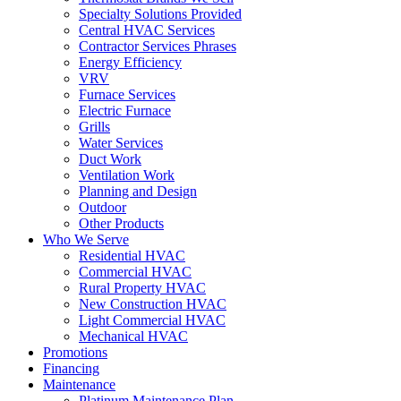
Specialty Solutions Provided
Central HVAC Services
Contractor Services Phrases
Energy Efficiency
VRV
Furnace Services
Electric Furnace
Grills
Water Services
Duct Work
Ventilation Work
Planning and Design
Outdoor
Other Products
Who We Serve
Residential HVAC
Commercial HVAC
Rural Property HVAC
New Construction HVAC
Light Commercial HVAC
Mechanical HVAC
Promotions
Financing
Maintenance
Platinum Maintenance Plan