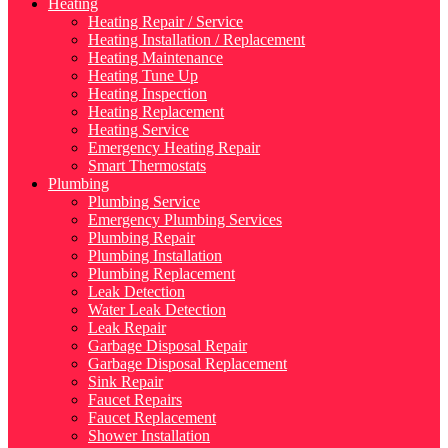
Heating
Heating Repair / Service
Heating Installation / Replacement
Heating Maintenance
Heating Tune Up
Heating Inspection
Heating Replacement
Heating Service
Emergency Heating Repair
Smart Thermostats
Plumbing
Plumbing Service
Emergency Plumbing Services
Plumbing Repair
Plumbing Installation
Plumbing Replacement
Leak Detection
Water Leak Detection
Leak Repair
Garbage Disposal Repair
Garbage Disposal Replacement
Sink Repair
Faucet Repairs
Faucet Replacement
Shower Installation