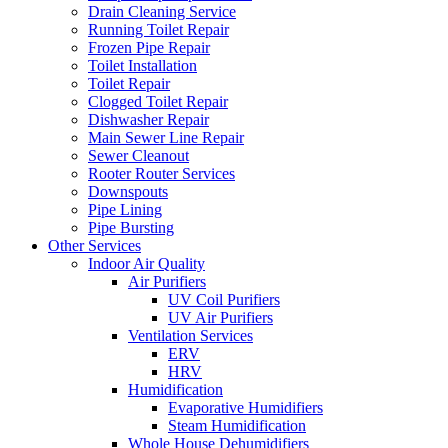
Drain Cleaning Service
Running Toilet Repair
Frozen Pipe Repair
Toilet Installation
Toilet Repair
Clogged Toilet Repair
Dishwasher Repair
Main Sewer Line Repair
Sewer Cleanout
Rooter Router Services
Downspouts
Pipe Lining
Pipe Bursting
Other Services
Indoor Air Quality
Air Purifiers
UV Coil Purifiers
UV Air Purifiers
Ventilation Services
ERV
HRV
Humidification
Evaporative Humidifiers
Steam Humidification
Whole House Dehumidifiers