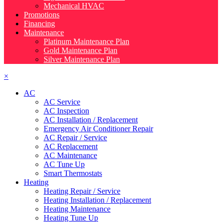
Mechanical HVAC
Promotions
Financing
Maintenance
Platinum Maintenance Plan
Gold Maintenance Plan
Silver Maintenance Plan
×
AC
AC Service
AC Inspection
AC Installation / Replacement
Emergency Air Conditioner Repair
AC Repair / Service
AC Replacement
AC Maintenance
AC Tune Up
Smart Thermostats
Heating
Heating Repair / Service
Heating Installation / Replacement
Heating Maintenance
Heating Tune Up