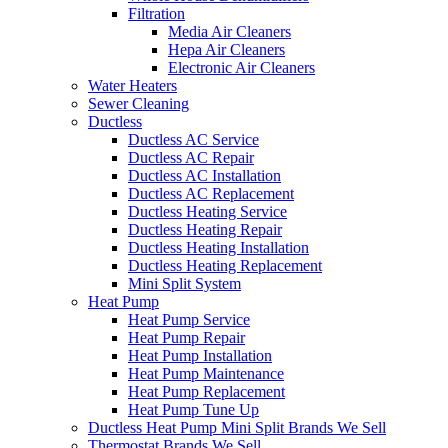
Filtration
Media Air Cleaners
Hepa Air Cleaners
Electronic Air Cleaners
Water Heaters
Sewer Cleaning
Ductless
Ductless AC Service
Ductless AC Repair
Ductless AC Installation
Ductless AC Replacement
Ductless Heating Service
Ductless Heating Repair
Ductless Heating Installation
Ductless Heating Replacement
Mini Split System
Heat Pump
Heat Pump Service
Heat Pump Repair
Heat Pump Installation
Heat Pump Maintenance
Heat Pump Replacement
Heat Pump Tune Up
Ductless Heat Pump Mini Split Brands We Sell
Thermostat Brands We Sell