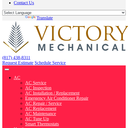
Contact Us
Powered by
Translate
(817) 438-8311
Request Estimate
Schedule Service
AC
AC Service
AC Inspection
AC Installation / Replacement
Emergency Air Conditioner Repair
AC Repair / Service
AC Replacement
AC Maintenance
AC Tune Up
Smart Thermostats