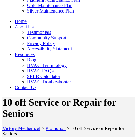
Gold Maintenance Plan
Silver Maintenance Plan
Home
About Us
Testimonials
Community Support
Privacy Policy
Accessibility Statement
Resources
Blog
HVAC Terminology
HVAC FAQs
SEER Calculator
HVAC Troubleshooter
Contact Us
10 off Service or Repair for
Seniors
Victory Mechanical
>
Promotion
>
10 off Service or Repair for
Seniors