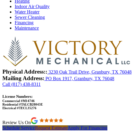
Heating
Indoor Air Quality
Water Heater
Sewer Cleaning
Financing
Maintenance
Physical Address::
3230 Oak Trail Drive, Granbury, TX 76048
Mailing Address:
PO Box 1917, Granbury, TX 76048
Call (817) 438-8311
License Numbers:
Commercial #M14746
Residential #TALCB28043E
Electrical #TECL35276
Review Us On
Schedule Service
Request Estimate
Apply For Financing