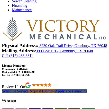
Sewer Cleaning
Financing
Maintenance
Physical Address::
3230 Oak Trail Drive, Granbury, TX 76048
Mailing Address:
PO Box 1917, Granbury, TX 76048
Call (817) 438-8311
License Numbers:
Commercial #M14746
Residential #TALCB28043E
Electrical #TECL35276
Review Us On
Schedule Service
Request Estimate
Apply For Financing
We Accept