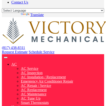
Contact Us
Powered by
Translate
(817) 438-8311
Request Estimate
Schedule Service
AC
AC Service
AC Inspection
AC Installation / Replacement
Emergency Air Conditioner Repair
AC Repair / Service
AC Replacement
AC Maintenance
AC Tune Up
Smart Thermostats