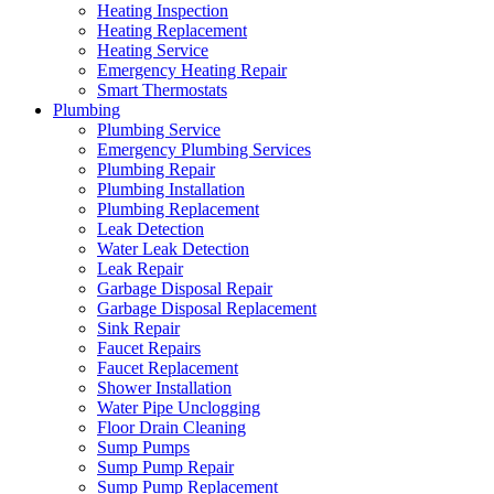
Heating Inspection
Heating Replacement
Heating Service
Emergency Heating Repair
Smart Thermostats
Plumbing
Plumbing Service
Emergency Plumbing Services
Plumbing Repair
Plumbing Installation
Plumbing Replacement
Leak Detection
Water Leak Detection
Leak Repair
Garbage Disposal Repair
Garbage Disposal Replacement
Sink Repair
Faucet Repairs
Faucet Replacement
Shower Installation
Water Pipe Unclogging
Floor Drain Cleaning
Sump Pumps
Sump Pump Repair
Sump Pump Replacement