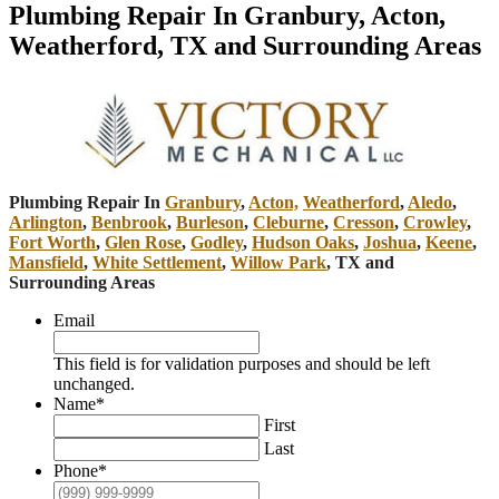
Plumbing Repair In Granbury, Acton,
Weatherford, TX and Surrounding Areas
Plumbing Repair In
Granbury
,
Acton,
Weatherford
,
Aledo
,
Arlington
,
Benbrook
,
Burleson
,
Cleburne
,
Cresson
,
Crowley
,
Fort Worth
,
Glen Rose
,
Godley
,
Hudson Oaks
,
Joshua
,
Keene
,
Mansfield
,
White Settlement
,
Willow Park
, TX and
Surrounding Areas
Email
This field is for validation purposes and should be left
unchanged.
Name
*
First
Last
Phone
*