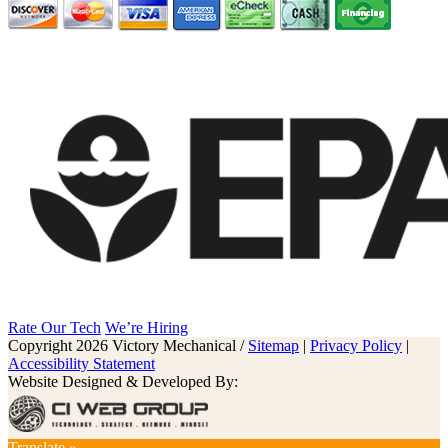
Rate Our Tech
We’re Hiring
Copyright 2026 Victory Mechanical /
Sitemap
|
Privacy Policy
|
Accessibility Statement
Website Designed & Developed By:
Translate »