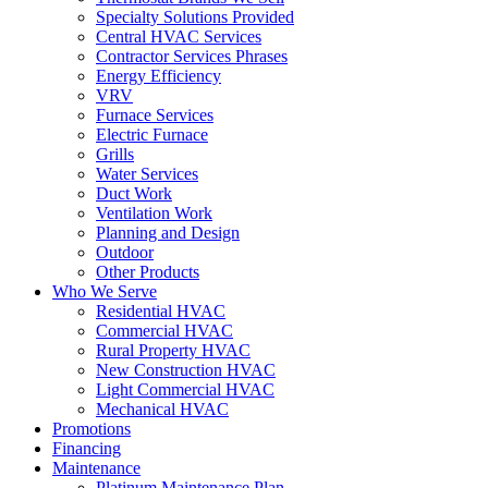
Specialty Solutions Provided
Central HVAC Services
Contractor Services Phrases
Energy Efficiency
VRV
Furnace Services
Electric Furnace
Grills
Water Services
Duct Work
Ventilation Work
Planning and Design
Outdoor
Other Products
Who We Serve
Residential HVAC
Commercial HVAC
Rural Property HVAC
New Construction HVAC
Light Commercial HVAC
Mechanical HVAC
Promotions
Financing
Maintenance
Platinum Maintenance Plan