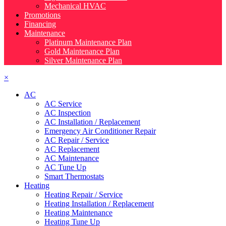
Mechanical HVAC
Promotions
Financing
Maintenance
Platinum Maintenance Plan
Gold Maintenance Plan
Silver Maintenance Plan
×
AC
AC Service
AC Inspection
AC Installation / Replacement
Emergency Air Conditioner Repair
AC Repair / Service
AC Replacement
AC Maintenance
AC Tune Up
Smart Thermostats
Heating
Heating Repair / Service
Heating Installation / Replacement
Heating Maintenance
Heating Tune Up