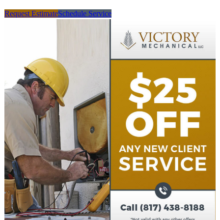
Request Estimate
Schedule Service