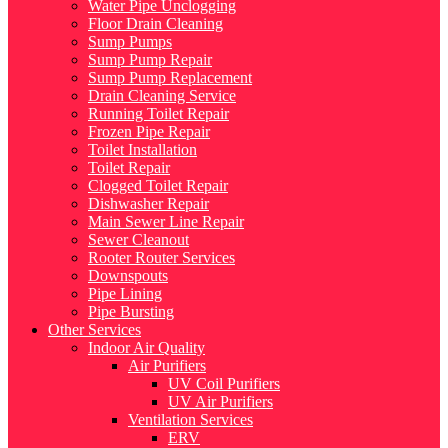
Water Pipe Unclogging
Floor Drain Cleaning
Sump Pumps
Sump Pump Repair
Sump Pump Replacement
Drain Cleaning Service
Running Toilet Repair
Frozen Pipe Repair
Toilet Installation
Toilet Repair
Clogged Toilet Repair
Dishwasher Repair
Main Sewer Line Repair
Sewer Cleanout
Rooter Router Services
Downspouts
Pipe Lining
Pipe Bursting
Other Services
Indoor Air Quality
Air Purifiers
UV Coil Purifiers
UV Air Purifiers
Ventilation Services
ERV