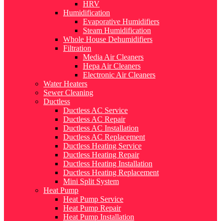
HRV
Humidification
Evaporative Humidifiers
Steam Humidification
Whole House Dehumidifiers
Filtration
Media Air Cleaners
Hepa Air Cleaners
Electronic Air Cleaners
Water Heaters
Sewer Cleaning
Ductless
Ductless AC Service
Ductless AC Repair
Ductless AC Installation
Ductless AC Replacement
Ductless Heating Service
Ductless Heating Repair
Ductless Heating Installation
Ductless Heating Replacement
Mini Split System
Heat Pump
Heat Pump Service
Heat Pump Repair
Heat Pump Installation