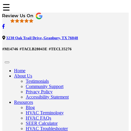
☰
3230 Oak Trail Drive, Granbury, TX 76048
#M14746
#TACLB28043E
#TECL35276
Home
About Us
Testimonials
Community Support
Privacy Policy
Accessibility Statement
Resources
Blog
HVAC Terminology
HVAC FAQs
SEER Calculator
HVAC Troubleshooter