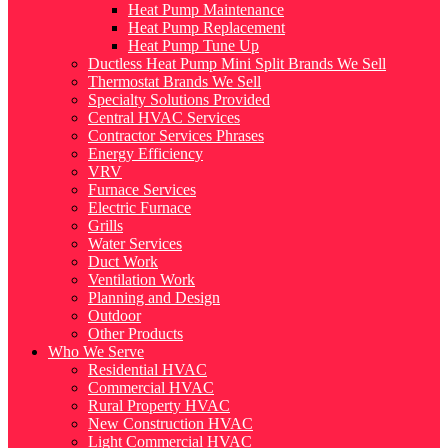
Heat Pump Maintenance
Heat Pump Replacement
Heat Pump Tune Up
Ductless Heat Pump Mini Split Brands We Sell
Thermostat Brands We Sell
Specialty Solutions Provided
Central HVAC Services
Contractor Services Phrases
Energy Efficiency
VRV
Furnace Services
Electric Furnace
Grills
Water Services
Duct Work
Ventilation Work
Planning and Design
Outdoor
Other Products
Who We Serve
Residential HVAC
Commercial HVAC
Rural Property HVAC
New Construction HVAC
Light Commercial HVAC