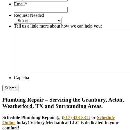
Email
*
Request Needed
Tell us a little more about how we can help you:
Captcha
Submit
Plumbing Repair – Servicing the Granbury, Acton,
Weatherford, TX and Surrounding Areas.
Schedule Plumbing Repair @
(817) 438-8311
or
Schedule
Online
today! Victory Mechanical LLC is dedicated to your
comfort!