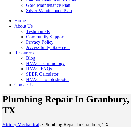
Gold Maintenance Plan
Silver Maintenance Plan
Home
About Us
Testimonials
Community Support
Privacy Policy
Accessibility Statement
Resources
Blog
HVAC Terminology
HVAC FAQs
SEER Calculator
HVAC Troubleshooter
Contact Us
Plumbing Repair In Granbury,
TX
Victory Mechanical
>
Plumbing Repair In Granbury, TX