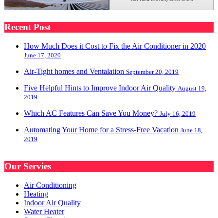
Recent Post
How Much Does it Cost to Fix the Air Conditioner in 2020
June 17, 2020
Air-Tight homes and Ventalation
September 20, 2019
Five Helpful Hints to Improve Indoor Air Quality
August 19,
2019
Which AC Features Can Save You Money?
July 16, 2019
Automating Your Home for a Stress-Free Vacation
June 18,
2019
Our Servies
Air Conditioning
Heating
Indoor Air Quality
Water Heater