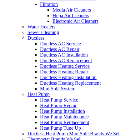
Filtration
Media Air Cleaners
Hepa Air Cleaners
Electronic Air Cleaners
Water Heaters
Sewer Cleaning
Ductless
Ductless AC Service
Ductless AC Repair
Ductless AC Installation
Ductless AC Replacement
Ductless Heating Service
Ductless Heating Repair
Ductless Heating Installation
Ductless Heating Replacement
Mini Split System
Heat Pump
Heat Pump Service
Heat Pump Repair
Heat Pump Installation
Heat Pump Maintenance
Heat Pump Replacement
Heat Pump Tune Up
Ductless Heat Pump Mini Split Brands We Sell
Thermostat Brands We Sell