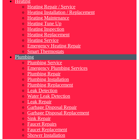
Heating
Heating Repair / Service
Heating Installation / Replacement
Heating Maintenance
Heating Tune Up
Heating Inspection
Heating Replacement
Heating Service
Emergency Heating Repair
Smart Thermostats
Plumbing
Plumbing Service
Emergency Plumbing Services
Plumbing Repair
Plumbing Installation
Plumbing Replacement
Leak Detection
Water Leak Detection
Leak Repair
Garbage Disposal Repair
Garbage Disposal Replacement
Sink Repair
Faucet Repairs
Faucet Replacement
Shower Installation