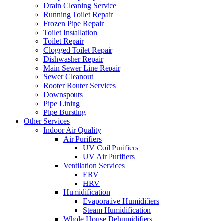
Drain Cleaning Service
Running Toilet Repair
Frozen Pipe Repair
Toilet Installation
Toilet Repair
Clogged Toilet Repair
Dishwasher Repair
Main Sewer Line Repair
Sewer Cleanout
Rooter Router Services
Downspouts
Pipe Lining
Pipe Bursting
Other Services
Indoor Air Quality
Air Purifiers
UV Coil Purifiers
UV Air Purifiers
Ventilation Services
ERV
HRV
Humidification
Evaporative Humidifiers
Steam Humidification
Whole House Dehumidifiers