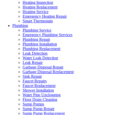
Heating Inspection
Heating Replacement
Heating Service
Emergency Heating Repair
Smart Thermostats
Plumbing
Plumbing Service
Emergency Plumbing Services
Plumbing Repair
Plumbing Installation
Plumbing Replacement
Leak Detection
Water Leak Detection
Leak Repair
Garbage Disposal Repair
Garbage Disposal Replacement
Sink Repair
Faucet Repairs
Faucet Replacement
Shower Installation
Water Pipe Unclogging
Floor Drain Cleaning
Sump Pumps
Sump Pump Repair
Sump Pump Replacement