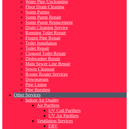
Water Pipe Unclogging
Floor Drain Cleaning
Sump Pumps
Sump Pump Repair
Sump Pump Replacement
Drain Cleaning Service
Running Toilet Repair
Frozen Pipe Repair
Toilet Installation
Toilet Repair
Clogged Toilet Repair
Dishwasher Repair
Main Sewer Line Repair
Sewer Cleanout
Rooter Router Services
Downspouts
Pipe Lining
Pipe Bursting
Other Services
Indoor Air Quality
Air Purifiers
UV Coil Purifiers
UV Air Purifiers
Ventilation Services
ERV