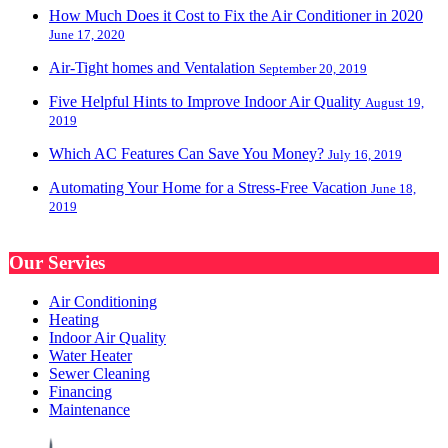
How Much Does it Cost to Fix the Air Conditioner in 2020
June 17, 2020
Air-Tight homes and Ventalation
September 20, 2019
Five Helpful Hints to Improve Indoor Air Quality
August 19,
2019
Which AC Features Can Save You Money?
July 16, 2019
Automating Your Home for a Stress-Free Vacation
June 18,
2019
Our Servies
Air Conditioning
Heating
Indoor Air Quality
Water Heater
Sewer Cleaning
Financing
Maintenance