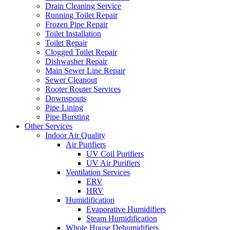
Drain Cleaning Service
Running Toilet Repair
Frozen Pipe Repair
Toilet Installation
Toilet Repair
Clogged Toilet Repair
Dishwasher Repair
Main Sewer Line Repair
Sewer Cleanout
Rooter Router Services
Downspouts
Pipe Lining
Pipe Bursting
Other Services
Indoor Air Quality
Air Purifiers
UV Coil Purifiers
UV Air Purifiers
Ventilation Services
ERV
HRV
Humidification
Evaporative Humidifiers
Steam Humidification
Whole House Dehumidifiers