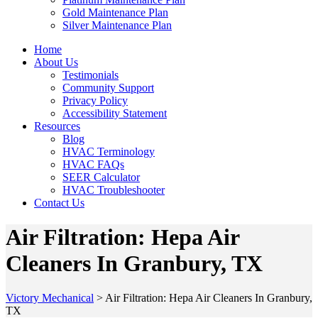
Gold Maintenance Plan
Silver Maintenance Plan
Home
About Us
Testimonials
Community Support
Privacy Policy
Accessibility Statement
Resources
Blog
HVAC Terminology
HVAC FAQs
SEER Calculator
HVAC Troubleshooter
Contact Us
Air Filtration: Hepa Air
Cleaners In Granbury, TX
Victory Mechanical
>
Air Filtration: Hepa Air Cleaners In Granbury,
TX