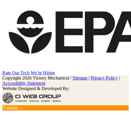
Rate Our Tech
We’re Hiring
Copyright 2026 Victory Mechanical /
Sitemap
|
Privacy Policy
|
Accessibility Statement
Website Designed & Developed By:
Translate »