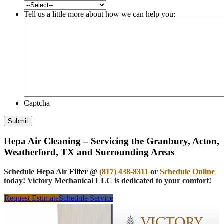
Tell us a little more about how we can help you:
Captcha
Submit
Hepa Air Cleaning – Servicing the Granbury, Acton,
Weatherford, TX and Surrounding Areas
Schedule Hepa Air
Filter
@
(817) 438-8311
or
Schedule Online
today! Victory Mechanical LLC is dedicated to your comfort!
Request Estimate
Schedule Service