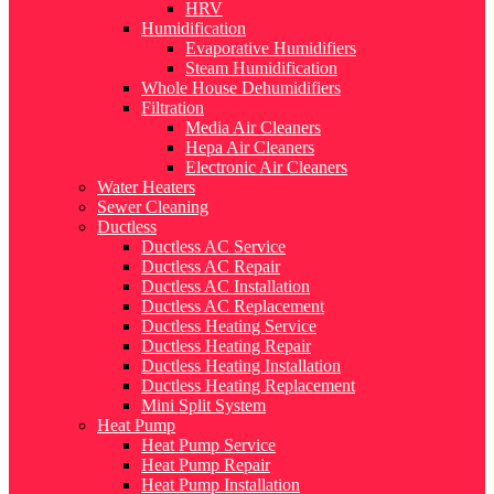
HRV
Humidification
Evaporative Humidifiers
Steam Humidification
Whole House Dehumidifiers
Filtration
Media Air Cleaners
Hepa Air Cleaners
Electronic Air Cleaners
Water Heaters
Sewer Cleaning
Ductless
Ductless AC Service
Ductless AC Repair
Ductless AC Installation
Ductless AC Replacement
Ductless Heating Service
Ductless Heating Repair
Ductless Heating Installation
Ductless Heating Replacement
Mini Split System
Heat Pump
Heat Pump Service
Heat Pump Repair
Heat Pump Installation