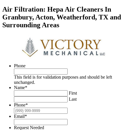
Air Filtration: Hepa Air Cleaners In
Granbury, Acton, Weatherford, TX and
Surrounding Areas
Phone
This field is for validation purposes and should be left
unchanged.
Name
*
First
Last
Phone
*
Email
*
Request Needed