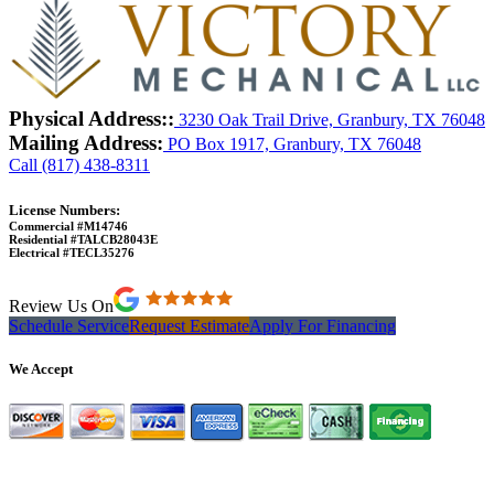
Physical Address::
3230 Oak Trail Drive, Granbury, TX 76048
Mailing Address:
PO Box 1917, Granbury, TX 76048
Call (817) 438-8311
License Numbers:
Commercial #M14746
Residential #TALCB28043E
Electrical #TECL35276
Review Us On
Schedule Service
Request Estimate
Apply For Financing
We Accept