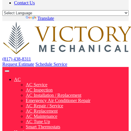
Contact Us
Powered by
Translate
(817) 438-8311
Request Estimate
Schedule Service
AC
AC Service
AC Inspection
AC Installation / Replacement
Emergency Air Conditioner Repair
AC Repair / Service
AC Replacement
AC Maintenance
AC Tune Up
Smart Thermostats