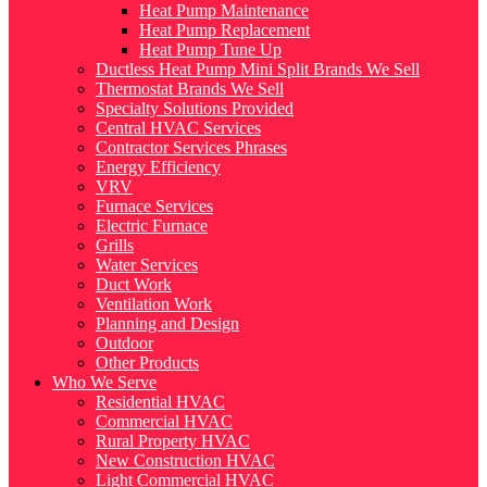
Heat Pump Maintenance
Heat Pump Replacement
Heat Pump Tune Up
Ductless Heat Pump Mini Split Brands We Sell
Thermostat Brands We Sell
Specialty Solutions Provided
Central HVAC Services
Contractor Services Phrases
Energy Efficiency
VRV
Furnace Services
Electric Furnace
Grills
Water Services
Duct Work
Ventilation Work
Planning and Design
Outdoor
Other Products
Who We Serve
Residential HVAC
Commercial HVAC
Rural Property HVAC
New Construction HVAC
Light Commercial HVAC