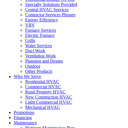
Specialty Solutions Provided
Central HVAC Services
Contractor Services Phrases
Energy Efficiency
VRV
Furnace Services
Electric Furnace
Grills
Water Services
Duct Work
Ventilation Work
Planning and Design
Outdoor
Other Products
Who We Serve
Residential HVAC
Commercial HVAC
Rural Property HVAC
New Construction HVAC
Light Commercial HVAC
Mechanical HVAC
Promotions
Financing
Maintenance
Platinum Maintenance Plan