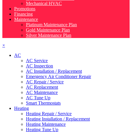
Mechanical HVAC
Promotions
Financing
Maintenance
Platinum Maintenance Plan
Gold Maintenance Plan
Silver Maintenance Plan
×
AC
AC Service
AC Inspection
AC Installation / Replacement
Emergency Air Conditioner Repair
AC Repair / Service
AC Replacement
AC Maintenance
AC Tune Up
Smart Thermostats
Heating
Heating Repair / Service
Heating Installation / Replacement
Heating Maintenance
Heating Tune Up