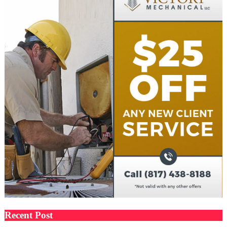
Recent Post