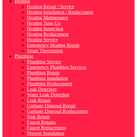
Heating
Heating Repair / Service
Heating Installation / Replacement
Heating Maintenance
Heating Tune Up
Heating Inspection
Heating Replacement
Heating Service
Emergency Heating Repair
Smart Thermostats
Plumbing
Plumbing Service
Emergency Plumbing Services
Plumbing Repair
Plumbing Installation
Plumbing Replacement
Leak Detection
Water Leak Detection
Leak Repair
Garbage Disposal Repair
Garbage Disposal Replacement
Sink Repair
Faucet Repairs
Faucet Replacement
Shower Installation