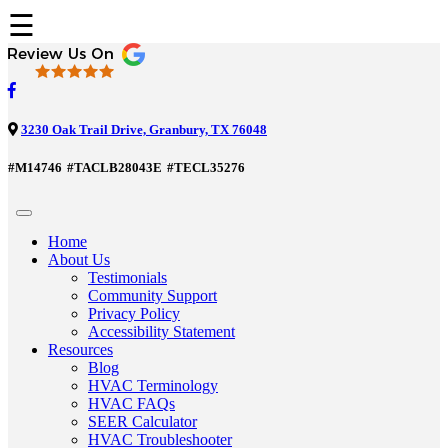
☰
3230 Oak Trail Drive, Granbury, TX 76048
#M14746
#TACLB28043E
#TECL35276
Home
About Us
Testimonials
Community Support
Privacy Policy
Accessibility Statement
Resources
Blog
HVAC Terminology
HVAC FAQs
SEER Calculator
HVAC Troubleshooter