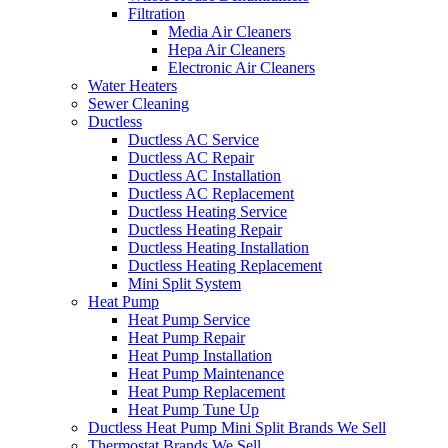
Filtration
Media Air Cleaners
Hepa Air Cleaners
Electronic Air Cleaners
Water Heaters
Sewer Cleaning
Ductless
Ductless AC Service
Ductless AC Repair
Ductless AC Installation
Ductless AC Replacement
Ductless Heating Service
Ductless Heating Repair
Ductless Heating Installation
Ductless Heating Replacement
Mini Split System
Heat Pump
Heat Pump Service
Heat Pump Repair
Heat Pump Installation
Heat Pump Maintenance
Heat Pump Replacement
Heat Pump Tune Up
Ductless Heat Pump Mini Split Brands We Sell
Thermostat Brands We Sell