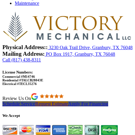
Maintenance
Physical Address::
3230 Oak Trail Drive, Granbury, TX 76048
Mailing Address:
PO Box 1917, Granbury, TX 76048
Call (817) 438-8311
License Numbers:
Commercial #M14746
Residential #TALCB28043E
Electrical #TECL35276
Review Us On
Schedule Service
Request Estimate
Apply For Financing
We Accept