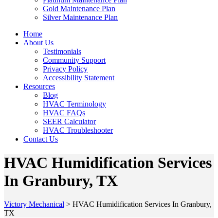
Gold Maintenance Plan
Silver Maintenance Plan
Home
About Us
Testimonials
Community Support
Privacy Policy
Accessibility Statement
Resources
Blog
HVAC Terminology
HVAC FAQs
SEER Calculator
HVAC Troubleshooter
Contact Us
HVAC Humidification Services
In Granbury, TX
Victory Mechanical
>
HVAC Humidification Services In Granbury,
TX