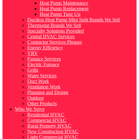
Heat Pump Maintenance
Heat Pump Replacement
Heat Pump Tune Up
Ductless Heat Pump Mini Split Brands We Sell
Thermostat Brands We Sell
Specialty Solutions Provided
Central HVAC Services
Contractor Services Phrases
Energy Efficiency
VRV
Furnace Services
Electric Furnace
Grills
Water Services
Duct Work
Ventilation Work
Planning and Design
Outdoor
Other Products
Who We Serve
Residential HVAC
Commercial HVAC
Rural Property HVAC
New Construction HVAC
Light Commercial HVAC