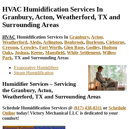
HVAC Humidification Services In
Granbury, Acton, Weatherford, TX and
Surrounding Areas
HVAC
Humidification Services In
Granbury
,
Acton,
Weatherford
,
Aledo
,
Arlington
,
Benbrook
,
Burleson
,
Cleburne
,
Cresson
,
Crowley
,
Fort Worth
,
Glen Rose
,
Godley
,
Hudson
Oaks
,
Joshua
,
Keene
,
Mansfield
,
White Settlement
,
Willow
Park
, TX and Surrounding Areas
Evaporative Humidifiers
Steam Humidification
Humidifier Services – Servicing
the Granbury, Acton,
Weatherford, TX and Surrounding Areas
Schedule Humidification Services @
(817) 438-8311
or
Schedule
Online
today! Victory Mechanical LLC is dedicated to your
comfort!
Request Estimate
Schedule Service