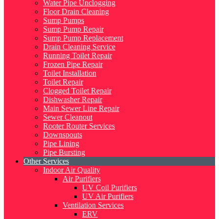
Water Pipe Unclogging
Floor Drain Cleaning
Sump Pumps
Sump Pump Repair
Sump Pump Replacement
Drain Cleaning Service
Running Toilet Repair
Frozen Pipe Repair
Toilet Installation
Toilet Repair
Clogged Toilet Repair
Dishwasher Repair
Main Sewer Line Repair
Sewer Cleanout
Rooter Router Services
Downspouts
Pipe Lining
Pipe Bursting
Other Services
Indoor Air Quality
Air Purifiers
UV Coil Purifiers
UV Air Purifiers
Ventilation Services
ERV