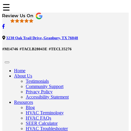
☰
3230 Oak Trail Drive, Granbury, TX 76048
#M14746
#TACLB28043E
#TECL35276
Home
About Us
Testimonials
Community Support
Privacy Policy
Accessibility Statement
Resources
Blog
HVAC Terminology
HVAC FAQs
SEER Calculator
HVAC Troubleshooter