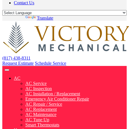
Contact Us
Powered by
Translate
(817) 438-8311
Request Estimate
Schedule Service
AC
AC Service
AC Inspection
AC Installation / Replacement
Emergency Air Conditioner Repair
AC Repair / Service
AC Replacement
AC Maintenance
AC Tune Up
Smart Thermostats