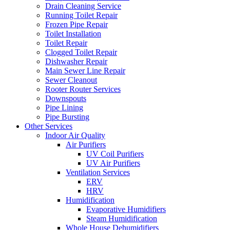
Drain Cleaning Service
Running Toilet Repair
Frozen Pipe Repair
Toilet Installation
Toilet Repair
Clogged Toilet Repair
Dishwasher Repair
Main Sewer Line Repair
Sewer Cleanout
Rooter Router Services
Downspouts
Pipe Lining
Pipe Bursting
Other Services
Indoor Air Quality
Air Purifiers
UV Coil Purifiers
UV Air Purifiers
Ventilation Services
ERV
HRV
Humidification
Evaporative Humidifiers
Steam Humidification
Whole House Dehumidifiers