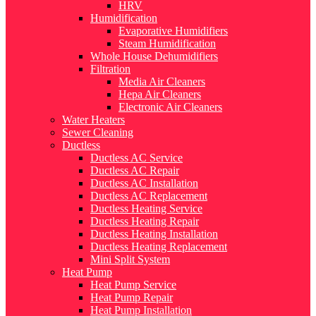
HRV
Humidification
Evaporative Humidifiers
Steam Humidification
Whole House Dehumidifiers
Filtration
Media Air Cleaners
Hepa Air Cleaners
Electronic Air Cleaners
Water Heaters
Sewer Cleaning
Ductless
Ductless AC Service
Ductless AC Repair
Ductless AC Installation
Ductless AC Replacement
Ductless Heating Service
Ductless Heating Repair
Ductless Heating Installation
Ductless Heating Replacement
Mini Split System
Heat Pump
Heat Pump Service
Heat Pump Repair
Heat Pump Installation