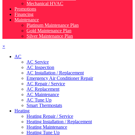
Mechanical HVAC
Promotions
Financing
Maintenance
Platinum Maintenance Plan
Gold Maintenance Plan
Silver Maintenance Plan
×
AC
AC Service
AC Inspection
AC Installation / Replacement
Emergency Air Conditioner Repair
AC Repair / Service
AC Replacement
AC Maintenance
AC Tune Up
Smart Thermostats
Heating
Heating Repair / Service
Heating Installation / Replacement
Heating Maintenance
Heating Tune Up