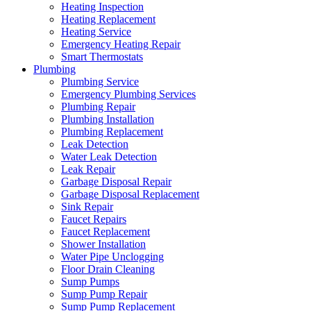
Heating Inspection
Heating Replacement
Heating Service
Emergency Heating Repair
Smart Thermostats
Plumbing
Plumbing Service
Emergency Plumbing Services
Plumbing Repair
Plumbing Installation
Plumbing Replacement
Leak Detection
Water Leak Detection
Leak Repair
Garbage Disposal Repair
Garbage Disposal Replacement
Sink Repair
Faucet Repairs
Faucet Replacement
Shower Installation
Water Pipe Unclogging
Floor Drain Cleaning
Sump Pumps
Sump Pump Repair
Sump Pump Replacement