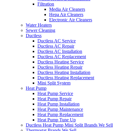
Filtration
Media Air Cleaners
Hepa Air Cleaners
Electronic Air Cleaners
Water Heaters
Sewer Cleaning
Ductless
Ductless AC Service
Ductless AC Repair
Ductless AC Installation
Ductless AC Replacement
Ductless Heating Service
Ductless Heating Repair
Ductless Heating Installation
Ductless Heating Replacement
Mini Split System
Heat Pump
Heat Pump Service
Heat Pump Repair
Heat Pump Installation
Heat Pump Maintenance
Heat Pump Replacement
Heat Pump Tune Up
Ductless Heat Pump Mini Split Brands We Sell
Thermostat Brands We Sell