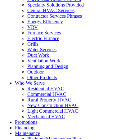
Specialty Solutions Provided
Central HVAC Services
Contractor Services Phrases
Energy Efficiency
VRV
Furnace Services
Electric Furnace
Grills
Water Services
Duct Work
Ventilation Work
Planning and Design
Outdoor
Other Products
Who We Serve
Residential HVAC
Commercial HVAC
Rural Property HVAC
New Construction HVAC
Light Commercial HVAC
Mechanical HVAC
Promotions
Financing
Maintenance
Platinum Maintenance Plan