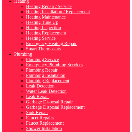
Heating
Heating Repair / Service
Heating Installation / Replacement
Heating Maintenance
Heating Tune Up
Heating Inspection
Heating Replacement
Heating Service
Emergency Heating Repair
Smart Thermostats
Plumbing
Plumbing Service
Emergency Plumbing Services
Plumbing Repair
Plumbing Installation
Plumbing Replacement
Leak Detection
Water Leak Detection
Leak Repair
Garbage Disposal Repair
Garbage Disposal Replacement
Sink Repair
Faucet Repairs
Faucet Replacement
Shower Installation