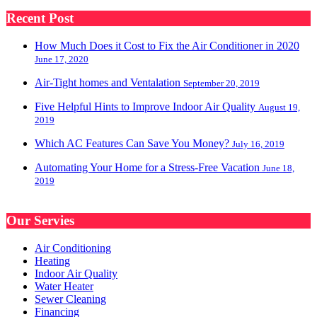
Recent Post
How Much Does it Cost to Fix the Air Conditioner in 2020
June 17, 2020
Air-Tight homes and Ventalation
September 20, 2019
Five Helpful Hints to Improve Indoor Air Quality
August 19,
2019
Which AC Features Can Save You Money?
July 16, 2019
Automating Your Home for a Stress-Free Vacation
June 18,
2019
Our Servies
Air Conditioning
Heating
Indoor Air Quality
Water Heater
Sewer Cleaning
Financing