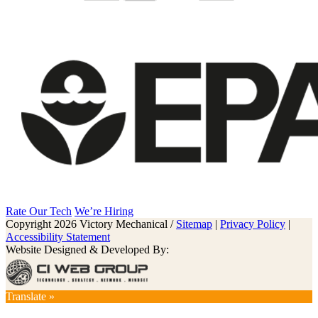
Rate Our Tech
We’re Hiring
Copyright 2026 Victory Mechanical /
Sitemap
|
Privacy Policy
|
Accessibility Statement
Website Designed & Developed By:
Translate »