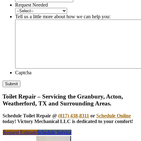
Request Needed
Tell us a little more about how we can help you:
Captcha
Submit
Toilet Repair – Servicing the Granbury, Acton,
Weatherford, TX and Surrounding Areas.
Schedule Toilet Repair @
(817) 438-8311
or
Schedule Online
today! Victory Mechanical LLC is dedicated to your comfort!
Request Estimate
Schedule Service