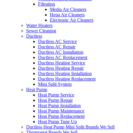
Filtration
Media Air Cleaners
Hepa Air Cleaners
Electronic Air Cleaners
Water Heaters
Sewer Cleaning
Ductless
Ductless AC Service
Ductless AC Repair
Ductless AC Installation
Ductless AC Replacement
Ductless Heating Service
Ductless Heating Repair
Ductless Heating Installation
Ductless Heating Replacement
Mini Split System
Heat Pump
Heat Pump Service
Heat Pump Repair
Heat Pump Installation
Heat Pump Maintenance
Heat Pump Replacement
Heat Pump Tune Up
Ductless Heat Pump Mini Split Brands We Sell
Thermostat Brands We Sell