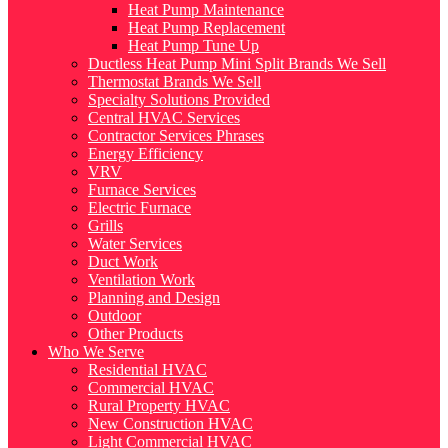
Heat Pump Maintenance
Heat Pump Replacement
Heat Pump Tune Up
Ductless Heat Pump Mini Split Brands We Sell
Thermostat Brands We Sell
Specialty Solutions Provided
Central HVAC Services
Contractor Services Phrases
Energy Efficiency
VRV
Furnace Services
Electric Furnace
Grills
Water Services
Duct Work
Ventilation Work
Planning and Design
Outdoor
Other Products
Who We Serve
Residential HVAC
Commercial HVAC
Rural Property HVAC
New Construction HVAC
Light Commercial HVAC