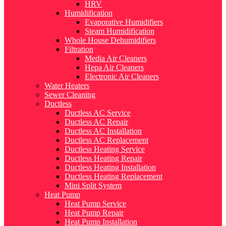
HRV
Humidification
Evaporative Humidifiers
Steam Humidification
Whole House Dehumidifiers
Filtration
Media Air Cleaners
Hepa Air Cleaners
Electronic Air Cleaners
Water Heaters
Sewer Cleaning
Ductless
Ductless AC Service
Ductless AC Repair
Ductless AC Installation
Ductless AC Replacement
Ductless Heating Service
Ductless Heating Repair
Ductless Heating Installation
Ductless Heating Replacement
Mini Split System
Heat Pump
Heat Pump Service
Heat Pump Repair
Heat Pump Installation