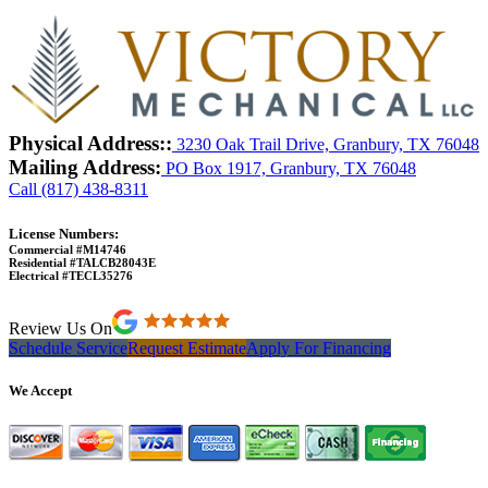
Physical Address::
3230 Oak Trail Drive, Granbury, TX 76048
Mailing Address:
PO Box 1917, Granbury, TX 76048
Call (817) 438-8311
License Numbers:
Commercial #M14746
Residential #TALCB28043E
Electrical #TECL35276
Review Us On
Schedule Service
Request Estimate
Apply For Financing
We Accept