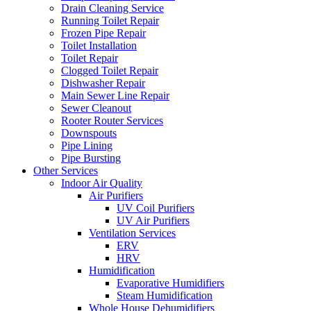
Drain Cleaning Service
Running Toilet Repair
Frozen Pipe Repair
Toilet Installation
Toilet Repair
Clogged Toilet Repair
Dishwasher Repair
Main Sewer Line Repair
Sewer Cleanout
Rooter Router Services
Downspouts
Pipe Lining
Pipe Bursting
Other Services
Indoor Air Quality
Air Purifiers
UV Coil Purifiers
UV Air Purifiers
Ventilation Services
ERV
HRV
Humidification
Evaporative Humidifiers
Steam Humidification
Whole House Dehumidifiers