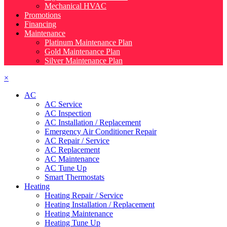
Mechanical HVAC
Promotions
Financing
Maintenance
Platinum Maintenance Plan
Gold Maintenance Plan
Silver Maintenance Plan
×
AC
AC Service
AC Inspection
AC Installation / Replacement
Emergency Air Conditioner Repair
AC Repair / Service
AC Replacement
AC Maintenance
AC Tune Up
Smart Thermostats
Heating
Heating Repair / Service
Heating Installation / Replacement
Heating Maintenance
Heating Tune Up