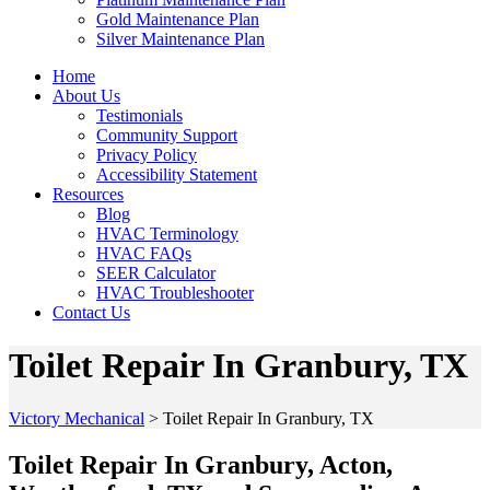
Gold Maintenance Plan
Silver Maintenance Plan
Home
About Us
Testimonials
Community Support
Privacy Policy
Accessibility Statement
Resources
Blog
HVAC Terminology
HVAC FAQs
SEER Calculator
HVAC Troubleshooter
Contact Us
Toilet Repair In Granbury, TX
Victory Mechanical
>
Toilet Repair In Granbury, TX
Toilet Repair In Granbury, Acton,