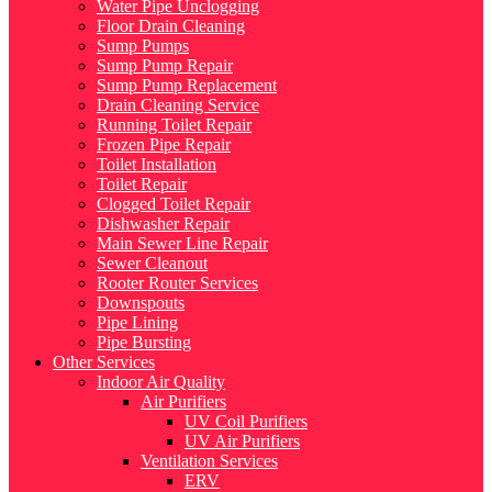
Water Pipe Unclogging
Floor Drain Cleaning
Sump Pumps
Sump Pump Repair
Sump Pump Replacement
Drain Cleaning Service
Running Toilet Repair
Frozen Pipe Repair
Toilet Installation
Toilet Repair
Clogged Toilet Repair
Dishwasher Repair
Main Sewer Line Repair
Sewer Cleanout
Rooter Router Services
Downspouts
Pipe Lining
Pipe Bursting
Other Services
Indoor Air Quality
Air Purifiers
UV Coil Purifiers
UV Air Purifiers
Ventilation Services
ERV