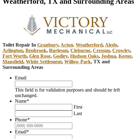
Weatherford, TX and Surrounding Areas
Toilet Repair In
Granbury
,
Acton,
Weatherford
,
Aledo
,
Arlington
,
Benbrook
,
Burleson
,
Cleburne
,
Cresson
,
Crowley
,
Fort Worth
,
Glen Rose
,
Godley
,
Hudson Oaks
,
Joshua
,
Keene
,
Mansfield
,
White Settlement
,
Willow Park
, TX and
Surrounding Areas
Email
This field is for validation purposes and should be left
unchanged.
Name
*
First
Last
Phone
*
Email
*