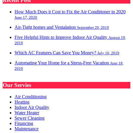
Recent Post
How Much Does it Cost to Fix the Air Conditioner in 2020
June 17, 2020
Air-Tight homes and Ventalation
September 20, 2019
Five Helpful Hints to Improve Indoor Air Quality
August 19,
2019
Which AC Features Can Save You Money?
July 16, 2019
Automating Your Home for a Stress-Free Vacation
June 18,
2019
Our Servies
Air Conditioning
Heating
Indoor Air Quality
Water Heater
Sewer Cleaning
Financing
Maintenance