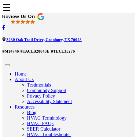
☰
3230 Oak Trail Drive, Granbury, TX 76048
#M14746
#TACLB28043E
#TECL35276
Home
About Us
Testimonials
Community Support
Privacy Policy
Accessibility Statement
Resources
Blog
HVAC Terminology
HVAC FAQs
SEER Calculator
HVAC Troubleshooter