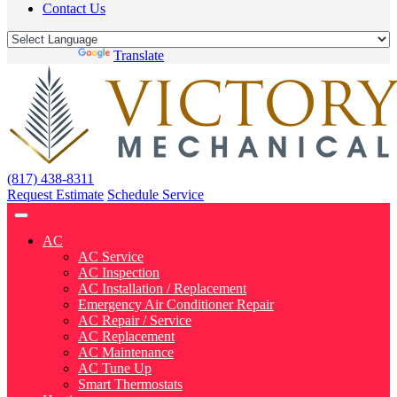
Contact Us
Powered by
Translate
(817) 438-8311
Request Estimate
Schedule Service
AC
AC Service
AC Inspection
AC Installation / Replacement
Emergency Air Conditioner Repair
AC Repair / Service
AC Replacement
AC Maintenance
AC Tune Up
Smart Thermostats