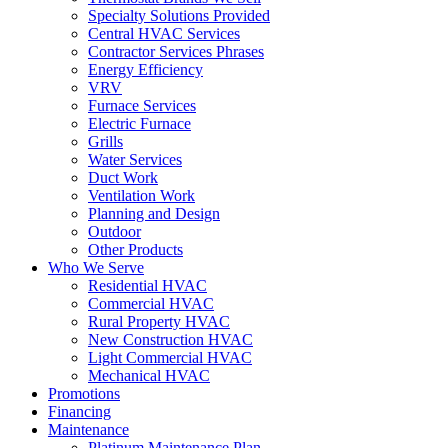
Specialty Solutions Provided
Central HVAC Services
Contractor Services Phrases
Energy Efficiency
VRV
Furnace Services
Electric Furnace
Grills
Water Services
Duct Work
Ventilation Work
Planning and Design
Outdoor
Other Products
Who We Serve
Residential HVAC
Commercial HVAC
Rural Property HVAC
New Construction HVAC
Light Commercial HVAC
Mechanical HVAC
Promotions
Financing
Maintenance
Platinum Maintenance Plan