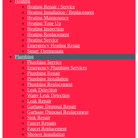
Heating
Heating Repair / Service
Heating Installation / Replacement
Heating Maintenance
Heating Tune Up
Heating Inspection
Heating Replacement
Heating Service
Emergency Heating Repair
Smart Thermostats
Plumbing
Plumbing Service
Emergency Plumbing Services
Plumbing Repair
Plumbing Installation
Plumbing Replacement
Leak Detection
Water Leak Detection
Leak Repair
Garbage Disposal Repair
Garbage Disposal Replacement
Sink Repair
Faucet Repairs
Faucet Replacement
Shower Installation