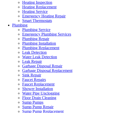
Heating Inspection
Heating Replacement
Heating Service
Emergency Heating Repair
Smart Thermostats
Plumbing
Plumbing Service
Emergency Plumbing Services
Plumbing Repair
Plumbing Installation
Plumbing Replacement
Leak Detection
Water Leak Detection
Leak Repair
Garbage Disposal Repair
Garbage Disposal Replacement
Sink Repair
Faucet Repairs
Faucet Replacement
Shower Installation
Water Pipe Unclogging
Floor Drain Cleaning
Sump Pumps
Sump Pump Repair
Sump Pump Replacement