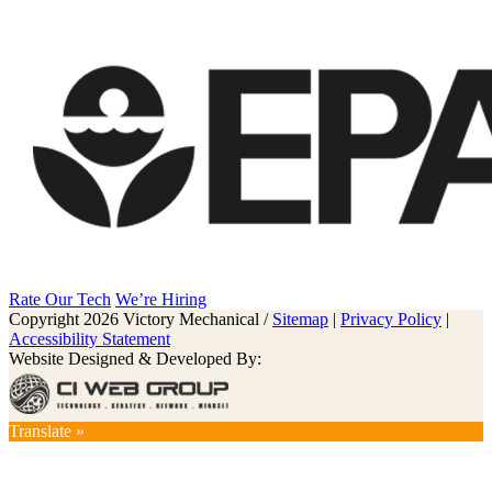
Rate Our Tech
We’re Hiring
Copyright 2026 Victory Mechanical /
Sitemap
|
Privacy Policy
|
Accessibility Statement
Website Designed & Developed By:
Translate »