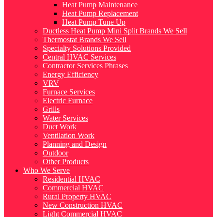
Heat Pump Maintenance
Heat Pump Replacement
Heat Pump Tune Up
Ductless Heat Pump Mini Split Brands We Sell
Thermostat Brands We Sell
Specialty Solutions Provided
Central HVAC Services
Contractor Services Phrases
Energy Efficiency
VRV
Furnace Services
Electric Furnace
Grills
Water Services
Duct Work
Ventilation Work
Planning and Design
Outdoor
Other Products
Who We Serve
Residential HVAC
Commercial HVAC
Rural Property HVAC
New Construction HVAC
Light Commercial HVAC