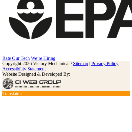
Rate Our Tech
We’re Hiring
Copyright 2026 Victory Mechanical /
Sitemap
|
Privacy Policy
|
Accessibility Statement
Website Designed & Developed By:
Translate »