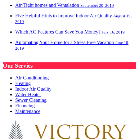
Air-Tight homes and Ventalation
September 20, 2019
Five Helpful Hints to Improve Indoor Air Quality
August 19,
2019
Which AC Features Can Save You Money?
July 16, 2019
Automating Your Home for a Stress-Free Vacation
June 18,
2019
Our Servies
Air Conditioning
Heating
Indoor Air Quality
Water Heater
Sewer Cleaning
Financing
Maintenance