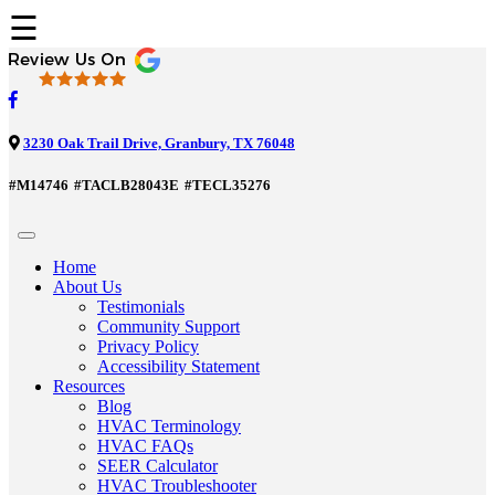
☰
3230 Oak Trail Drive, Granbury, TX 76048
#M14746
#TACLB28043E
#TECL35276
Home
About Us
Testimonials
Community Support
Privacy Policy
Accessibility Statement
Resources
Blog
HVAC Terminology
HVAC FAQs
SEER Calculator
HVAC Troubleshooter