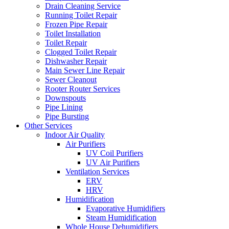
Drain Cleaning Service
Running Toilet Repair
Frozen Pipe Repair
Toilet Installation
Toilet Repair
Clogged Toilet Repair
Dishwasher Repair
Main Sewer Line Repair
Sewer Cleanout
Rooter Router Services
Downspouts
Pipe Lining
Pipe Bursting
Other Services
Indoor Air Quality
Air Purifiers
UV Coil Purifiers
UV Air Purifiers
Ventilation Services
ERV
HRV
Humidification
Evaporative Humidifiers
Steam Humidification
Whole House Dehumidifiers