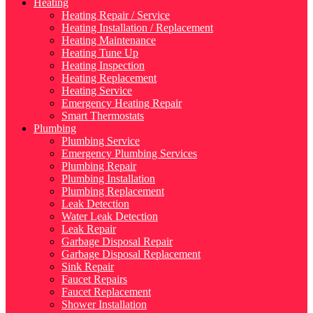
Heating
Heating Repair / Service
Heating Installation / Replacement
Heating Maintenance
Heating Tune Up
Heating Inspection
Heating Replacement
Heating Service
Emergency Heating Repair
Smart Thermostats
Plumbing
Plumbing Service
Emergency Plumbing Services
Plumbing Repair
Plumbing Installation
Plumbing Replacement
Leak Detection
Water Leak Detection
Leak Repair
Garbage Disposal Repair
Garbage Disposal Replacement
Sink Repair
Faucet Repairs
Faucet Replacement
Shower Installation