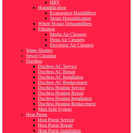
HRV
Humidification
Evaporative Humidifiers
Steam Humidification
Whole House Dehumidifiers
Filtration
Media Air Cleaners
Hepa Air Cleaners
Electronic Air Cleaners
Water Heaters
Sewer Cleaning
Ductless
Ductless AC Service
Ductless AC Repair
Ductless AC Installation
Ductless AC Replacement
Ductless Heating Service
Ductless Heating Repair
Ductless Heating Installation
Ductless Heating Replacement
Mini Split System
Heat Pump
Heat Pump Service
Heat Pump Repair
Heat Pump Installation