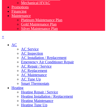
Mechanical HVAC
Promotions
Financing
Maintenance
Platinum Maintenance Plan
Gold Maintenance Plan
Silver Maintenance Plan
×
AC
AC Service
AC Inspection
AC Installation / Replacement
Emergency Air Conditioner Repair
AC Repair / Service
AC Replacement
AC Maintenance
AC Tune Up
Smart Thermostats
Heating
Heating Repair / Service
Heating Installation / Replacement
Heating Maintenance
Heating Tune Up