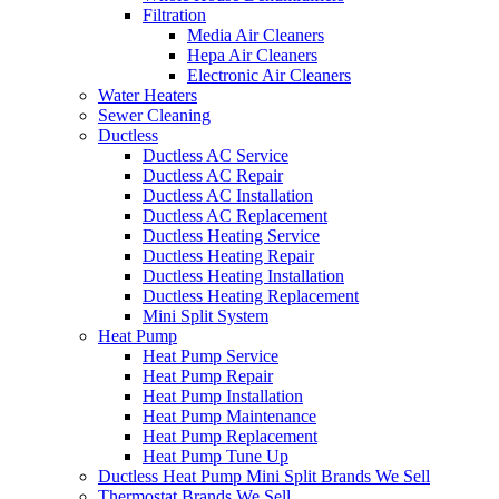
Filtration
Media Air Cleaners
Hepa Air Cleaners
Electronic Air Cleaners
Water Heaters
Sewer Cleaning
Ductless
Ductless AC Service
Ductless AC Repair
Ductless AC Installation
Ductless AC Replacement
Ductless Heating Service
Ductless Heating Repair
Ductless Heating Installation
Ductless Heating Replacement
Mini Split System
Heat Pump
Heat Pump Service
Heat Pump Repair
Heat Pump Installation
Heat Pump Maintenance
Heat Pump Replacement
Heat Pump Tune Up
Ductless Heat Pump Mini Split Brands We Sell
Thermostat Brands We Sell