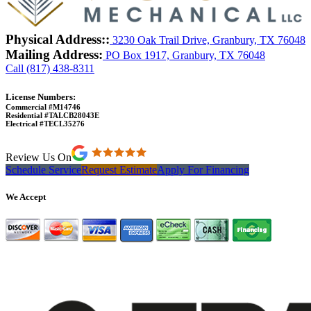
Physical Address::
3230 Oak Trail Drive, Granbury, TX 76048
Mailing Address:
PO Box 1917, Granbury, TX 76048
Call (817) 438-8311
License Numbers:
Commercial #M14746
Residential #TALCB28043E
Electrical #TECL35276
Review Us On
Schedule Service
Request Estimate
Apply For Financing
We Accept