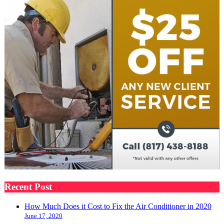
Recent Post
How Much Does it Cost to Fix the Air Conditioner in 2020
June 17, 2020