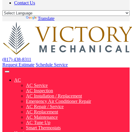
Contact Us
Powered by
Translate
(817) 438-8311
Request Estimate
Schedule Service
AC
AC Service
AC Inspection
AC Installation / Replacement
Emergency Air Conditioner Repair
AC Repair / Service
AC Replacement
AC Maintenance
AC Tune Up
Smart Thermostats