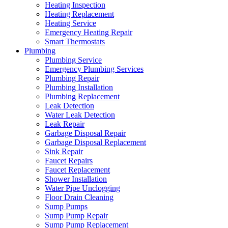
Heating Inspection
Heating Replacement
Heating Service
Emergency Heating Repair
Smart Thermostats
Plumbing
Plumbing Service
Emergency Plumbing Services
Plumbing Repair
Plumbing Installation
Plumbing Replacement
Leak Detection
Water Leak Detection
Leak Repair
Garbage Disposal Repair
Garbage Disposal Replacement
Sink Repair
Faucet Repairs
Faucet Replacement
Shower Installation
Water Pipe Unclogging
Floor Drain Cleaning
Sump Pumps
Sump Pump Repair
Sump Pump Replacement