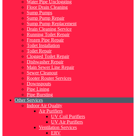
Water Pipe Unclogging
Floor Drain Cleaning
Sump Pumps
Sump Pump Repair
Sump Pump Replacement
Drain Cleaning Service
Running Toilet Repair
Frozen Pipe Repair
Toilet Installation
Toilet Repair
Clogged Toilet Repair
Dishwasher Repair
Main Sewer Line Repair
Sewer Cleanout
Rooter Router Services
Downspouts
Pipe Lining
Pipe Bursting
Other Services
Indoor Air Quality
Air Purifiers
UV Coil Purifiers
UV Air Purifiers
Ventilation Services
ERV