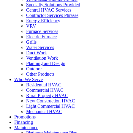
Specialty Solutions Provided
Central HVAC Services
Contractor Services Phrases
Energy Efficiency
VRV
Furnace Services
Electric Furnace
Grills
Water Services
Duct Work
Ventilation Work
Planning and Design
Outdoor
Other Products
Who We Serve
Residential HVAC
Commercial HVAC
Rural Property HVAC
New Construction HVAC
Light Commercial HVAC
Mechanical HVAC
Promotions
Financing
Maintenance
Platinum Maintenance Plan