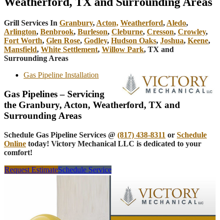
Weatherford, TX and Surrounding Areas
Grill Services In
Granbury
,
Acton,
Weatherford
,
Aledo
,
Arlington
,
Benbrook
,
Burleson
,
Cleburne
,
Cresson
,
Crowley
,
Fort Worth
,
Glen Rose
,
Godley
,
Hudson Oaks
,
Joshua
,
Keene
,
Mansfield
,
White Settlement
,
Willow Park
, TX and
Surrounding Areas
Gas Pipeline Installation
Gas Pipelines – Servicing
the Granbury, Acton, Weatherford, TX and
Surrounding Areas
Schedule Gas Pipeline Services @
(817) 438-8311
or
Schedule
Online
today! Victory Mechanical LLC is dedicated to your
comfort!
Request Estimate
Schedule Service