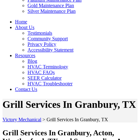
Gold Maintenance Plan
Silver Maintenance Plan
Home
About Us
Testimonials
Community Support
Privacy Policy
Accessibility Statement
Resources
Blog
HVAC Terminology
HVAC FAQs
SEER Calculator
HVAC Troubleshooter
Contact Us
Grill Services In Granbury, TX
Victory Mechanical
>
Grill Services In Granbury, TX
Grill Services In Granbury, Acton,