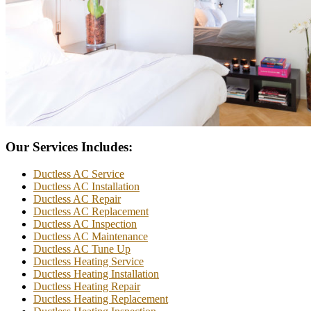
Our Services Includes:
Ductless AC Service
Ductless AC Installation
Ductless AC Repair
Ductless AC Replacement
Ductless AC Inspection
Ductless AC Maintenance
Ductless AC Tune Up
Ductless Heating Service
Ductless Heating Installation
Ductless Heating Repair
Ductless Heating Replacement