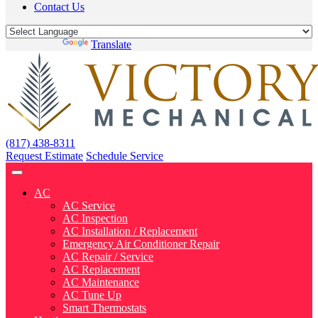
Contact Us
Powered by
Translate
(817) 438-8311
Request Estimate
Schedule Service
AC
AC Service
AC Inspection
AC Installation / Replacement
Emergency Air Conditioner Repair
AC Repair / Service
AC Replacement
AC Maintenance
AC Tune Up
Smart Thermostats