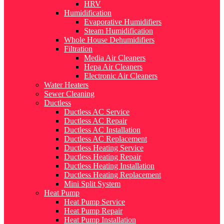
HRV
Humidification
Evaporative Humidifiers
Steam Humidification
Whole House Dehumidifiers
Filtration
Media Air Cleaners
Hepa Air Cleaners
Electronic Air Cleaners
Water Heaters
Sewer Cleaning
Ductless
Ductless AC Service
Ductless AC Repair
Ductless AC Installation
Ductless AC Replacement
Ductless Heating Service
Ductless Heating Repair
Ductless Heating Installation
Ductless Heating Replacement
Mini Split System
Heat Pump
Heat Pump Service
Heat Pump Repair
Heat Pump Installation