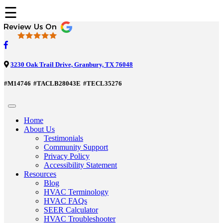
☰
3230 Oak Trail Drive, Granbury, TX 76048
#M14746
#TACLB28043E
#TECL35276
Home
About Us
Testimonials
Community Support
Privacy Policy
Accessibility Statement
Resources
Blog
HVAC Terminology
HVAC FAQs
SEER Calculator
HVAC Troubleshooter