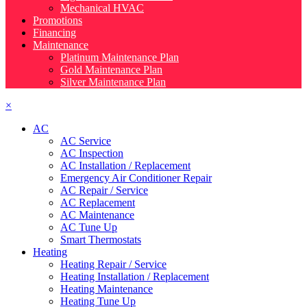
Mechanical HVAC
Promotions
Financing
Maintenance
Platinum Maintenance Plan
Gold Maintenance Plan
Silver Maintenance Plan
×
AC
AC Service
AC Inspection
AC Installation / Replacement
Emergency Air Conditioner Repair
AC Repair / Service
AC Replacement
AC Maintenance
AC Tune Up
Smart Thermostats
Heating
Heating Repair / Service
Heating Installation / Replacement
Heating Maintenance
Heating Tune Up