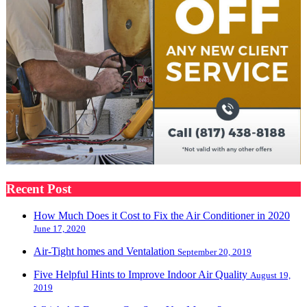
Recent Post
How Much Does it Cost to Fix the Air Conditioner in 2020
June 17, 2020
Air-Tight homes and Ventalation
September 20, 2019
Five Helpful Hints to Improve Indoor Air Quality
August 19,
2019