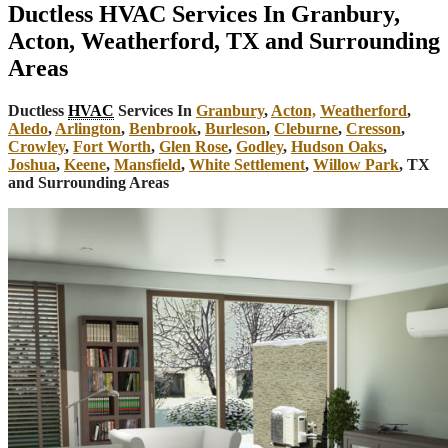
Ductless HVAC Services In Granbury,
Acton, Weatherford, TX and Surrounding
Areas
Ductless
HVAC
Services In
Granbury
,
Acton,
Weatherford
,
Aledo
,
Arlington
,
Benbrook
,
Burleson
,
Cleburne
,
Cresson
,
Crowley
,
Fort Worth
,
Glen Rose
,
Godley
,
Hudson Oaks
,
Joshua
,
Keene
,
Mansfield
,
White Settlement
,
Willow Park
, TX
and Surrounding Areas