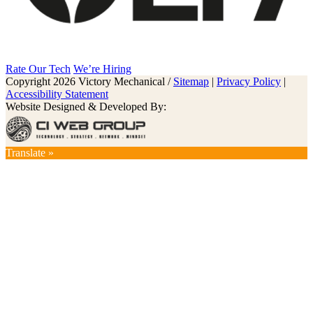
Rate Our Tech
We’re Hiring
Copyright 2026 Victory Mechanical /
Sitemap
|
Privacy Policy
|
Accessibility Statement
Website Designed & Developed By:
Translate »