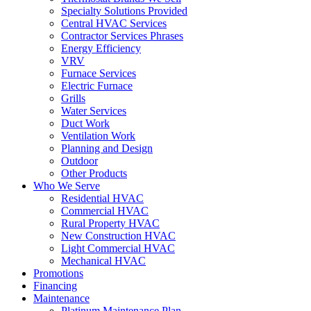
Specialty Solutions Provided
Central HVAC Services
Contractor Services Phrases
Energy Efficiency
VRV
Furnace Services
Electric Furnace
Grills
Water Services
Duct Work
Ventilation Work
Planning and Design
Outdoor
Other Products
Who We Serve
Residential HVAC
Commercial HVAC
Rural Property HVAC
New Construction HVAC
Light Commercial HVAC
Mechanical HVAC
Promotions
Financing
Maintenance
Platinum Maintenance Plan