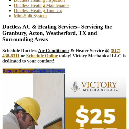
Ductless Heating Inspection
Ductless Heating Maintenance
Ductless Heating Tune Up
Mini-Split System
Ductless AC & Heating Services– Servicing the
Granbury, Acton, Weatherford, TX and
Surrounding Areas
Schedule Ductless
Air Conditioner
& Heater Service @
(817)
438-8311
or
Schedule Online
today! Victory Mechanical LLC is
dedicated to your comfort!
Request Estimate
Schedule Service