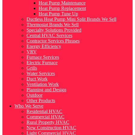
Heat Pump Maintenance
Heat Pump Replacement
Heat Pump Tune Up
Ductless Heat Pump Mini Split Brands We Sell
Thermostat Brands We Sell
Specialty Solutions Provided
Central HVAC Services
Contractor Services Phrases
Energy Efficiency
VRV
Furnace Services
Electric Furnace
Grills
Water Services
Duct Work
Ventilation Work
Planning and Design
Outdoor
Other Products
Who We Serve
Residential HVAC
Commercial HVAC
Rural Property HVAC
New Construction HVAC
Light Commercial HVAC