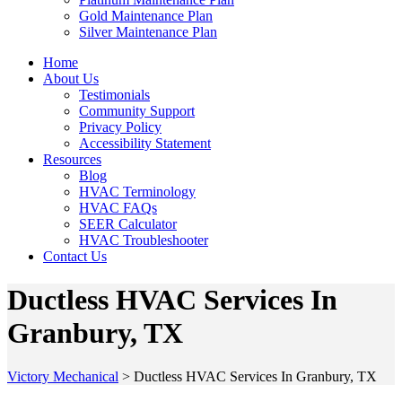
Gold Maintenance Plan
Silver Maintenance Plan
Home
About Us
Testimonials
Community Support
Privacy Policy
Accessibility Statement
Resources
Blog
HVAC Terminology
HVAC FAQs
SEER Calculator
HVAC Troubleshooter
Contact Us
Ductless HVAC Services In
Granbury, TX
Victory Mechanical
>
Ductless HVAC Services In Granbury, TX