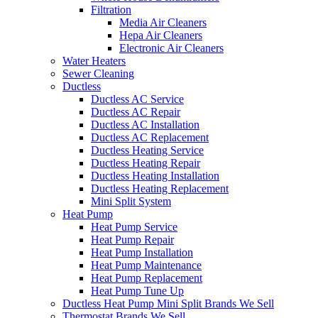
Filtration
Media Air Cleaners
Hepa Air Cleaners
Electronic Air Cleaners
Water Heaters
Sewer Cleaning
Ductless
Ductless AC Service
Ductless AC Repair
Ductless AC Installation
Ductless AC Replacement
Ductless Heating Service
Ductless Heating Repair
Ductless Heating Installation
Ductless Heating Replacement
Mini Split System
Heat Pump
Heat Pump Service
Heat Pump Repair
Heat Pump Installation
Heat Pump Maintenance
Heat Pump Replacement
Heat Pump Tune Up
Ductless Heat Pump Mini Split Brands We Sell
Thermostat Brands We Sell