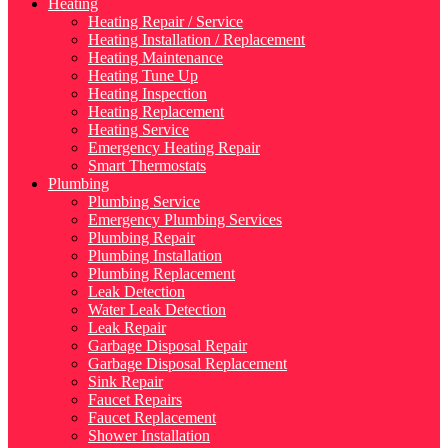
Heating
Heating Repair / Service
Heating Installation / Replacement
Heating Maintenance
Heating Tune Up
Heating Inspection
Heating Replacement
Heating Service
Emergency Heating Repair
Smart Thermostats
Plumbing
Plumbing Service
Emergency Plumbing Services
Plumbing Repair
Plumbing Installation
Plumbing Replacement
Leak Detection
Water Leak Detection
Leak Repair
Garbage Disposal Repair
Garbage Disposal Replacement
Sink Repair
Faucet Repairs
Faucet Replacement
Shower Installation