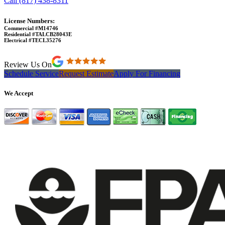
Call (817) 438-8311
License Numbers:
Commercial #M14746
Residential #TALCB28043E
Electrical #TECL35276
Review Us On
Schedule Service
Request Estimate
Apply For Financing
We Accept