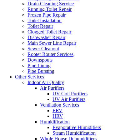
Drain Cleaning Service
Running Toilet Repair
Frozen Pipe Repair
Toilet Installation
Toilet Repair
Clogged Toilet Repair
Dishwasher Repair
Main Sewer Line Repair
Sewer Cleanout
Rooter Router Services
Downspouts
Pipe Lining
Pipe Bursting
Other Services
Indoor Air Quality
Air Purifiers
UV Coil Purifiers
UV Air Purifiers
Ventilation Services
ERV
HRV
Humidification
Evaporative Humidifiers
Steam Humidification
Whole House Dehumidifiers