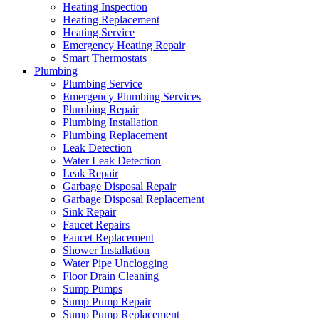
Heating Inspection
Heating Replacement
Heating Service
Emergency Heating Repair
Smart Thermostats
Plumbing
Plumbing Service
Emergency Plumbing Services
Plumbing Repair
Plumbing Installation
Plumbing Replacement
Leak Detection
Water Leak Detection
Leak Repair
Garbage Disposal Repair
Garbage Disposal Replacement
Sink Repair
Faucet Repairs
Faucet Replacement
Shower Installation
Water Pipe Unclogging
Floor Drain Cleaning
Sump Pumps
Sump Pump Repair
Sump Pump Replacement