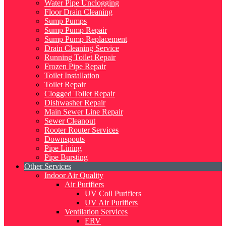
Water Pipe Unclogging
Floor Drain Cleaning
Sump Pumps
Sump Pump Repair
Sump Pump Replacement
Drain Cleaning Service
Running Toilet Repair
Frozen Pipe Repair
Toilet Installation
Toilet Repair
Clogged Toilet Repair
Dishwasher Repair
Main Sewer Line Repair
Sewer Cleanout
Rooter Router Services
Downspouts
Pipe Lining
Pipe Bursting
Other Services
Indoor Air Quality
Air Purifiers
UV Coil Purifiers
UV Air Purifiers
Ventilation Services
ERV