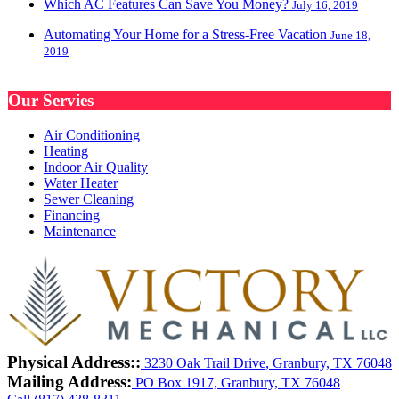
Which AC Features Can Save You Money?
July 16, 2019
Automating Your Home for a Stress-Free Vacation
June 18,
2019
Our Servies
Air Conditioning
Heating
Indoor Air Quality
Water Heater
Sewer Cleaning
Financing
Maintenance
Physical Address::
3230 Oak Trail Drive, Granbury, TX 76048
Mailing Address:
PO Box 1917, Granbury, TX 76048