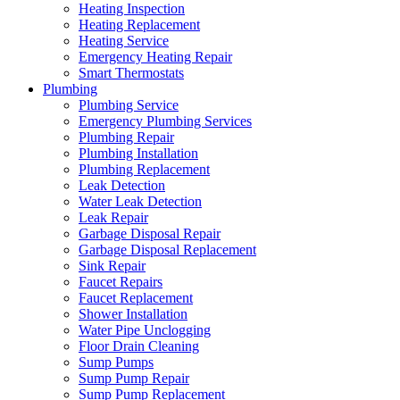
Heating Inspection
Heating Replacement
Heating Service
Emergency Heating Repair
Smart Thermostats
Plumbing
Plumbing Service
Emergency Plumbing Services
Plumbing Repair
Plumbing Installation
Plumbing Replacement
Leak Detection
Water Leak Detection
Leak Repair
Garbage Disposal Repair
Garbage Disposal Replacement
Sink Repair
Faucet Repairs
Faucet Replacement
Shower Installation
Water Pipe Unclogging
Floor Drain Cleaning
Sump Pumps
Sump Pump Repair
Sump Pump Replacement