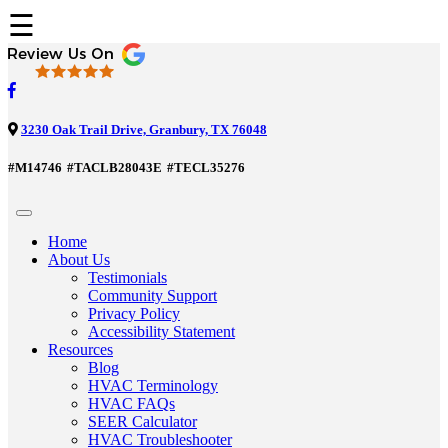
☰
3230 Oak Trail Drive, Granbury, TX 76048
#M14746
#TACLB28043E
#TECL35276
Home
About Us
Testimonials
Community Support
Privacy Policy
Accessibility Statement
Resources
Blog
HVAC Terminology
HVAC FAQs
SEER Calculator
HVAC Troubleshooter