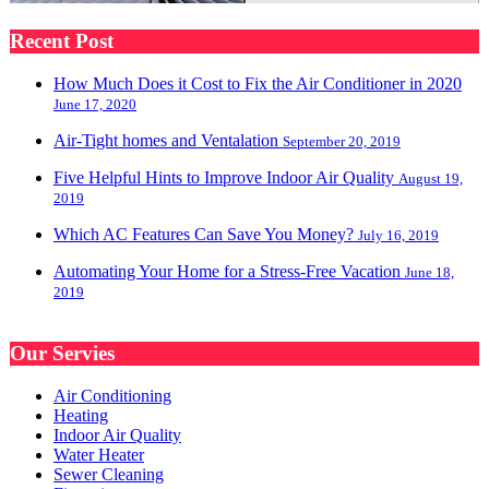
Recent Post
How Much Does it Cost to Fix the Air Conditioner in 2020
June 17, 2020
Air-Tight homes and Ventalation
September 20, 2019
Five Helpful Hints to Improve Indoor Air Quality
August 19,
2019
Which AC Features Can Save You Money?
July 16, 2019
Automating Your Home for a Stress-Free Vacation
June 18,
2019
Our Servies
Air Conditioning
Heating
Indoor Air Quality
Water Heater
Sewer Cleaning