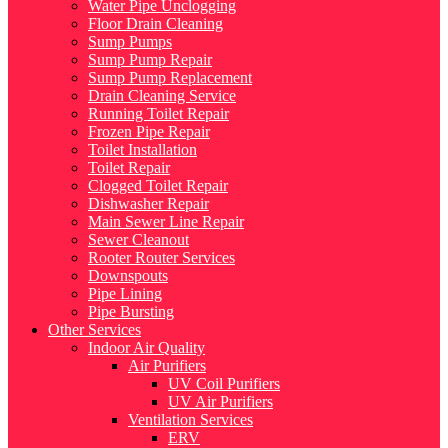
Water Pipe Unclogging
Floor Drain Cleaning
Sump Pumps
Sump Pump Repair
Sump Pump Replacement
Drain Cleaning Service
Running Toilet Repair
Frozen Pipe Repair
Toilet Installation
Toilet Repair
Clogged Toilet Repair
Dishwasher Repair
Main Sewer Line Repair
Sewer Cleanout
Rooter Router Services
Downspouts
Pipe Lining
Pipe Bursting
Other Services
Indoor Air Quality
Air Purifiers
UV Coil Purifiers
UV Air Purifiers
Ventilation Services
ERV