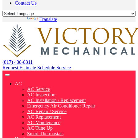
Contact Us
Powered by
Translate
(817) 438-8311
Request Estimate
Schedule Service
AC
AC Service
AC Inspection
AC Installation / Replacement
Emergency Air Conditioner Repair
AC Repair / Service
AC Replacement
AC Maintenance
AC Tune Up
Smart Thermostats