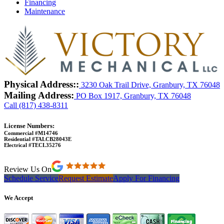
Financing
Maintenance
Physical Address::
3230 Oak Trail Drive, Granbury, TX 76048
Mailing Address:
PO Box 1917, Granbury, TX 76048
Call (817) 438-8311
License Numbers:
Commercial #M14746
Residential #TALCB28043E
Electrical #TECL35276
Review Us On
Schedule Service
Request Estimate
Apply For Financing
We Accept