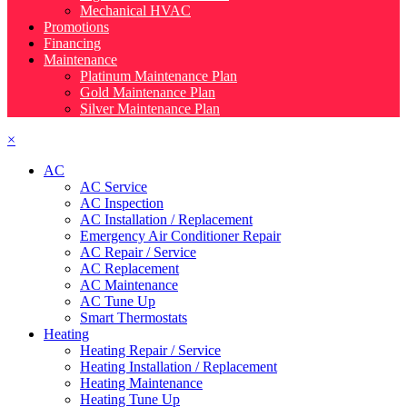
Mechanical HVAC
Promotions
Financing
Maintenance
Platinum Maintenance Plan
Gold Maintenance Plan
Silver Maintenance Plan
×
AC
AC Service
AC Inspection
AC Installation / Replacement
Emergency Air Conditioner Repair
AC Repair / Service
AC Replacement
AC Maintenance
AC Tune Up
Smart Thermostats
Heating
Heating Repair / Service
Heating Installation / Replacement
Heating Maintenance
Heating Tune Up