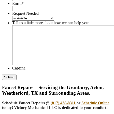
Email
*
Request Needed
Tell us a little more about how we can help you:
Captcha
Submit
Faucet Repairs – Servicing the Granbury, Acton,
Weatherford, TX and Surrounding Areas.
Schedule Faucet Repairs @
(817) 438-8311
or
Schedule Online
today! Victory Mechanical LLC is dedicated to your comfort!