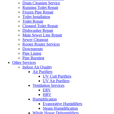
Drain Cleaning Service
Running Toilet Repair
Frozen Pipe Repair
Toilet Installation
Toilet Repair
Clogged Toilet Repair
Dishwasher Repair
Main Sewer Line Repair
Sewer Cleanout
Rooter Router Services
Downspouts
Pipe Lining
Pipe Bursting
Other Services
Indoor Air Quality
Air Purifiers
UV Coil Purifiers
UV Air Purifiers
Ventilation Services
ERV
HRV
Humidification
Evaporative Humidifiers
Steam Humidification
Whole House Dehumidifiers