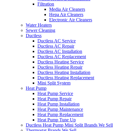
Filtration
Media Air Cleaners
Hepa Air Cleaners
Electronic Air Cleaners
Water Heaters
Sewer Cleaning
Ductless
Ductless AC Service
Ductless AC Repair
Ductless AC Installation
Ductless AC Replacement
Ductless Heating Service
Ductless Heating Repair
Ductless Heating Installation
Ductless Heating Replacement
Mini Split System
Heat Pump
Heat Pump Service
Heat Pump Repair
Heat Pump Installation
Heat Pump Maintenance
Heat Pump Replacement
Heat Pump Tune Up
Ductless Heat Pump Mini Split Brands We Sell
Thermostat Brands We Sell