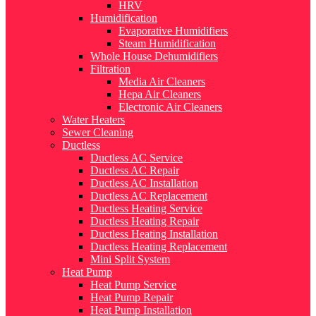
HRV
Humidification
Evaporative Humidifiers
Steam Humidification
Whole House Dehumidifiers
Filtration
Media Air Cleaners
Hepa Air Cleaners
Electronic Air Cleaners
Water Heaters
Sewer Cleaning
Ductless
Ductless AC Service
Ductless AC Repair
Ductless AC Installation
Ductless AC Replacement
Ductless Heating Service
Ductless Heating Repair
Ductless Heating Installation
Ductless Heating Replacement
Mini Split System
Heat Pump
Heat Pump Service
Heat Pump Repair
Heat Pump Installation