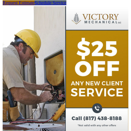
Request Estimate
Schedule Service