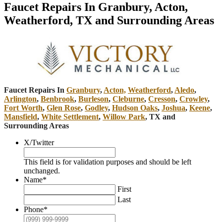
Faucet Repairs In Granbury, Acton,
Weatherford, TX and Surrounding Areas
Faucet Repairs In
Granbury
,
Acton,
Weatherford
,
Aledo
,
Arlington
,
Benbrook
,
Burleson
,
Cleburne
,
Cresson
,
Crowley
,
Fort Worth
,
Glen Rose
,
Godley
,
Hudson Oaks
,
Joshua
,
Keene
,
Mansfield
,
White Settlement
,
Willow Park
, TX and
Surrounding Areas
X/Twitter
This field is for validation purposes and should be left
unchanged.
Name
*
First
Last
Phone
*