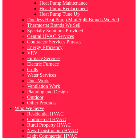
Heat Pump Maintenance
Heat Pump Replacement
Heat Pump Tune Up
Ductless Heat Pump Mini Split Brands We Sell
Thermostat Brands We Sell
Specialty Solutions Provided
Central HVAC Services
Contractor Services Phrases
Energy Efficiency
VRV
Furnace Services
Electric Furnace
Grills
Water Services
Duct Work
Ventilation Work
Planning and Design
Outdoor
Other Products
Who We Serve
Residential HVAC
Commercial HVAC
Rural Property HVAC
New Construction HVAC
Light Commercial HVAC