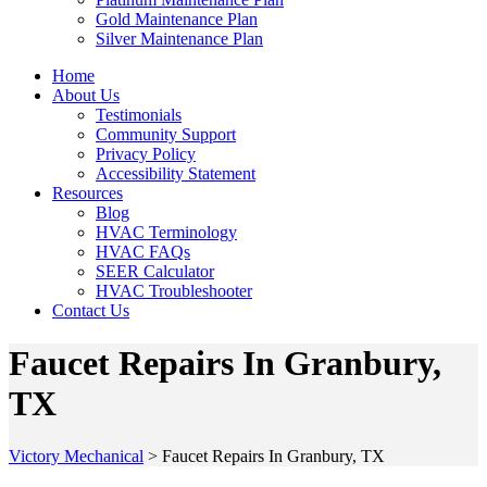
Gold Maintenance Plan
Silver Maintenance Plan
Home
About Us
Testimonials
Community Support
Privacy Policy
Accessibility Statement
Resources
Blog
HVAC Terminology
HVAC FAQs
SEER Calculator
HVAC Troubleshooter
Contact Us
Faucet Repairs In Granbury,
TX
Victory Mechanical
>
Faucet Repairs In Granbury, TX