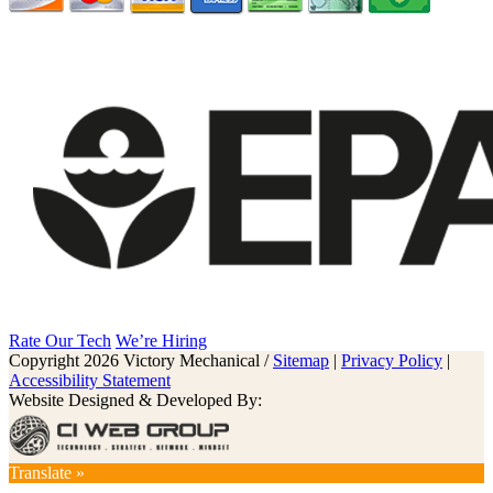
Rate Our Tech
We’re Hiring
Copyright 2026 Victory Mechanical /
Sitemap
|
Privacy Policy
|
Accessibility Statement
Website Designed & Developed By:
Translate »