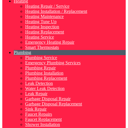
Heating
Heating Repair / Service
Heating Installation / Replacement
Heating Maintenance
Heating Tune Up
Heating Inspection
Heating Replacement
Heating Service
Emergency Heating Repair
Smart Thermostats
Plumbing
Plumbing Service
Emergency Plumbing Services
Plumbing Repair
Plumbing Installation
Plumbing Replacement
Leak Detection
Water Leak Detection
Leak Repair
Garbage Disposal Repair
Garbage Disposal Replacement
Sink Repair
Faucet Repairs
Faucet Replacement
Shower Installation