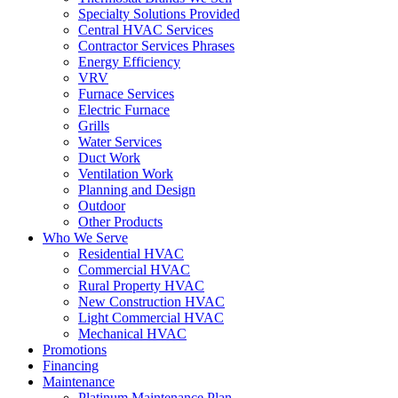
Specialty Solutions Provided
Central HVAC Services
Contractor Services Phrases
Energy Efficiency
VRV
Furnace Services
Electric Furnace
Grills
Water Services
Duct Work
Ventilation Work
Planning and Design
Outdoor
Other Products
Who We Serve
Residential HVAC
Commercial HVAC
Rural Property HVAC
New Construction HVAC
Light Commercial HVAC
Mechanical HVAC
Promotions
Financing
Maintenance
Platinum Maintenance Plan