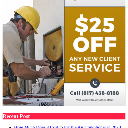
Recent Post
How Much Does it Cost to Fix the Air Conditioner in 2020