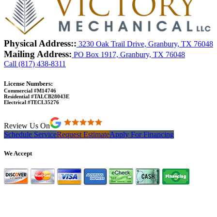
Physical Address::
3230 Oak Trail Drive, Granbury, TX 76048
Mailing Address:
PO Box 1917, Granbury, TX 76048
Call (817) 438-8311
License Numbers:
Commercial #M14746
Residential #TALCB28043E
Electrical #TECL35276
Review Us On
Schedule Service
Request Estimate
Apply For Financing
We Accept