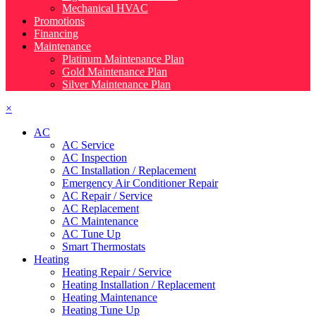
Mechanical HVAC
Promotions
Financing
Maintenance
Platinum Maintenance Plan
Gold Maintenance Plan
Silver Maintenance Plan
×
AC
AC Service
AC Inspection
AC Installation / Replacement
Emergency Air Conditioner Repair
AC Repair / Service
AC Replacement
AC Maintenance
AC Tune Up
Smart Thermostats
Heating
Heating Repair / Service
Heating Installation / Replacement
Heating Maintenance
Heating Tune Up