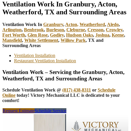
Ventilation Work In Granbury, Acton,
Weatherford, TX and Surrounding Areas
Ventilation Work In
Granbury
,
Acton,
Weatherford
,
Aledo
,
Arlington
,
Benbrook
,
Burleson
,
Cleburne
,
Cresson
,
Crowley
,
Fort Worth
,
Glen Rose
,
Godley
,
Hudson Oaks
,
Joshua
,
Keene
,
Mansfield
,
White Settlement
,
Willow Park
, TX and
Surrounding Areas
Ventilation Installation
Restaurant Ventilation Installation
Ventilation Work – Servicing the Granbury, Acton,
Weatherford, TX and Surrounding Areas
Schedule Ventilation Work @
(817) 438-8311
or
Schedule
Online
today! Victory Mechanical LLC is dedicated to your
comfort!
Request Estimate
Schedule Service