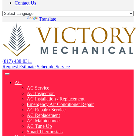
Contact Us
Powered by
Translate
(817) 438-8311
Request Estimate
Schedule Service
AC
AC Service
AC Inspection
AC Installation / Replacement
Emergency Air Conditioner Repair
AC Repair / Service
AC Replacement
AC Maintenance
AC Tune Up
Smart Thermostats