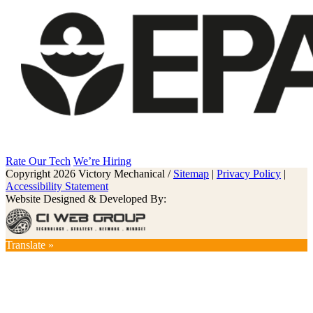
Rate Our Tech
We’re Hiring
Copyright 2026 Victory Mechanical /
Sitemap
|
Privacy Policy
|
Accessibility Statement
Website Designed & Developed By:
Translate »