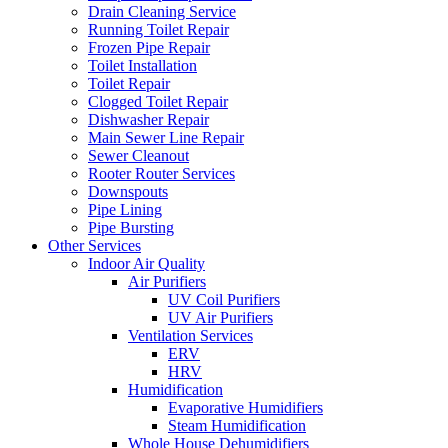
Drain Cleaning Service
Running Toilet Repair
Frozen Pipe Repair
Toilet Installation
Toilet Repair
Clogged Toilet Repair
Dishwasher Repair
Main Sewer Line Repair
Sewer Cleanout
Rooter Router Services
Downspouts
Pipe Lining
Pipe Bursting
Other Services
Indoor Air Quality
Air Purifiers
UV Coil Purifiers
UV Air Purifiers
Ventilation Services
ERV
HRV
Humidification
Evaporative Humidifiers
Steam Humidification
Whole House Dehumidifiers