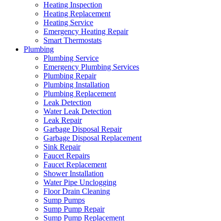
Heating Inspection
Heating Replacement
Heating Service
Emergency Heating Repair
Smart Thermostats
Plumbing
Plumbing Service
Emergency Plumbing Services
Plumbing Repair
Plumbing Installation
Plumbing Replacement
Leak Detection
Water Leak Detection
Leak Repair
Garbage Disposal Repair
Garbage Disposal Replacement
Sink Repair
Faucet Repairs
Faucet Replacement
Shower Installation
Water Pipe Unclogging
Floor Drain Cleaning
Sump Pumps
Sump Pump Repair
Sump Pump Replacement