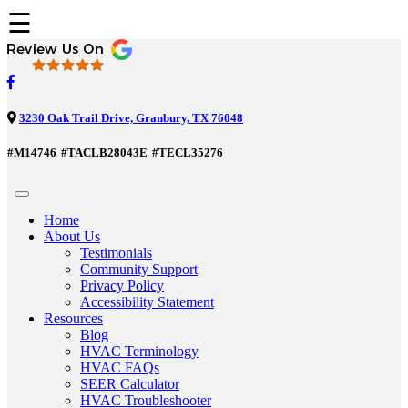
☰
3230 Oak Trail Drive, Granbury, TX 76048
#M14746
#TACLB28043E
#TECL35276
Home
About Us
Testimonials
Community Support
Privacy Policy
Accessibility Statement
Resources
Blog
HVAC Terminology
HVAC FAQs
SEER Calculator
HVAC Troubleshooter