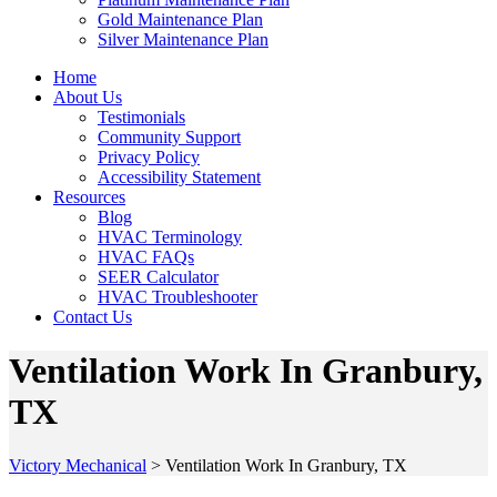
Gold Maintenance Plan
Silver Maintenance Plan
Home
About Us
Testimonials
Community Support
Privacy Policy
Accessibility Statement
Resources
Blog
HVAC Terminology
HVAC FAQs
SEER Calculator
HVAC Troubleshooter
Contact Us
Ventilation Work In Granbury,
TX
Victory Mechanical
>
Ventilation Work In Granbury, TX