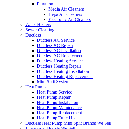
Filtration
Media Air Cleaners
Hepa Air Cleaners
Electronic Air Cleaners
Water Heaters
Sewer Cleaning
Ductless
Ductless AC Service
Ductless AC Repair
Ductless AC Installation
Ductless AC Replacement
Ductless Heating Service
Ductless Heating Repair
Ductless Heating Installation
Ductless Heating Replacement
Mini Split System
Heat Pump
Heat Pump Service
Heat Pump Repair
Heat Pump Installation
Heat Pump Maintenance
Heat Pump Replacement
Heat Pump Tune Up
Ductless Heat Pump Mini Split Brands We Sell
Thermostat Brands We Sell