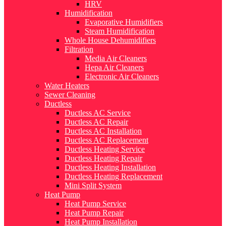
HRV
Humidification
Evaporative Humidifiers
Steam Humidification
Whole House Dehumidifiers
Filtration
Media Air Cleaners
Hepa Air Cleaners
Electronic Air Cleaners
Water Heaters
Sewer Cleaning
Ductless
Ductless AC Service
Ductless AC Repair
Ductless AC Installation
Ductless AC Replacement
Ductless Heating Service
Ductless Heating Repair
Ductless Heating Installation
Ductless Heating Replacement
Mini Split System
Heat Pump
Heat Pump Service
Heat Pump Repair
Heat Pump Installation