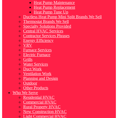
Heat Pump Maintenance
Heat Pump Replacement
Heat Pump Tune Up
Ductless Heat Pump Mini Split Brands We Sell
Thermostat Brands We Sell
Specialty Solutions Provided
Central HVAC Services
Contractor Services Phrases
Energy Efficiency
VRV
Furnace Services
Electric Furnace
Grills
Water Services
Duct Work
Ventilation Work
Planning and Design
Outdoor
Other Products
Who We Serve
Residential HVAC
Commercial HVAC
Rural Property HVAC
New Construction HVAC
Light Commercial HVAC