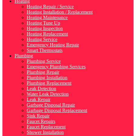
Heating
Heating Repair / Service
Heating Installation / Replacement
Heating Maintenance
Heating Tune Up
Heating Inspection
Heating Replacement
Heating Service
Emergency Heating Repair
Smart Thermostats
Plumbing
Plumbing Service
Emergency Plumbing Services
Plumbing Repair
Plumbing Installation
Plumbing Replacement
Leak Detection
Water Leak Detection
Leak Repair
Garbage Disposal Repair
Garbage Disposal Replacement
Sink Repair
Faucet Repairs
Faucet Replacement
Shower Installation