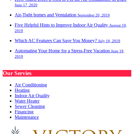
June 17, 2020
Air-Tight homes and Ventalation
September 20, 2019
Five Helpful Hints to Improve Indoor Air Quality
August 19,
2019
Which AC Features Can Save You Money?
July 16, 2019
Automating Your Home for a Stress-Free Vacation
June 18,
2019
Our Servies
Air Conditioning
Heating
Indoor Air Quality
Water Heater
Sewer Cleaning
Financing
Maintenance