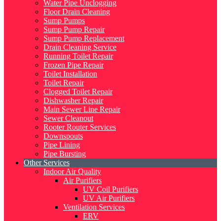
Water Pipe Unclogging
Floor Drain Cleaning
Sump Pumps
Sump Pump Repair
Sump Pump Replacement
Drain Cleaning Service
Running Toilet Repair
Frozen Pipe Repair
Toilet Installation
Toilet Repair
Clogged Toilet Repair
Dishwasher Repair
Main Sewer Line Repair
Sewer Cleanout
Rooter Router Services
Downspouts
Pipe Lining
Pipe Bursting
Other Services
Indoor Air Quality
Air Purifiers
UV Coil Purifiers
UV Air Purifiers
Ventilation Services
ERV