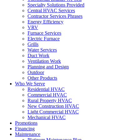
Specialty Solutions Provided
Central HVAC Services
Contractor Services Phrases
Energy Efficiency
VRV
Furnace Services
Electric Furnace
Grills
Water Services
Duct Work
Ventilation Work
Planning and Design
Outdoor
Other Products
Who We Serve
Residential HVAC
Commercial HVAC
Rural Property HVAC
New Construction HVAC
Light Commercial HVAC
Mechanical HVAC
Promotions
Financing
Maintenance
Platinum Maintenance Plan