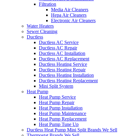
Filtration
Media Air Cleaners
Hepa Air Cleaners
Electronic Air Cleaners
Water Heaters
Sewer Cleaning
Ductless
Ductless AC Service
Ductless AC Repair
Ductless AC Installation
Ductless AC Replacement
Ductless Heating Service
Ductless Heating Repair
Ductless Heating Installation
Ductless Heating Replacement
Mini Split System
Heat Pump
Heat Pump Service
Heat Pump Repair
Heat Pump Installation
Heat Pump Maintenance
Heat Pump Replacement
Heat Pump Tune Up
Ductless Heat Pump Mini Split Brands We Sell
Thermostat Brands We Sell