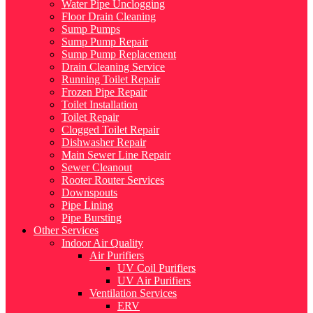
Water Pipe Unclogging
Floor Drain Cleaning
Sump Pumps
Sump Pump Repair
Sump Pump Replacement
Drain Cleaning Service
Running Toilet Repair
Frozen Pipe Repair
Toilet Installation
Toilet Repair
Clogged Toilet Repair
Dishwasher Repair
Main Sewer Line Repair
Sewer Cleanout
Rooter Router Services
Downspouts
Pipe Lining
Pipe Bursting
Other Services
Indoor Air Quality
Air Purifiers
UV Coil Purifiers
UV Air Purifiers
Ventilation Services
ERV