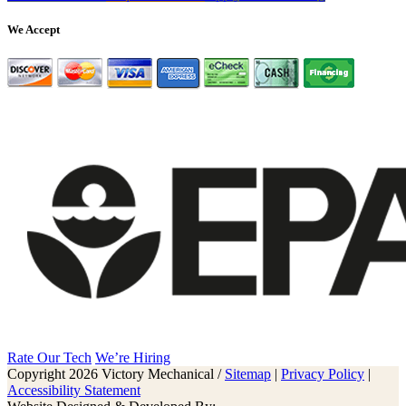
We Accept
Rate Our Tech
We’re Hiring
Copyright 2026 Victory Mechanical /
Sitemap
|
Privacy Policy
|
Accessibility Statement