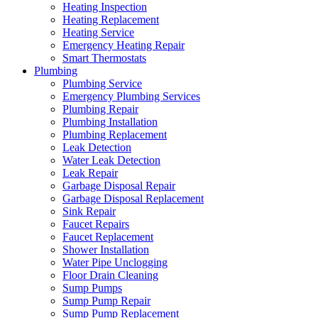
Heating Inspection
Heating Replacement
Heating Service
Emergency Heating Repair
Smart Thermostats
Plumbing
Plumbing Service
Emergency Plumbing Services
Plumbing Repair
Plumbing Installation
Plumbing Replacement
Leak Detection
Water Leak Detection
Leak Repair
Garbage Disposal Repair
Garbage Disposal Replacement
Sink Repair
Faucet Repairs
Faucet Replacement
Shower Installation
Water Pipe Unclogging
Floor Drain Cleaning
Sump Pumps
Sump Pump Repair
Sump Pump Replacement