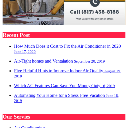
Recent Post
How Much Does it Cost to Fix the Air Conditioner in 2020
June 17, 2020
Air-Tight homes and Ventalation
September 20, 2019
Five Helpful Hints to Improve Indoor Air Quality
August 19,
2019
Which AC Features Can Save You Money?
July 16, 2019
Automating Your Home for a Stress-Free Vacation
June 18,
2019
Our Servies
Air Conditioning