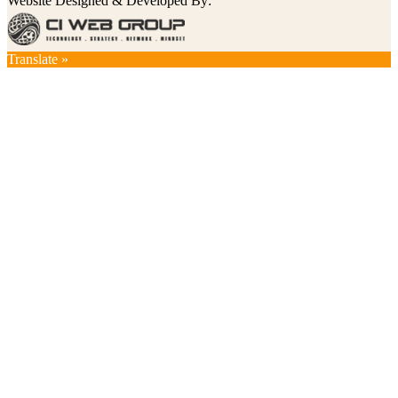
Website Designed & Developed By:
Translate »