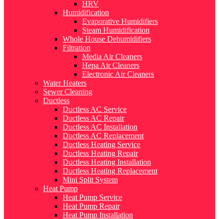
HRV
Humidification
Evaporative Humidifiers
Steam Humidification
Whole House Dehumidifiers
Filtration
Media Air Cleaners
Hepa Air Cleaners
Electronic Air Cleaners
Water Heaters
Sewer Cleaning
Ductless
Ductless AC Service
Ductless AC Repair
Ductless AC Installation
Ductless AC Replacement
Ductless Heating Service
Ductless Heating Repair
Ductless Heating Installation
Ductless Heating Replacement
Mini Split System
Heat Pump
Heat Pump Service
Heat Pump Repair
Heat Pump Installation