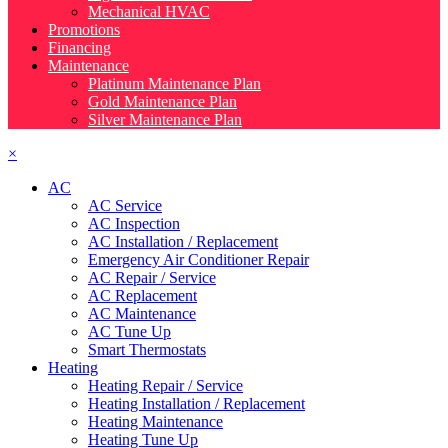
Mechanical HVAC
Promotions
Financing
Maintenance
Platinum Maintenance Plan
Gold Maintenance Plan
Silver Maintenance Plan
×
AC
AC Service
AC Inspection
AC Installation / Replacement
Emergency Air Conditioner Repair
AC Repair / Service
AC Replacement
AC Maintenance
AC Tune Up
Smart Thermostats
Heating
Heating Repair / Service
Heating Installation / Replacement
Heating Maintenance
Heating Tune Up