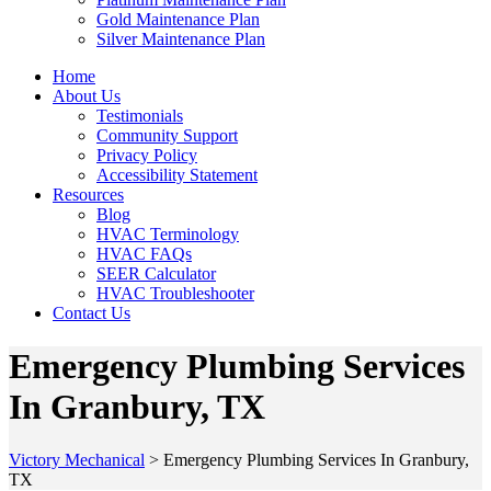
Gold Maintenance Plan
Silver Maintenance Plan
Home
About Us
Testimonials
Community Support
Privacy Policy
Accessibility Statement
Resources
Blog
HVAC Terminology
HVAC FAQs
SEER Calculator
HVAC Troubleshooter
Contact Us
Emergency Plumbing Services
In Granbury, TX
Victory Mechanical
>
Emergency Plumbing Services In Granbury,
TX