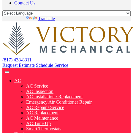
Contact Us
Powered by
Translate
(817) 438-8311
Request Estimate
Schedule Service
AC
AC Service
AC Inspection
AC Installation / Replacement
Emergency Air Conditioner Repair
AC Repair / Service
AC Replacement
AC Maintenance
AC Tune Up
Smart Thermostats