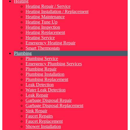
Heating
Heating Repair / Service
Heating Installation / Replacement
Heating Maintenance
Heating Tune Up
Heating Inspection
Heating Replacement
Heating Service
Emergency Heating Repair
Smart Thermostats
Plumbing
Plumbing Service
Emergency Plumbing Services
Plumbing Repair
Plumbing Installation
Plumbing Replacement
Leak Detection
Water Leak Detection
Leak Repair
Garbage Disposal Repair
Garbage Disposal Replacement
Sink Repair
Faucet Repairs
Faucet Replacement
Shower Installation