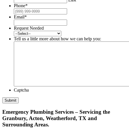
Phone
*
Email
*
Request Needed
Tell us a little more about how we can help you:
Captcha
Submit
Emergency Plumbing Services – Servicing the
Granbury, Acton, Weatherford, TX and
Surrounding Areas.