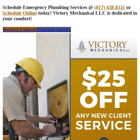
Schedule Emergency Plumbing Services @
(817) 438-8311
or
Schedule Online
today! Victory Mechanical LLC is dedicated to
your comfort!
Request Estimate
Schedule Service