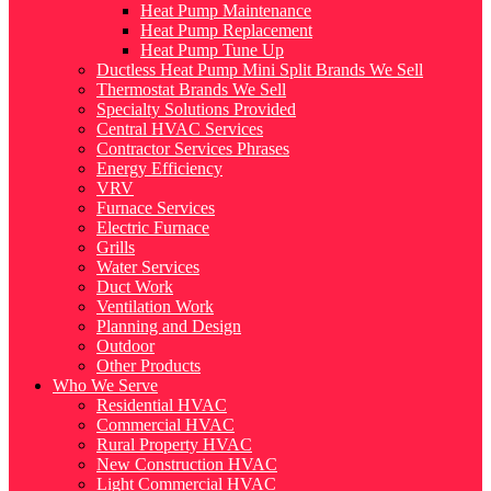
Heat Pump Maintenance
Heat Pump Replacement
Heat Pump Tune Up
Ductless Heat Pump Mini Split Brands We Sell
Thermostat Brands We Sell
Specialty Solutions Provided
Central HVAC Services
Contractor Services Phrases
Energy Efficiency
VRV
Furnace Services
Electric Furnace
Grills
Water Services
Duct Work
Ventilation Work
Planning and Design
Outdoor
Other Products
Who We Serve
Residential HVAC
Commercial HVAC
Rural Property HVAC
New Construction HVAC
Light Commercial HVAC