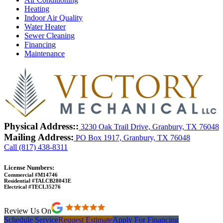
Heating
Indoor Air Quality
Water Heater
Sewer Cleaning
Financing
Maintenance
Physical Address::
3230 Oak Trail Drive, Granbury, TX 76048
Mailing Address:
PO Box 1917, Granbury, TX 76048
Call (817) 438-8311
License Numbers:
Commercial #M14746
Residential #TALCB28043E
Electrical #TECL35276
Review Us On
Schedule Service
Request Estimate
Apply For Financing