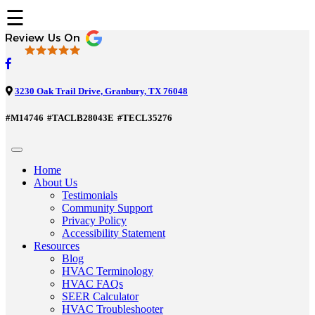
☰
3230 Oak Trail Drive, Granbury, TX 76048
#M14746
#TACLB28043E
#TECL35276
Home
About Us
Testimonials
Community Support
Privacy Policy
Accessibility Statement
Resources
Blog
HVAC Terminology
HVAC FAQs
SEER Calculator
HVAC Troubleshooter