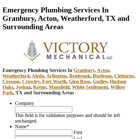
Emergency Plumbing Services In
Granbury, Acton, Weatherford, TX and
Surrounding Areas
Emergency Plumbing Services In
Granbury
,
Acton,
Weatherford
,
Aledo
,
Arlington
,
Benbrook
,
Burleson
,
Cleburne
,
Cresson
,
Crowley
,
Fort Worth
,
Glen Rose
,
Godley
,
Hudson
Oaks
,
Joshua
,
Keene
,
Mansfield
,
White Settlement
,
Willow
Park
, TX and Surrounding Areas
Company
This field is for validation purposes and should be left
unchanged.
Name
*
First
Last