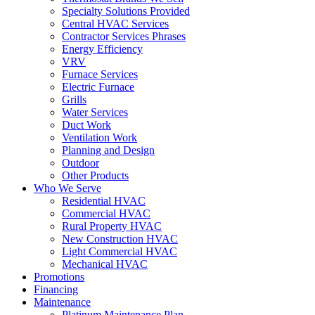
Specialty Solutions Provided
Central HVAC Services
Contractor Services Phrases
Energy Efficiency
VRV
Furnace Services
Electric Furnace
Grills
Water Services
Duct Work
Ventilation Work
Planning and Design
Outdoor
Other Products
Who We Serve
Residential HVAC
Commercial HVAC
Rural Property HVAC
New Construction HVAC
Light Commercial HVAC
Mechanical HVAC
Promotions
Financing
Maintenance
Platinum Maintenance Plan