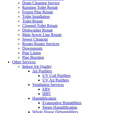
Drain Cleaning Service
Running Toilet Repair
Frozen Pipe Repair
Toilet Installation
Toilet Repair
Clogged Toilet Repair
Dishwasher Repair
Main Sewer Line Repair
Sewer Cleanout
Rooter Router Services
Downspouts
Pipe Lining
Pipe Bursting
Other Services
Indoor Air Quality
Air Purifiers
UV Coil Purifiers
UV Air Purifiers
Ventilation Services
ERV
HRV
Humidification
Evaporative Humidifiers
Steam Humidification
Whole House Dehumidifiers