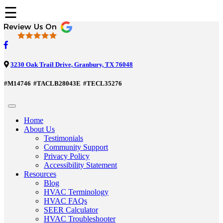
☰
3230 Oak Trail Drive, Granbury, TX 76048
#M14746
#TACLB28043E
#TECL35276
Home
About Us
Testimonials
Community Support
Privacy Policy
Accessibility Statement
Resources
Blog
HVAC Terminology
HVAC FAQs
SEER Calculator
HVAC Troubleshooter