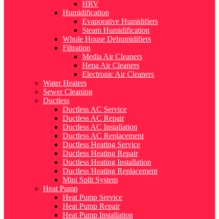
HRV
Humidification
Evaporative Humidifiers
Steam Humidification
Whole House Dehumidifiers
Filtration
Media Air Cleaners
Hepa Air Cleaners
Electronic Air Cleaners
Water Heaters
Sewer Cleaning
Ductless
Ductless AC Service
Ductless AC Repair
Ductless AC Installation
Ductless AC Replacement
Ductless Heating Service
Ductless Heating Repair
Ductless Heating Installation
Ductless Heating Replacement
Mini Split System
Heat Pump
Heat Pump Service
Heat Pump Repair
Heat Pump Installation