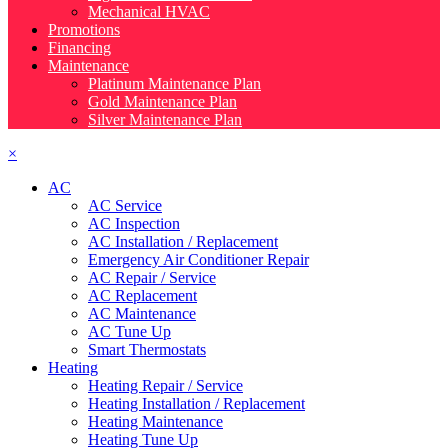
Mechanical HVAC
Promotions
Financing
Maintenance
Platinum Maintenance Plan
Gold Maintenance Plan
Silver Maintenance Plan
×
AC
AC Service
AC Inspection
AC Installation / Replacement
Emergency Air Conditioner Repair
AC Repair / Service
AC Replacement
AC Maintenance
AC Tune Up
Smart Thermostats
Heating
Heating Repair / Service
Heating Installation / Replacement
Heating Maintenance
Heating Tune Up