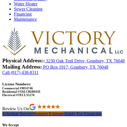
Water Heater
Sewer Cleaning
Financing
Maintenance
Physical Address::
3230 Oak Trail Drive, Granbury, TX 76048
Mailing Address:
PO Box 1917, Granbury, TX 76048
Call (817) 438-8311
License Numbers:
Commercial #M14746
Residential #TALCB28043E
Electrical #TECL35276
Review Us On
Schedule Service
Request Estimate
Apply For Financing
We Accept