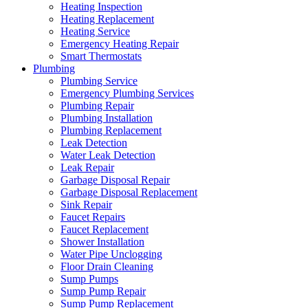
Heating Inspection
Heating Replacement
Heating Service
Emergency Heating Repair
Smart Thermostats
Plumbing
Plumbing Service
Emergency Plumbing Services
Plumbing Repair
Plumbing Installation
Plumbing Replacement
Leak Detection
Water Leak Detection
Leak Repair
Garbage Disposal Repair
Garbage Disposal Replacement
Sink Repair
Faucet Repairs
Faucet Replacement
Shower Installation
Water Pipe Unclogging
Floor Drain Cleaning
Sump Pumps
Sump Pump Repair
Sump Pump Replacement