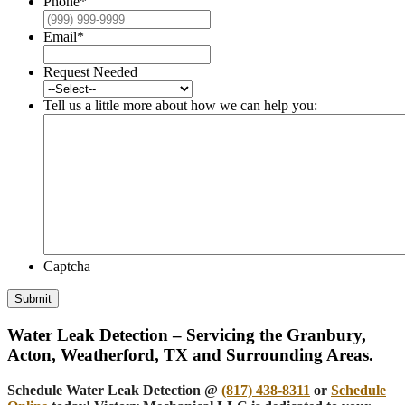
Phone
*
Email
*
Request Needed
Tell us a little more about how we can help you:
Captcha
Submit
Water Leak Detection – Servicing the Granbury,
Acton, Weatherford, TX and Surrounding Areas.
Schedule Water Leak Detection @
(817) 438-8311
or
Schedule