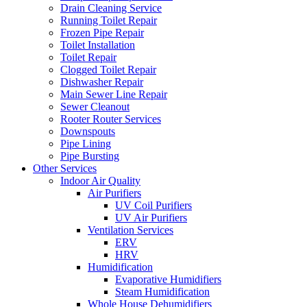
Drain Cleaning Service
Running Toilet Repair
Frozen Pipe Repair
Toilet Installation
Toilet Repair
Clogged Toilet Repair
Dishwasher Repair
Main Sewer Line Repair
Sewer Cleanout
Rooter Router Services
Downspouts
Pipe Lining
Pipe Bursting
Other Services
Indoor Air Quality
Air Purifiers
UV Coil Purifiers
UV Air Purifiers
Ventilation Services
ERV
HRV
Humidification
Evaporative Humidifiers
Steam Humidification
Whole House Dehumidifiers