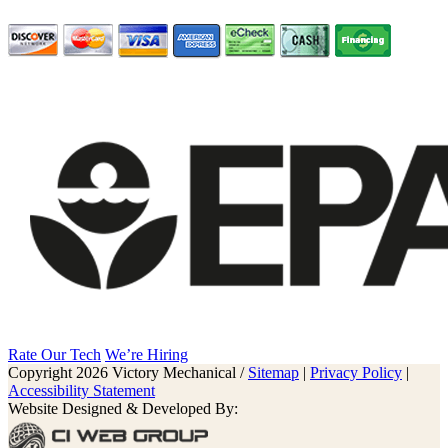
Rate Our Tech
We’re Hiring
Copyright 2026 Victory Mechanical /
Sitemap
|
Privacy Policy
|
Accessibility Statement
Website Designed & Developed By: