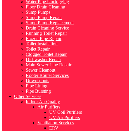
Water Pipe Unclogging
Floor Drain Cleaning
Sump Pumps
Sump Pump Repair
Sump Pump Replacement
Drain Cleaning Service
Running Toilet Repair
Frozen Pipe Repair
Toilet Installation
Toilet Repair
Clogged Toilet Repair
Dishwasher Repair
Main Sewer Line Repair
Sewer Cleanout
Rooter Router Services
Downspouts
Pipe Lining
Pipe Bursting
Other Services
Indoor Air Quality
Air Purifiers
UV Coil Purifiers
UV Air Purifiers
Ventilation Services
ERV