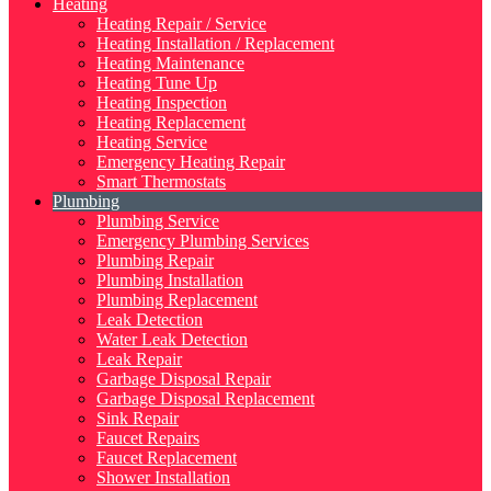
Heating
Heating Repair / Service
Heating Installation / Replacement
Heating Maintenance
Heating Tune Up
Heating Inspection
Heating Replacement
Heating Service
Emergency Heating Repair
Smart Thermostats
Plumbing
Plumbing Service
Emergency Plumbing Services
Plumbing Repair
Plumbing Installation
Plumbing Replacement
Leak Detection
Water Leak Detection
Leak Repair
Garbage Disposal Repair
Garbage Disposal Replacement
Sink Repair
Faucet Repairs
Faucet Replacement
Shower Installation