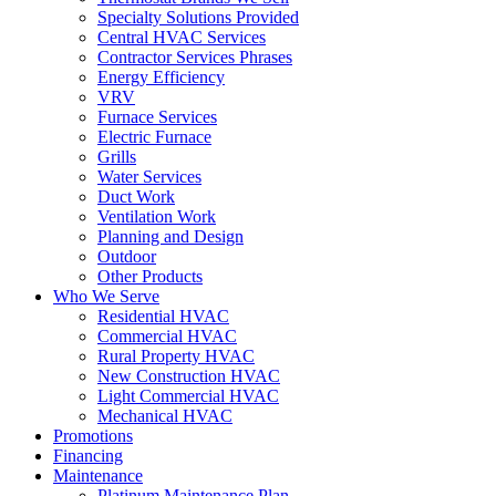
Specialty Solutions Provided
Central HVAC Services
Contractor Services Phrases
Energy Efficiency
VRV
Furnace Services
Electric Furnace
Grills
Water Services
Duct Work
Ventilation Work
Planning and Design
Outdoor
Other Products
Who We Serve
Residential HVAC
Commercial HVAC
Rural Property HVAC
New Construction HVAC
Light Commercial HVAC
Mechanical HVAC
Promotions
Financing
Maintenance
Platinum Maintenance Plan