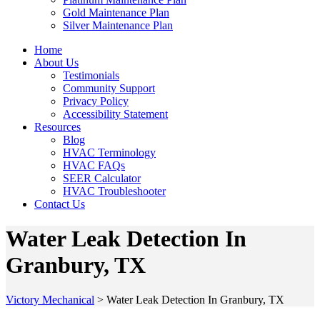
Gold Maintenance Plan
Silver Maintenance Plan
Home
About Us
Testimonials
Community Support
Privacy Policy
Accessibility Statement
Resources
Blog
HVAC Terminology
HVAC FAQs
SEER Calculator
HVAC Troubleshooter
Contact Us
Water Leak Detection In
Granbury, TX
Victory Mechanical
>
Water Leak Detection In Granbury, TX