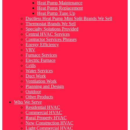
Heat Pump Maintenance
Heat Pump Replacement
Heat Pump Tune Up
Ductless Heat Pump Mini Split Brands We Sell
Thermostat Brands We Sell
Specialty Solutions Provided
Central HVAC Services
Contractor Services Phrases
Energy Efficiency
VRV
Furnace Services
Electric Furnace
Grills
Water Services
Duct Work
Ventilation Work
Planning and Design
Outdoor
Other Products
Who We Serve
Residential HVAC
Commercial HVAC
Rural Property HVAC
New Construction HVAC
Light Commercial HVAC