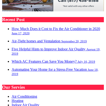
Recent Post
How Much Does it Cost to Fix the Air Conditioner in 2020
June 17, 2020
Air-Tight homes and Ventalation
September 20, 2019
Five Helpful Hints to Improve Indoor Air Quality
August 19,
2019
Which AC Features Can Save You Money?
July 16, 2019
Automating Your Home for a Stress-Free Vacation
June 18,
2019
Our Servies
Air Conditioning
Heating
Indoor Air Quality