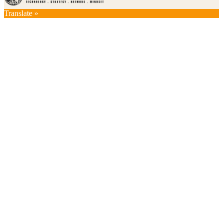
Translate »