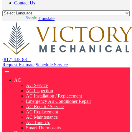
Contact Us
Powered by
Translate
(817) 438-8311
Request Estimate
Schedule Service
AC
AC Service
AC Inspection
AC Installation / Replacement
Emergency Air Conditioner Repair
AC Repair / Service
AC Replacement
AC Maintenance
AC Tune Up
Smart Thermostats