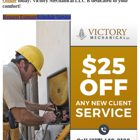
Online
today! Victory Mechanical LLC is dedicated to your
comfort!
Request Estimate
Schedule Service