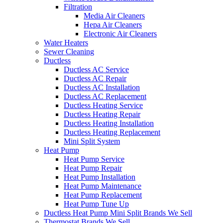
Filtration
Media Air Cleaners
Hepa Air Cleaners
Electronic Air Cleaners
Water Heaters
Sewer Cleaning
Ductless
Ductless AC Service
Ductless AC Repair
Ductless AC Installation
Ductless AC Replacement
Ductless Heating Service
Ductless Heating Repair
Ductless Heating Installation
Ductless Heating Replacement
Mini Split System
Heat Pump
Heat Pump Service
Heat Pump Repair
Heat Pump Installation
Heat Pump Maintenance
Heat Pump Replacement
Heat Pump Tune Up
Ductless Heat Pump Mini Split Brands We Sell
Thermostat Brands We Sell