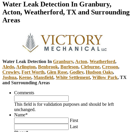
Water Leak Detection In Granbury,
Acton, Weatherford, TX and Surrounding
Areas
Water Leak Detection In
Granbury
,
Acton,
Weatherford
,
Aledo
,
Arlington
,
Benbrook
,
Burleson
,
Cleburne
,
Cresson
,
Crowley
,
Fort Worth
,
Glen Rose
,
Godley
,
Hudson Oaks
,
Joshua
,
Keene
,
Mansfield
,
White Settlement
,
Willow Park
, TX
and Surrounding Areas
Comments
This field is for validation purposes and should be left
unchanged.
Name
*
First
Last