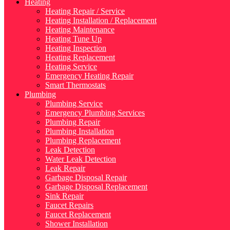
Heating
Heating Repair / Service
Heating Installation / Replacement
Heating Maintenance
Heating Tune Up
Heating Inspection
Heating Replacement
Heating Service
Emergency Heating Repair
Smart Thermostats
Plumbing
Plumbing Service
Emergency Plumbing Services
Plumbing Repair
Plumbing Installation
Plumbing Replacement
Leak Detection
Water Leak Detection
Leak Repair
Garbage Disposal Repair
Garbage Disposal Replacement
Sink Repair
Faucet Repairs
Faucet Replacement
Shower Installation