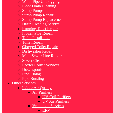
Water Pipe Unclogging
Floor Drain Cleaning
Sump Pumps
Sump Pump Repair
Sump Pump Replacement
Drain Cleaning Service
Running Toilet Repair
Frozen Pipe Repair
Toilet Installation
Toilet Repair
Clogged Toilet Repair
Dishwasher Repair
Main Sewer Line Repair
Sewer Cleanout
Rooter Router Services
Downspouts
Pipe Lining
Pipe Bursting
Other Services
Indoor Air Quality
Air Purifiers
UV Coil Purifiers
UV Air Purifiers
Ventilation Services
ERV