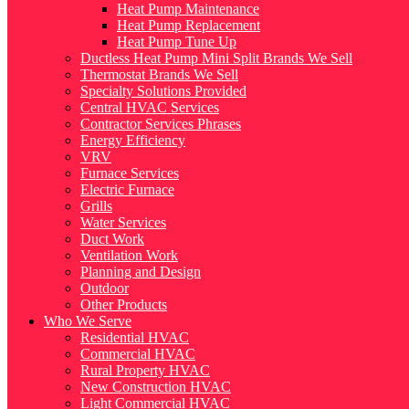
Heat Pump Maintenance
Heat Pump Replacement
Heat Pump Tune Up
Ductless Heat Pump Mini Split Brands We Sell
Thermostat Brands We Sell
Specialty Solutions Provided
Central HVAC Services
Contractor Services Phrases
Energy Efficiency
VRV
Furnace Services
Electric Furnace
Grills
Water Services
Duct Work
Ventilation Work
Planning and Design
Outdoor
Other Products
Who We Serve
Residential HVAC
Commercial HVAC
Rural Property HVAC
New Construction HVAC
Light Commercial HVAC