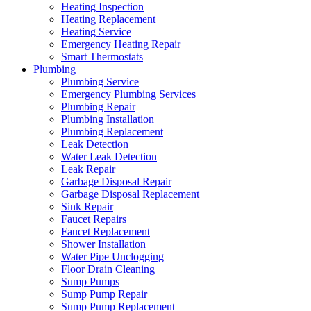
Heating Inspection
Heating Replacement
Heating Service
Emergency Heating Repair
Smart Thermostats
Plumbing
Plumbing Service
Emergency Plumbing Services
Plumbing Repair
Plumbing Installation
Plumbing Replacement
Leak Detection
Water Leak Detection
Leak Repair
Garbage Disposal Repair
Garbage Disposal Replacement
Sink Repair
Faucet Repairs
Faucet Replacement
Shower Installation
Water Pipe Unclogging
Floor Drain Cleaning
Sump Pumps
Sump Pump Repair
Sump Pump Replacement