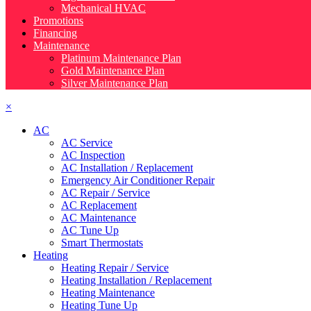
Mechanical HVAC
Promotions
Financing
Maintenance
Platinum Maintenance Plan
Gold Maintenance Plan
Silver Maintenance Plan
×
AC
AC Service
AC Inspection
AC Installation / Replacement
Emergency Air Conditioner Repair
AC Repair / Service
AC Replacement
AC Maintenance
AC Tune Up
Smart Thermostats
Heating
Heating Repair / Service
Heating Installation / Replacement
Heating Maintenance
Heating Tune Up