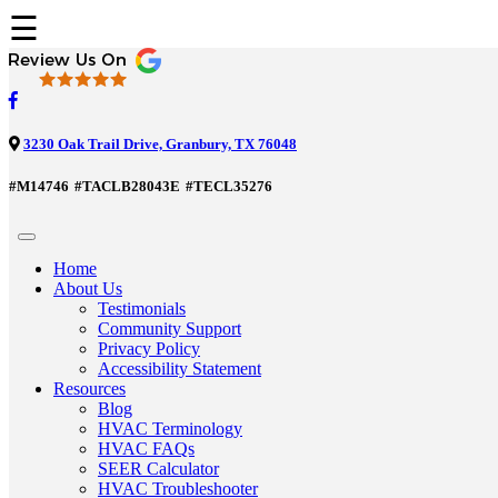
☰
3230 Oak Trail Drive, Granbury, TX 76048
#M14746
#TACLB28043E
#TECL35276
Home
About Us
Testimonials
Community Support
Privacy Policy
Accessibility Statement
Resources
Blog
HVAC Terminology
HVAC FAQs
SEER Calculator
HVAC Troubleshooter