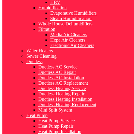
HRV
Humidification
Evaporative Humidifiers
Steam Humidification
Whole House Dehumidifiers
Filtration
Media Air Cleaners
Hepa Air Cleaners
Electronic Air Cleaners
Water Heaters
Sewer Cleaning
Ductless
Ductless AC Service
Ductless AC Repair
Ductless AC Installation
Ductless AC Replacement
Ductless Heating Service
Ductless Heating Repair
Ductless Heating Installation
Ductless Heating Replacement
Mini Split System
Heat Pump
Heat Pump Service
Heat Pump Repair
Heat Pump Installation