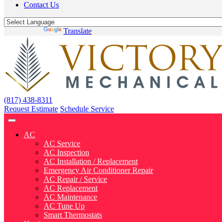
Contact Us
Powered by
Translate
(817) 438-8311
Request Estimate
Schedule Service
AC
AC Service
AC Inspection
AC Installation / Replacement
Emergency Air Conditioner Repair
AC Repair / Service
AC Replacement
AC Maintenance
AC Tune Up
Smart Thermostats