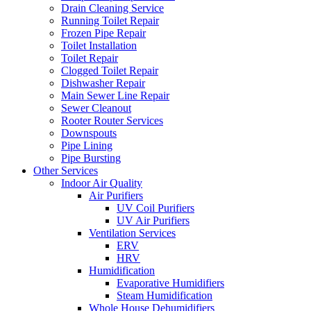
Drain Cleaning Service
Running Toilet Repair
Frozen Pipe Repair
Toilet Installation
Toilet Repair
Clogged Toilet Repair
Dishwasher Repair
Main Sewer Line Repair
Sewer Cleanout
Rooter Router Services
Downspouts
Pipe Lining
Pipe Bursting
Other Services
Indoor Air Quality
Air Purifiers
UV Coil Purifiers
UV Air Purifiers
Ventilation Services
ERV
HRV
Humidification
Evaporative Humidifiers
Steam Humidification
Whole House Dehumidifiers