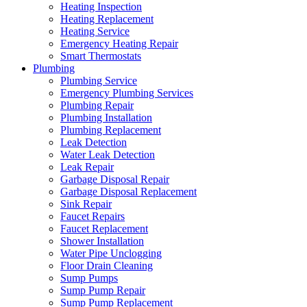
Heating Inspection
Heating Replacement
Heating Service
Emergency Heating Repair
Smart Thermostats
Plumbing
Plumbing Service
Emergency Plumbing Services
Plumbing Repair
Plumbing Installation
Plumbing Replacement
Leak Detection
Water Leak Detection
Leak Repair
Garbage Disposal Repair
Garbage Disposal Replacement
Sink Repair
Faucet Repairs
Faucet Replacement
Shower Installation
Water Pipe Unclogging
Floor Drain Cleaning
Sump Pumps
Sump Pump Repair
Sump Pump Replacement