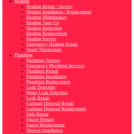
Heating
Heating Repair / Service
Heating Installation / Replacement
Heating Maintenance
Heating Tune Up
Heating Inspection
Heating Replacement
Heating Service
Emergency Heating Repair
Smart Thermostats
Plumbing
Plumbing Service
Emergency Plumbing Services
Plumbing Repair
Plumbing Installation
Plumbing Replacement
Leak Detection
Water Leak Detection
Leak Repair
Garbage Disposal Repair
Garbage Disposal Replacement
Sink Repair
Faucet Repairs
Faucet Replacement
Shower Installation