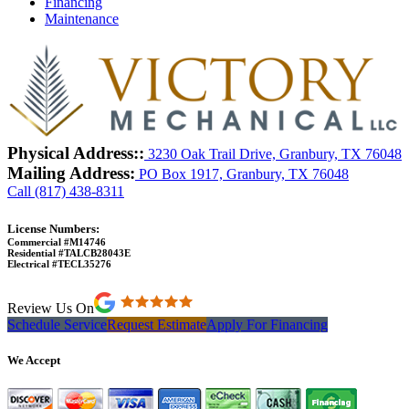
Financing
Maintenance
Physical Address::
3230 Oak Trail Drive, Granbury, TX 76048
Mailing Address:
PO Box 1917, Granbury, TX 76048
Call (817) 438-8311
License Numbers:
Commercial #M14746
Residential #TALCB28043E
Electrical #TECL35276
Review Us On
Schedule Service
Request Estimate
Apply For Financing
We Accept