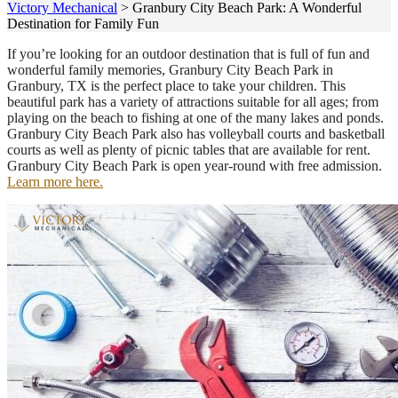
Victory Mechanical
>
Granbury City Beach Park: A Wonderful
Destination for Family Fun
If you’re looking for an outdoor destination that is full of fun and
wonderful family memories, Granbury City Beach Park in
Granbury, TX is the perfect place to take your children. This
beautiful park has a variety of attractions suitable for all ages; from
playing on the beach to fishing at one of the many lakes and ponds.
Granbury City Beach Park also has volleyball courts and basketball
courts as well as plenty of picnic tables that are available for rent.
Granbury City Beach Park is open year-round with free admission.
Learn more here.