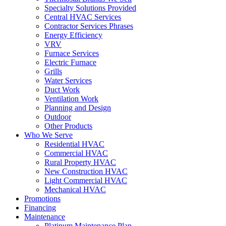
Specialty Solutions Provided
Central HVAC Services
Contractor Services Phrases
Energy Efficiency
VRV
Furnace Services
Electric Furnace
Grills
Water Services
Duct Work
Ventilation Work
Planning and Design
Outdoor
Other Products
Who We Serve
Residential HVAC
Commercial HVAC
Rural Property HVAC
New Construction HVAC
Light Commercial HVAC
Mechanical HVAC
Promotions
Financing
Maintenance
Platinum Maintenance Plan