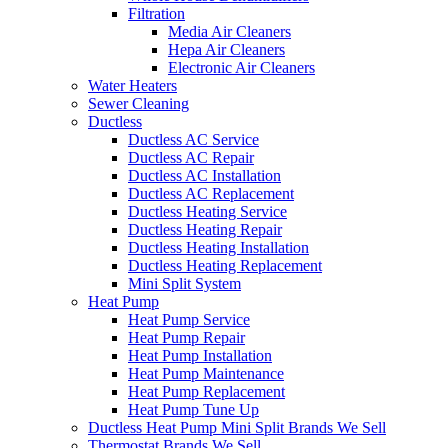
Filtration
Media Air Cleaners
Hepa Air Cleaners
Electronic Air Cleaners
Water Heaters
Sewer Cleaning
Ductless
Ductless AC Service
Ductless AC Repair
Ductless AC Installation
Ductless AC Replacement
Ductless Heating Service
Ductless Heating Repair
Ductless Heating Installation
Ductless Heating Replacement
Mini Split System
Heat Pump
Heat Pump Service
Heat Pump Repair
Heat Pump Installation
Heat Pump Maintenance
Heat Pump Replacement
Heat Pump Tune Up
Ductless Heat Pump Mini Split Brands We Sell
Thermostat Brands We Sell