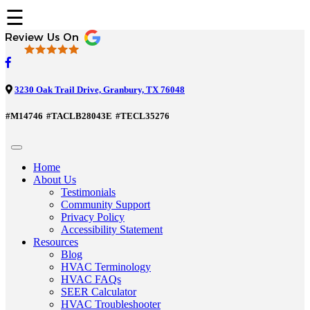
☰
3230 Oak Trail Drive, Granbury, TX 76048
#M14746
#TACLB28043E
#TECL35276
Home
About Us
Testimonials
Community Support
Privacy Policy
Accessibility Statement
Resources
Blog
HVAC Terminology
HVAC FAQs
SEER Calculator
HVAC Troubleshooter