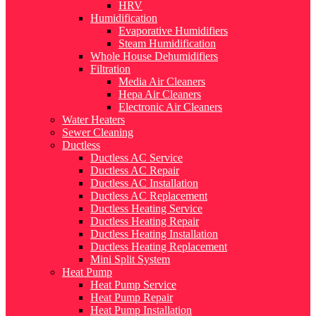
HRV
Humidification
Evaporative Humidifiers
Steam Humidification
Whole House Dehumidifiers
Filtration
Media Air Cleaners
Hepa Air Cleaners
Electronic Air Cleaners
Water Heaters
Sewer Cleaning
Ductless
Ductless AC Service
Ductless AC Repair
Ductless AC Installation
Ductless AC Replacement
Ductless Heating Service
Ductless Heating Repair
Ductless Heating Installation
Ductless Heating Replacement
Mini Split System
Heat Pump
Heat Pump Service
Heat Pump Repair
Heat Pump Installation