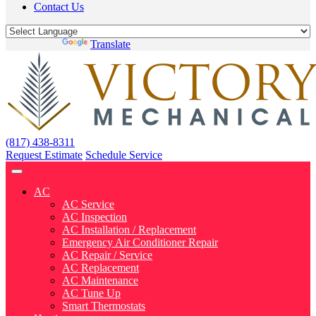
Contact Us
Powered by
Translate
(817) 438-8311
Request Estimate
Schedule Service
AC
AC Service
AC Inspection
AC Installation / Replacement
Emergency Air Conditioner Repair
AC Repair / Service
AC Replacement
AC Maintenance
AC Tune Up
Smart Thermostats