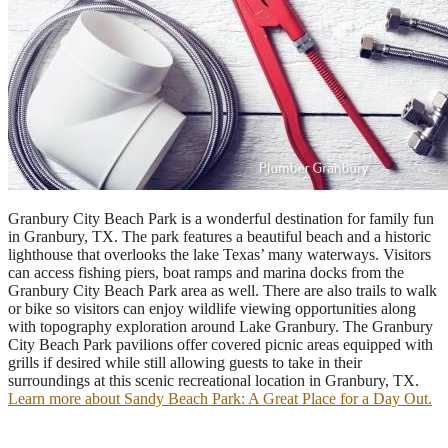
Granbury City Beach Park is a wonderful destination for family fun
in Granbury, TX. The park features a beautiful beach and a historic
lighthouse that overlooks the lake Texas’ many waterways. Visitors
can access fishing piers, boat ramps and marina docks from the
Granbury City Beach Park area as well. There are also trails to walk
or bike so visitors can enjoy wildlife viewing opportunities along
with topography exploration around Lake Granbury. The Granbury
City Beach Park pavilions offer covered picnic areas equipped with
grills if desired while still allowing guests to take in their
surroundings at this scenic recreational location in Granbury, TX.
Learn more about Sandy Beach Park: A Great Place for a Day Out.