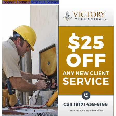
Request Estimate
Schedule Service