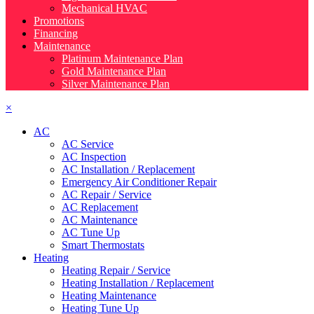
Mechanical HVAC
Promotions
Financing
Maintenance
Platinum Maintenance Plan
Gold Maintenance Plan
Silver Maintenance Plan
×
AC
AC Service
AC Inspection
AC Installation / Replacement
Emergency Air Conditioner Repair
AC Repair / Service
AC Replacement
AC Maintenance
AC Tune Up
Smart Thermostats
Heating
Heating Repair / Service
Heating Installation / Replacement
Heating Maintenance
Heating Tune Up