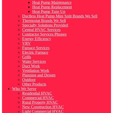
Heat Pump Maintenance
Heat Pump Replacement
Heat Pump Tune Up
Ductless Heat Pump Mini Split Brands We Sell
Thermostat Brands We Sell
Specialty Solutions Provided
Central HVAC Services
Contractor Services Phrases
Energy Efficiency
VRV
Furnace Services
Electric Furnace
Grills
Water Services
Duct Work
Ventilation Work
Planning and Design
Outdoor
Other Products
Who We Serve
Residential HVAC
Commercial HVAC
Rural Property HVAC
New Construction HVAC
Light Commercial HVAC