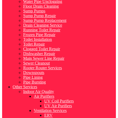
Water Pipe Unclogging
Floor Drain Cleaning
Sump Pumps
Sump Pump Repair
Sump Pump Replacement
Drain Cleaning Service
Running Toilet Repair
Frozen Pipe Repair
Toilet Installation
Toilet Repair
Clogged Toilet Repair
Dishwasher Repair
Main Sewer Line Repair
Sewer Cleanout
Rooter Router Services
Downspouts
Pipe Lining
Pipe Bursting
Other Services
Indoor Air Quality
Air Purifiers
UV Coil Purifiers
UV Air Purifiers
Ventilation Services
ERV