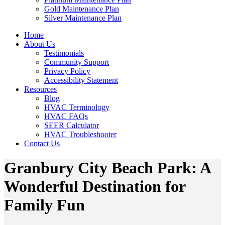
Gold Maintenance Plan
Silver Maintenance Plan
Home
About Us
Testimonials
Community Support
Privacy Policy
Accessibility Statement
Resources
Blog
HVAC Terminology
HVAC FAQs
SEER Calculator
HVAC Troubleshooter
Contact Us
Granbury City Beach Park: A
Wonderful Destination for
Family Fun