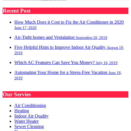
Recent Post
How Much Does it Cost to Fix the Air Conditioner in 2020
June 17, 2020
Air-Tight homes and Ventalation
September 20, 2019
Five Helpful Hints to Improve Indoor Air Quality
August 19,
2019
Which AC Features Can Save You Money?
July 16, 2019
Automating Your Home for a Stress-Free Vacation
June 18,
2019
Our Servies
Air Conditioning
Heating
Indoor Air Quality
Water Heater
Sewer Cleaning