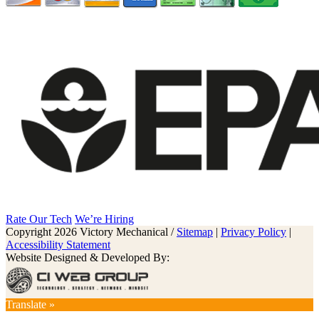
Rate Our Tech
We’re Hiring
Copyright 2026 Victory Mechanical /
Sitemap
|
Privacy Policy
|
Accessibility Statement
Website Designed & Developed By:
Translate »