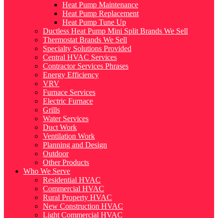
Heat Pump Maintenance
Heat Pump Replacement
Heat Pump Tune Up
Ductless Heat Pump Mini Split Brands We Sell
Thermostat Brands We Sell
Specialty Solutions Provided
Central HVAC Services
Contractor Services Phrases
Energy Efficiency
VRV
Furnace Services
Electric Furnace
Grills
Water Services
Duct Work
Ventilation Work
Planning and Design
Outdoor
Other Products
Who We Serve
Residential HVAC
Commercial HVAC
Rural Property HVAC
New Construction HVAC
Light Commercial HVAC