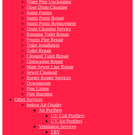
Water Pipe Unclogging
Floor Drain Cleaning
Sump Pumps
Sump Pump Repair
Sump Pump Replacement
Drain Cleaning Service
Running Toilet Repair
Frozen Pipe Repair
Toilet Installation
Toilet Repair
Clogged Toilet Repair
Dishwasher Repair
Main Sewer Line Repair
Sewer Cleanout
Rooter Router Services
Downspouts
Pipe Lining
Pipe Bursting
Other Services
Indoor Air Quality
Air Purifiers
UV Coil Purifiers
UV Air Purifiers
Ventilation Services
ERV