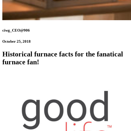
ciwg_CEO@906
October 25, 2018
Historical furnace facts for the fanatical
furnace fan!