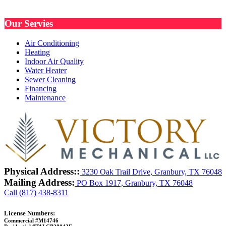
Our Servies
Air Conditioning
Heating
Indoor Air Quality
Water Heater
Sewer Cleaning
Financing
Maintenance
Physical Address::
3230 Oak Trail Drive, Granbury, TX 76048
Mailing Address:
PO Box 1917, Granbury, TX 76048
Call (817) 438-8311
License Numbers:
Commercial #M14746