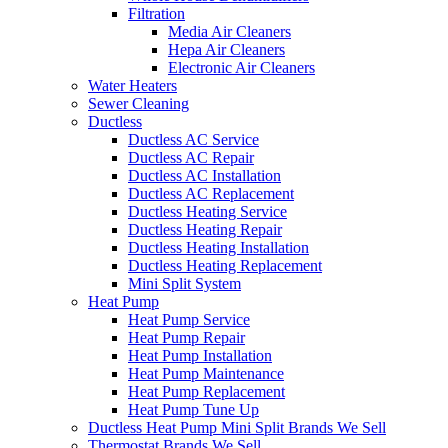
Filtration
Media Air Cleaners
Hepa Air Cleaners
Electronic Air Cleaners
Water Heaters
Sewer Cleaning
Ductless
Ductless AC Service
Ductless AC Repair
Ductless AC Installation
Ductless AC Replacement
Ductless Heating Service
Ductless Heating Repair
Ductless Heating Installation
Ductless Heating Replacement
Mini Split System
Heat Pump
Heat Pump Service
Heat Pump Repair
Heat Pump Installation
Heat Pump Maintenance
Heat Pump Replacement
Heat Pump Tune Up
Ductless Heat Pump Mini Split Brands We Sell
Thermostat Brands We Sell