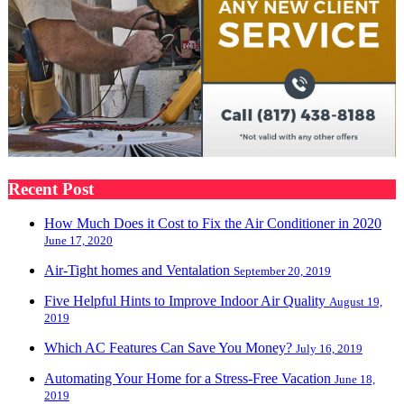
Recent Post
How Much Does it Cost to Fix the Air Conditioner in 2020
June 17, 2020
Air-Tight homes and Ventalation
September 20, 2019
Five Helpful Hints to Improve Indoor Air Quality
August 19,
2019
Which AC Features Can Save You Money?
July 16, 2019
Automating Your Home for a Stress-Free Vacation
June 18,
2019