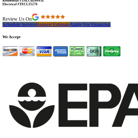
Residential #TALCB28043E
Electrical #TECL35276
Review Us On
Schedule Service
Request Estimate
Apply For Financing
We Accept