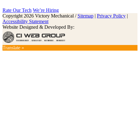
Rate Our Tech
We’re Hiring
Copyright 2026 Victory Mechanical /
Sitemap
|
Privacy Policy
|
Accessibility Statement
Website Designed & Developed By:
Translate »