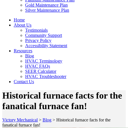
Gold Maintenance Plan
Silver Maintenance Plan
Home
About Us
Testimonials
Community Support
Privacy Policy
Accessibility Statement
Resources
Blog
HVAC Terminology
HVAC FAQs
SEER Calculator
HVAC Troubleshooter
Contact Us
Historical furnace facts for the
fanatical furnace fan!
Victory Mechanical
>
Blog
>
Historical furnace facts for the
fanatical furnace fan!