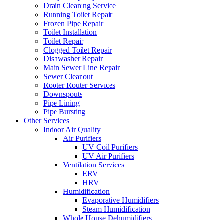
Drain Cleaning Service
Running Toilet Repair
Frozen Pipe Repair
Toilet Installation
Toilet Repair
Clogged Toilet Repair
Dishwasher Repair
Main Sewer Line Repair
Sewer Cleanout
Rooter Router Services
Downspouts
Pipe Lining
Pipe Bursting
Other Services
Indoor Air Quality
Air Purifiers
UV Coil Purifiers
UV Air Purifiers
Ventilation Services
ERV
HRV
Humidification
Evaporative Humidifiers
Steam Humidification
Whole House Dehumidifiers