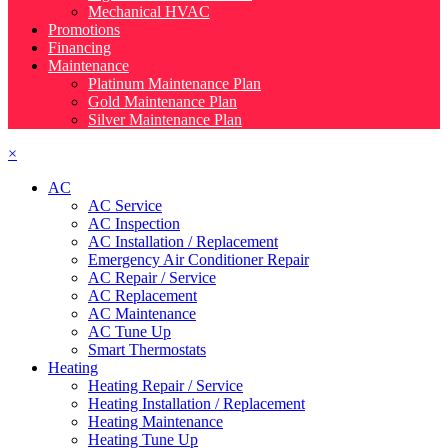
Mechanical HVAC
Promotions
Financing
Maintenance
Platinum Maintenance Plan
Gold Maintenance Plan
Silver Maintenance Plan
×
AC
AC Service
AC Inspection
AC Installation / Replacement
Emergency Air Conditioner Repair
AC Repair / Service
AC Replacement
AC Maintenance
AC Tune Up
Smart Thermostats
Heating
Heating Repair / Service
Heating Installation / Replacement
Heating Maintenance
Heating Tune Up