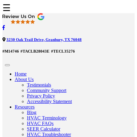
☰
3230 Oak Trail Drive, Granbury, TX 76048
#M14746
#TACLB28043E
#TECL35276
Home
About Us
Testimonials
Community Support
Privacy Policy
Accessibility Statement
Resources
Blog
HVAC Terminology
HVAC FAQs
SEER Calculator
HVAC Troubleshooter