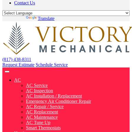
Contact Us
Powered by
Translate
(817) 438-8311
Request Estimate
Schedule Service
AC
AC Service
AC Inspection
AC Installation / Replacement
Emergency Air Conditioner Repair
AC Repair / Service
AC Replacement
AC Maintenance
AC Tune Up
Smart Thermostats