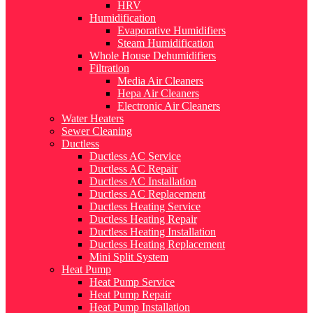
HRV
Humidification
Evaporative Humidifiers
Steam Humidification
Whole House Dehumidifiers
Filtration
Media Air Cleaners
Hepa Air Cleaners
Electronic Air Cleaners
Water Heaters
Sewer Cleaning
Ductless
Ductless AC Service
Ductless AC Repair
Ductless AC Installation
Ductless AC Replacement
Ductless Heating Service
Ductless Heating Repair
Ductless Heating Installation
Ductless Heating Replacement
Mini Split System
Heat Pump
Heat Pump Service
Heat Pump Repair
Heat Pump Installation