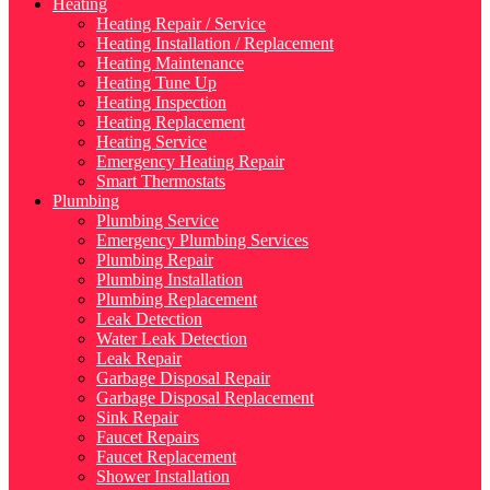
Heating
Heating Repair / Service
Heating Installation / Replacement
Heating Maintenance
Heating Tune Up
Heating Inspection
Heating Replacement
Heating Service
Emergency Heating Repair
Smart Thermostats
Plumbing
Plumbing Service
Emergency Plumbing Services
Plumbing Repair
Plumbing Installation
Plumbing Replacement
Leak Detection
Water Leak Detection
Leak Repair
Garbage Disposal Repair
Garbage Disposal Replacement
Sink Repair
Faucet Repairs
Faucet Replacement
Shower Installation