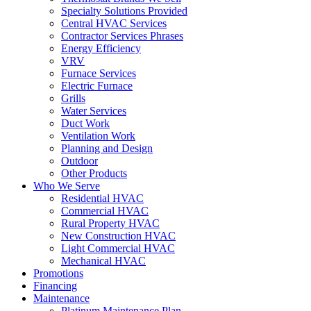
Specialty Solutions Provided
Central HVAC Services
Contractor Services Phrases
Energy Efficiency
VRV
Furnace Services
Electric Furnace
Grills
Water Services
Duct Work
Ventilation Work
Planning and Design
Outdoor
Other Products
Who We Serve
Residential HVAC
Commercial HVAC
Rural Property HVAC
New Construction HVAC
Light Commercial HVAC
Mechanical HVAC
Promotions
Financing
Maintenance
Platinum Maintenance Plan