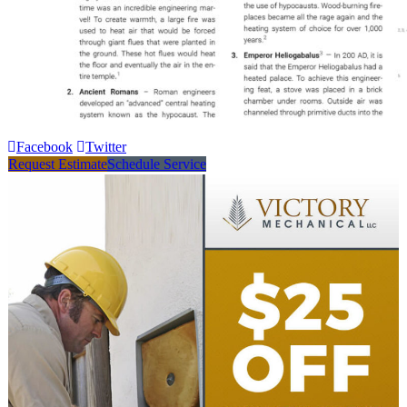
Facebook
Twitter
Request Estimate
Schedule Service