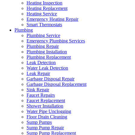
Heating Inspection
Heating Replacement
Heating Service
Emergency Heating Repair
Smart Thermostats
Plumbing
Plumbing Service
Emergency Plumbing Services
Plumbing Repair
Plumbing Installation
Plumbing Replacement
Leak Detection
Water Leak Detection
Leak Repair
Garbage Disposal Repair
Garbage Disposal Replacement
Sink Repair
Faucet Repairs
Faucet Replacement
Shower Installation
Water Pipe Unclogging
Floor Drain Cleaning
Sump Pumps
Sump Pump Repair
Sump Pump Replacement