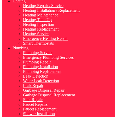
Heating
Heating Repair / Service
Heating Installation / Replacement
Heating Maintenance
Heating Tune Up
Heating Inspection
Heating Replacement
Heating Service
Emergency Heating Repair
Smart Thermostats
Plumbing
Plumbing Service
Emergency Plumbing Services
Plumbing Repair
Plumbing Installation
Plumbing Replacement
Leak Detection
Water Leak Detection
Leak Repair
Garbage Disposal Repair
Garbage Disposal Replacement
Sink Repair
Faucet Repairs
Faucet Replacement
Shower Installation