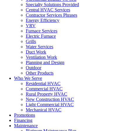
Specialty Solutions Provided
Central HVAC Services
Contractor Services Phrases
Energy Efficiency
VRV
Furnace Services
Electric Furnace
Grills
Water Services
Duct Work
Ventilation Work
Planning and Design
Outdoor
Other Products
Who We Serve
Residential HVAC
Commercial HVAC
Rural Property HVAC
New Construction HVAC
Light Commercial HVAC
Mechanical HVAC
Promotions
Financing
Maintenance
Platinum Maintenance Plan