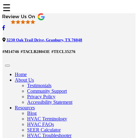
☰
3230 Oak Trail Drive, Granbury, TX 76048
#M14746
#TACLB28043E
#TECL35276
Home
About Us
Testimonials
Community Support
Privacy Policy
Accessibility Statement
Resources
Blog
HVAC Terminology
HVAC FAQs
SEER Calculator
HVAC Troubleshooter