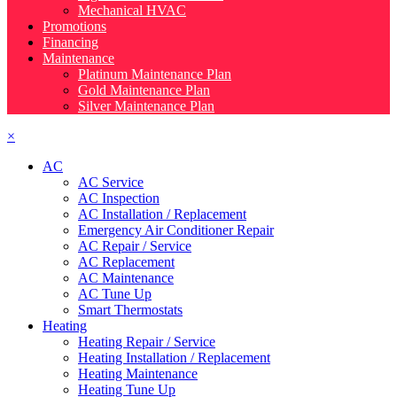
Mechanical HVAC
Promotions
Financing
Maintenance
Platinum Maintenance Plan
Gold Maintenance Plan
Silver Maintenance Plan
×
AC
AC Service
AC Inspection
AC Installation / Replacement
Emergency Air Conditioner Repair
AC Repair / Service
AC Replacement
AC Maintenance
AC Tune Up
Smart Thermostats
Heating
Heating Repair / Service
Heating Installation / Replacement
Heating Maintenance
Heating Tune Up