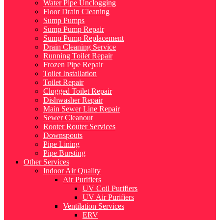
Water Pipe Unclogging
Floor Drain Cleaning
Sump Pumps
Sump Pump Repair
Sump Pump Replacement
Drain Cleaning Service
Running Toilet Repair
Frozen Pipe Repair
Toilet Installation
Toilet Repair
Clogged Toilet Repair
Dishwasher Repair
Main Sewer Line Repair
Sewer Cleanout
Rooter Router Services
Downspouts
Pipe Lining
Pipe Bursting
Other Services
Indoor Air Quality
Air Purifiers
UV Coil Purifiers
UV Air Purifiers
Ventilation Services
ERV