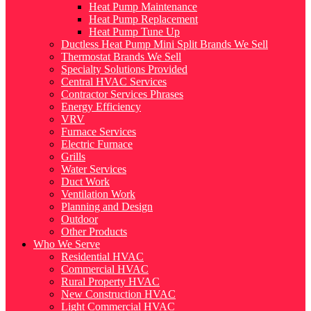
Heat Pump Maintenance
Heat Pump Replacement
Heat Pump Tune Up
Ductless Heat Pump Mini Split Brands We Sell
Thermostat Brands We Sell
Specialty Solutions Provided
Central HVAC Services
Contractor Services Phrases
Energy Efficiency
VRV
Furnace Services
Electric Furnace
Grills
Water Services
Duct Work
Ventilation Work
Planning and Design
Outdoor
Other Products
Who We Serve
Residential HVAC
Commercial HVAC
Rural Property HVAC
New Construction HVAC
Light Commercial HVAC