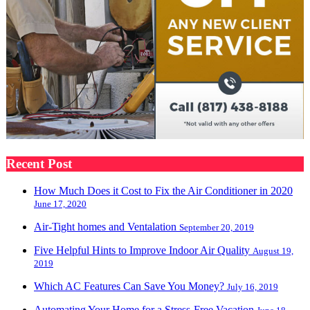
Recent Post
How Much Does it Cost to Fix the Air Conditioner in 2020
June 17, 2020
Air-Tight homes and Ventalation
September 20, 2019
Five Helpful Hints to Improve Indoor Air Quality
August 19,
2019
Which AC Features Can Save You Money?
July 16, 2019
Automating Your Home for a Stress-Free Vacation