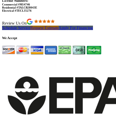
License Numbers:
Commercial #M14746
Residential #TALCB28043E
Electrical #TECL35276
Review Us On
Schedule Service
Request Estimate
Apply For Financing
We Accept