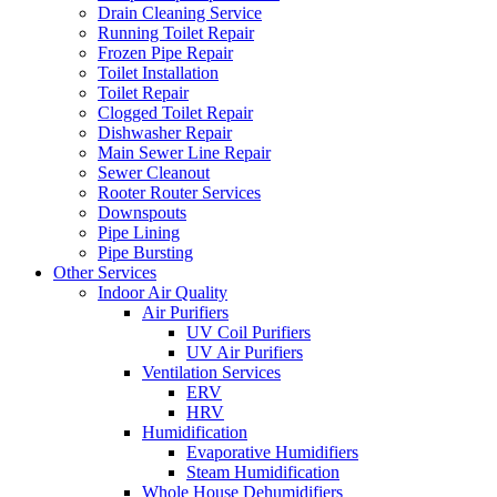
Drain Cleaning Service
Running Toilet Repair
Frozen Pipe Repair
Toilet Installation
Toilet Repair
Clogged Toilet Repair
Dishwasher Repair
Main Sewer Line Repair
Sewer Cleanout
Rooter Router Services
Downspouts
Pipe Lining
Pipe Bursting
Other Services
Indoor Air Quality
Air Purifiers
UV Coil Purifiers
UV Air Purifiers
Ventilation Services
ERV
HRV
Humidification
Evaporative Humidifiers
Steam Humidification
Whole House Dehumidifiers