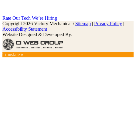
Rate Our Tech
We’re Hiring
Copyright 2026 Victory Mechanical /
Sitemap
|
Privacy Policy
|
Accessibility Statement
Website Designed & Developed By:
Translate »