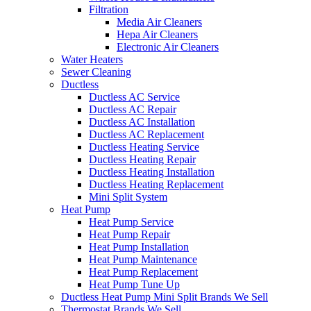
Filtration
Media Air Cleaners
Hepa Air Cleaners
Electronic Air Cleaners
Water Heaters
Sewer Cleaning
Ductless
Ductless AC Service
Ductless AC Repair
Ductless AC Installation
Ductless AC Replacement
Ductless Heating Service
Ductless Heating Repair
Ductless Heating Installation
Ductless Heating Replacement
Mini Split System
Heat Pump
Heat Pump Service
Heat Pump Repair
Heat Pump Installation
Heat Pump Maintenance
Heat Pump Replacement
Heat Pump Tune Up
Ductless Heat Pump Mini Split Brands We Sell
Thermostat Brands We Sell