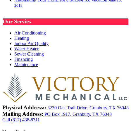
June 18,
2019
Our Servies
Air Conditioning
Heating
Indoor Air Quality
Water Heater
Sewer Cleaning
Financing
Maintenance
Physical Address::
3230 Oak Trail Drive, Granbury, TX 76048
Mailing Address:
PO Box 1917, Granbury, TX 76048
Call (817) 438-8311