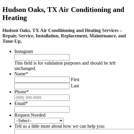
Hudson Oaks, TX Air Conditioning and
Heating
Hudson Oaks, TX Air Conditioning and Heating Services –
Repair, Service, Installation, Replacement, Maintenance, and
Tune-Up.
Instagram
This field is for validation purposes and should be left
unchanged.
Name
*
First
Last
Phone
*
Email
*
Request Needed
Tell us a little more about how we can help you: