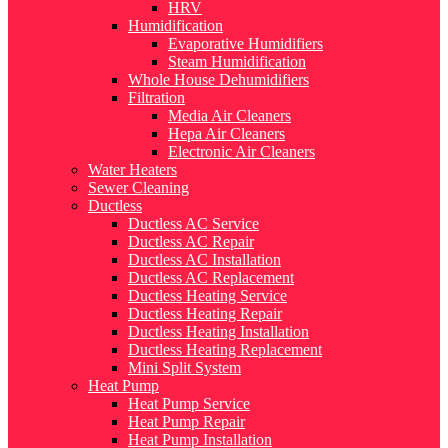
HRV
Humidification
Evaporative Humidifiers
Steam Humidification
Whole House Dehumidifiers
Filtration
Media Air Cleaners
Hepa Air Cleaners
Electronic Air Cleaners
Water Heaters
Sewer Cleaning
Ductless
Ductless AC Service
Ductless AC Repair
Ductless AC Installation
Ductless AC Replacement
Ductless Heating Service
Ductless Heating Repair
Ductless Heating Installation
Ductless Heating Replacement
Mini Split System
Heat Pump
Heat Pump Service
Heat Pump Repair
Heat Pump Installation