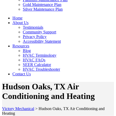
Gold Maintenance Plan
Silver Maintenance Plan
Home
About Us
Testimonials
Community Support
Privacy Policy
Accessibility Statement
Resources
Blog
HVAC Terminology
HVAC FAQs
SEER Calculator
HVAC Troubleshooter
Contact Us
Hudson Oaks, TX Air
Conditioning and Heating
Victory Mechanical
>
Hudson Oaks, TX Air Conditioning and
Heating