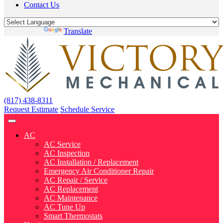
Contact Us
Powered by
Translate
(817) 438-8311
Request Estimate
Schedule Service
AC
AC Service
AC Inspection
AC Installation / Replacement
Emergency Air Conditioner Repair
AC Repair / Service
AC Replacement
AC Maintenance
AC Tune Up
Smart Thermostats