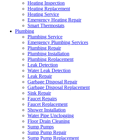
Heating Inspection
Heating Replacement
Heating Service
Emergency Heating Repair
Smart Thermostats
Plumbing
Plumbing Service
Emergency Plumbing Services
Plumbing Repair
Plumbing Installation
Plumbing Replacement
Leak Detection
Water Leak Detection
Leak Repair
Garbage Disposal Repair
Garbage Disposal Replacement
Sink Repair
Faucet Repairs
Faucet Replacement
Shower Installation
Water Pipe Unclogging
Floor Drain Cleaning
Sump Pumps
Sump Pump Repair
Sump Pump Replacement