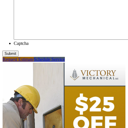
Captcha
Submit
Request Estimate
Schedule Service