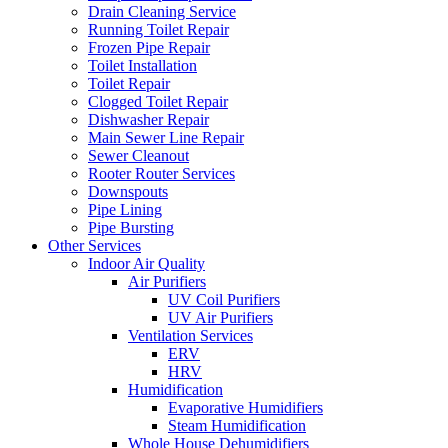
Drain Cleaning Service
Running Toilet Repair
Frozen Pipe Repair
Toilet Installation
Toilet Repair
Clogged Toilet Repair
Dishwasher Repair
Main Sewer Line Repair
Sewer Cleanout
Rooter Router Services
Downspouts
Pipe Lining
Pipe Bursting
Other Services
Indoor Air Quality
Air Purifiers
UV Coil Purifiers
UV Air Purifiers
Ventilation Services
ERV
HRV
Humidification
Evaporative Humidifiers
Steam Humidification
Whole House Dehumidifiers