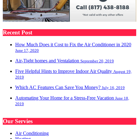
Recent Post
How Much Does it Cost to Fix the Air Conditioner in 2020
June 17, 2020
Air-Tight homes and Ventalation
September 20, 2019
Five Helpful Hints to Improve Indoor Air Quality
August 19,
2019
Which AC Features Can Save You Money?
July 16, 2019
Automating Your Home for a Stress-Free Vacation
June 18,
2019
Our Servies
Air Conditioning
Heating