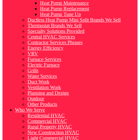
Heat Pump Maintenance
Heat Pump Replacement
Heat Pump Tune Up
Ductless Heat Pump Mini Split Brands We Sell
Thermostat Brands We Sell
Specialty Solutions Provided
Central HVAC Services
Contractor Services Phrases
Energy Efficiency
VRV
Furnace Services
Electric Furnace
Grills
Water Services
Duct Work
Ventilation Work
Planning and Design
Outdoor
Other Products
Who We Serve
Residential HVAC
Commercial HVAC
Rural Property HVAC
New Construction HVAC
Light Commercial HVAC