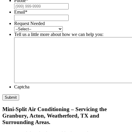
Phone
*
Email
*
Request Needed
Tell us a little more about how we can help you:
Captcha
Submit
Mini-Split Air Conditioning – Servicing the
Granbury, Acton, Weatherford, TX and
Surrounding Areas.