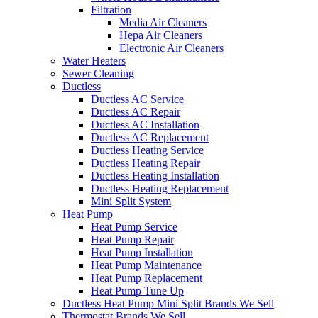
Filtration
Media Air Cleaners
Hepa Air Cleaners
Electronic Air Cleaners
Water Heaters
Sewer Cleaning
Ductless
Ductless AC Service
Ductless AC Repair
Ductless AC Installation
Ductless AC Replacement
Ductless Heating Service
Ductless Heating Repair
Ductless Heating Installation
Ductless Heating Replacement
Mini Split System
Heat Pump
Heat Pump Service
Heat Pump Repair
Heat Pump Installation
Heat Pump Maintenance
Heat Pump Replacement
Heat Pump Tune Up
Ductless Heat Pump Mini Split Brands We Sell
Thermostat Brands We Sell