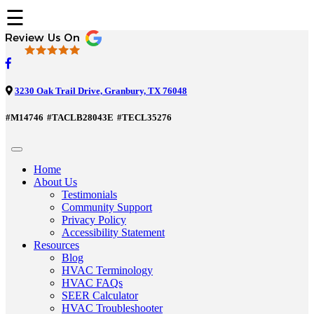
☰
3230 Oak Trail Drive, Granbury, TX 76048
#M14746
#TACLB28043E
#TECL35276
Home
About Us
Testimonials
Community Support
Privacy Policy
Accessibility Statement
Resources
Blog
HVAC Terminology
HVAC FAQs
SEER Calculator
HVAC Troubleshooter