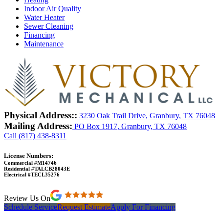
Indoor Air Quality
Water Heater
Sewer Cleaning
Financing
Maintenance
Physical Address::
3230 Oak Trail Drive, Granbury, TX 76048
Mailing Address:
PO Box 1917, Granbury, TX 76048
Call (817) 438-8311
License Numbers:
Commercial #M14746
Residential #TALCB28043E
Electrical #TECL35276
Review Us On
Schedule Service
Request Estimate
Apply For Financing