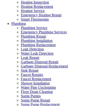
Heating Inspection
Heating Replacement
Heating Service
Emergency Heating Repair
Smart Thermostats
Plumbing
Plumbing Service
Emergency Plumbing Services
Plumbing Repair
Plumbing Installation
Plumbing Replacement
Leak Detection
Water Leak Detection
Leak Repair
Garbage Disposal Repair
Garbage Disposal Replacement
Sink Repair
Faucet Repairs
Faucet Replacement
Shower Installation
Water Pipe Unclogging
Floor Drain Cleaning
Sump Pumps
Sump Pump Repair
Sump Pump Replacement