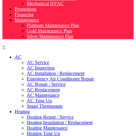
Mechanical HVAC
Promotions
Financing
Maintenance
Platinum Maintenance Plan
Gold Maintenance Plan
Silver Maintenance Plan
×
AC
AC Service
AC Inspection
AC Installation / Replacement
Emergency Air Conditioner Repair
AC Repair / Service
AC Replacement
AC Maintenance
AC Tune Up
Smart Thermostats
Heating
Heating Repair / Service
Heating Installation / Replacement
Heating Maintenance
Heating Tune Up