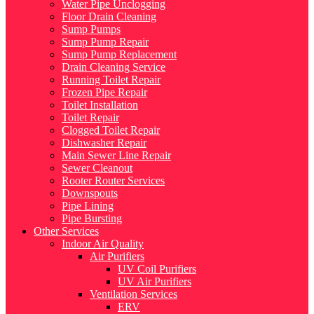
Water Pipe Unclogging
Floor Drain Cleaning
Sump Pumps
Sump Pump Repair
Sump Pump Replacement
Drain Cleaning Service
Running Toilet Repair
Frozen Pipe Repair
Toilet Installation
Toilet Repair
Clogged Toilet Repair
Dishwasher Repair
Main Sewer Line Repair
Sewer Cleanout
Rooter Router Services
Downspouts
Pipe Lining
Pipe Bursting
Other Services
Indoor Air Quality
Air Purifiers
UV Coil Purifiers
UV Air Purifiers
Ventilation Services
ERV