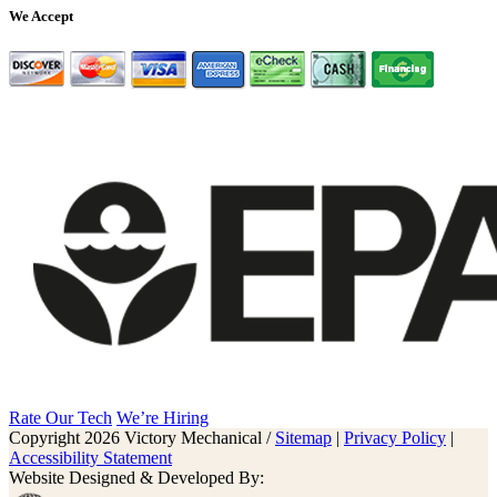
We Accept
Rate Our Tech
We’re Hiring
Copyright 2026 Victory Mechanical /
Sitemap
|
Privacy Policy
|
Accessibility Statement
Website Designed & Developed By: