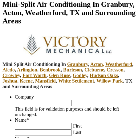
Mini-Split Air Conditioning In Granbury,
Acton, Weatherford, TX and Surrounding
Areas
Mini-Split Air Conditioning In
Granbury
,
Acton,
Weatherford
,
Aledo
,
Arlington
,
Benbrook
,
Burleson
,
Cleburne
,
Cresson
,
Crowley
,
Fort Worth
,
Glen Rose
,
Godley
,
Hudson Oaks
,
Joshua
,
Keene
,
Mansfield
,
White Settlement
,
Willow Park
, TX
and Surrounding Areas
Company
This field is for validation purposes and should be left
unchanged.
Name
*
First
Last