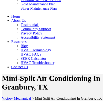
Gold Maintenance Plan
Silver Maintenance Plan
Home
About Us
Testimonials
Community Support
Privacy Policy
Accessibility Statement
Resources
Blog
HVAC Terminology
HVAC FAQs
SEER Calculator
HVAC Troubleshooter
Contact Us
Mini-Split Air Conditioning In
Granbury, TX
Victory Mechanical
>
Mini-Split Air Conditioning In Granbury, TX