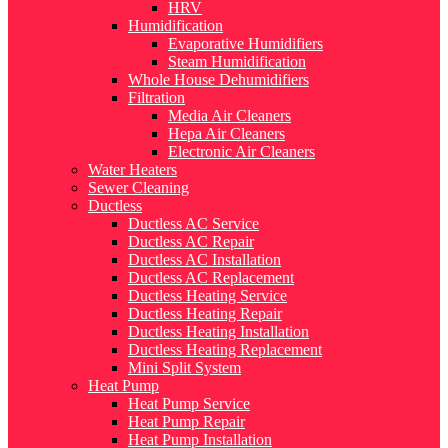
HRV
Humidification
Evaporative Humidifiers
Steam Humidification
Whole House Dehumidifiers
Filtration
Media Air Cleaners
Hepa Air Cleaners
Electronic Air Cleaners
Water Heaters
Sewer Cleaning
Ductless
Ductless AC Service
Ductless AC Repair
Ductless AC Installation
Ductless AC Replacement
Ductless Heating Service
Ductless Heating Repair
Ductless Heating Installation
Ductless Heating Replacement
Mini Split System
Heat Pump
Heat Pump Service
Heat Pump Repair
Heat Pump Installation