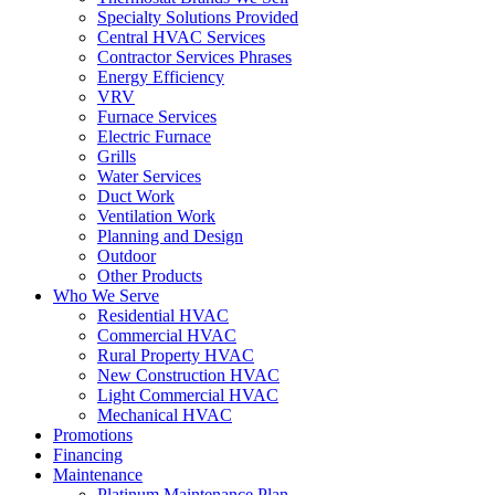
Specialty Solutions Provided
Central HVAC Services
Contractor Services Phrases
Energy Efficiency
VRV
Furnace Services
Electric Furnace
Grills
Water Services
Duct Work
Ventilation Work
Planning and Design
Outdoor
Other Products
Who We Serve
Residential HVAC
Commercial HVAC
Rural Property HVAC
New Construction HVAC
Light Commercial HVAC
Mechanical HVAC
Promotions
Financing
Maintenance
Platinum Maintenance Plan