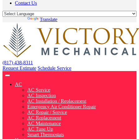
Contact Us
Powered by
Translate
(817) 438-8311
Request Estimate
Schedule Service
AC
AC Service
AC Inspection
AC Installation / Replacement
Emergency Air Conditioner Repair
AC Repair / Service
AC Replacement
AC Maintenance
AC Tune Up
Smart Thermostats