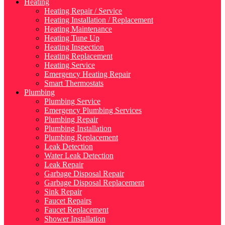
Heating
Heating Repair / Service
Heating Installation / Replacement
Heating Maintenance
Heating Tune Up
Heating Inspection
Heating Replacement
Heating Service
Emergency Heating Repair
Smart Thermostats
Plumbing
Plumbing Service
Emergency Plumbing Services
Plumbing Repair
Plumbing Installation
Plumbing Replacement
Leak Detection
Water Leak Detection
Leak Repair
Garbage Disposal Repair
Garbage Disposal Replacement
Sink Repair
Faucet Repairs
Faucet Replacement
Shower Installation