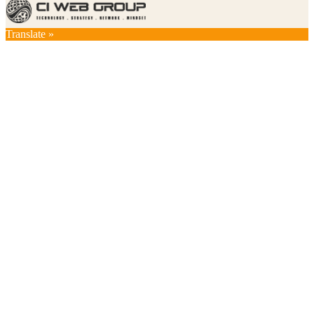
Translate »