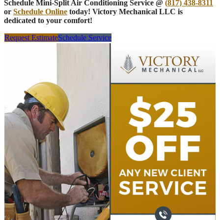
Schedule Mini-Split Air Conditioning Service @
(817) 438-8311
or
Schedule Online
today! Victory Mechanical LLC is
dedicated to your comfort!
Request Estimate
Schedule Service