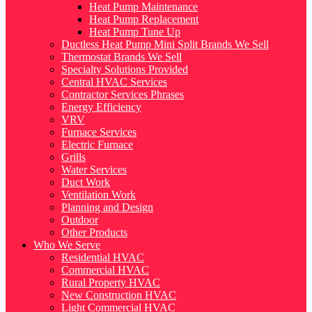
Heat Pump Maintenance
Heat Pump Replacement
Heat Pump Tune Up
Ductless Heat Pump Mini Split Brands We Sell
Thermostat Brands We Sell
Specialty Solutions Provided
Central HVAC Services
Contractor Services Phrases
Energy Efficiency
VRV
Furnace Services
Electric Furnace
Grills
Water Services
Duct Work
Ventilation Work
Planning and Design
Outdoor
Other Products
Who We Serve
Residential HVAC
Commercial HVAC
Rural Property HVAC
New Construction HVAC
Light Commercial HVAC