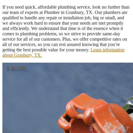
If you need quick, affordable plumbing service, look no further than
our team of experts at Plumber in Granbury, TX. Our plumbers are
qualified to handle any repair or installation job, big or small, and
we always work hard to ensure that your needs are met promptly
and efficiently. We understand that time is of the essence when it
comes to plumbing problems, so we strive to provide same-day
service for all of our customers. Plus, we offer competitive rates on
all of our services, so you can rest assured knowing that you’re
getting the best possible value for your money.
Learn information
about Granbury, TX.