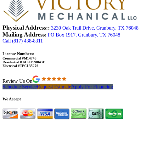
Physical Address::
3230 Oak Trail Drive, Granbury, TX 76048
Mailing Address:
PO Box 1917, Granbury, TX 76048
Call (817) 438-8311
License Numbers:
Commercial #M14746
Residential #TALCB28043E
Electrical #TECL35276
Review Us On
Schedule Service
Request Estimate
Apply For Financing
We Accept