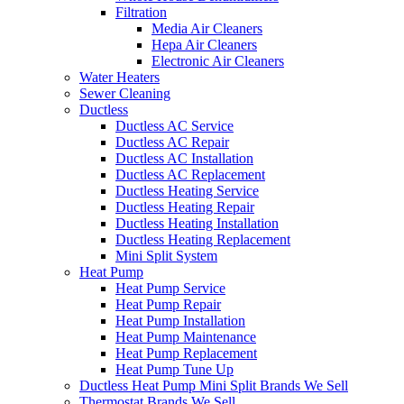
Filtration
Media Air Cleaners
Hepa Air Cleaners
Electronic Air Cleaners
Water Heaters
Sewer Cleaning
Ductless
Ductless AC Service
Ductless AC Repair
Ductless AC Installation
Ductless AC Replacement
Ductless Heating Service
Ductless Heating Repair
Ductless Heating Installation
Ductless Heating Replacement
Mini Split System
Heat Pump
Heat Pump Service
Heat Pump Repair
Heat Pump Installation
Heat Pump Maintenance
Heat Pump Replacement
Heat Pump Tune Up
Ductless Heat Pump Mini Split Brands We Sell
Thermostat Brands We Sell