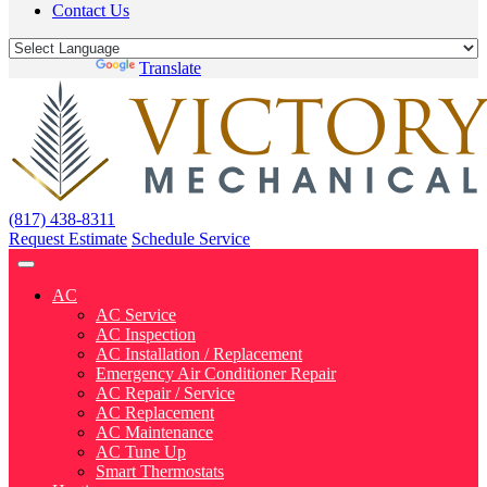
Contact Us
Powered by
Translate
(817) 438-8311
Request Estimate
Schedule Service
AC
AC Service
AC Inspection
AC Installation / Replacement
Emergency Air Conditioner Repair
AC Repair / Service
AC Replacement
AC Maintenance
AC Tune Up
Smart Thermostats