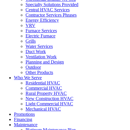
Specialty Solutions Provided
Central HVAC Services
Contractor Services Phrases
Energy Efficiency
VRV
Furnace Services
Electric Furnace
Grills
Water Services
Duct Work
Ventilation Work
Planning and Design
Outdoor
Other Products
Who We Serve
Residential HVAC
Commercial HVAC
Rural Property HVAC
New Construction HVAC
Light Commercial HVAC
Mechanical HVAC
Promotions
Financing
Maintenance
Platinum Maintenance Plan