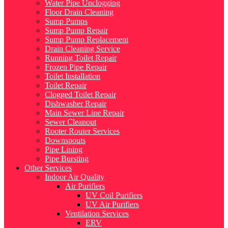
Water Pipe Unclogging
Floor Drain Cleaning
Sump Pumps
Sump Pump Repair
Sump Pump Replacement
Drain Cleaning Service
Running Toilet Repair
Frozen Pipe Repair
Toilet Installation
Toilet Repair
Clogged Toilet Repair
Dishwasher Repair
Main Sewer Line Repair
Sewer Cleanout
Rooter Router Services
Downspouts
Pipe Lining
Pipe Bursting
Other Services
Indoor Air Quality
Air Purifiers
UV Coil Purifiers
UV Air Purifiers
Ventilation Services
ERV