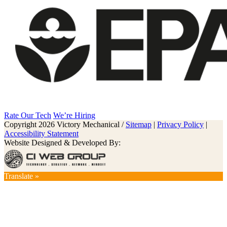
Rate Our Tech
We’re Hiring
Copyright 2026 Victory Mechanical /
Sitemap
|
Privacy Policy
|
Accessibility Statement
Website Designed & Developed By:
Translate »