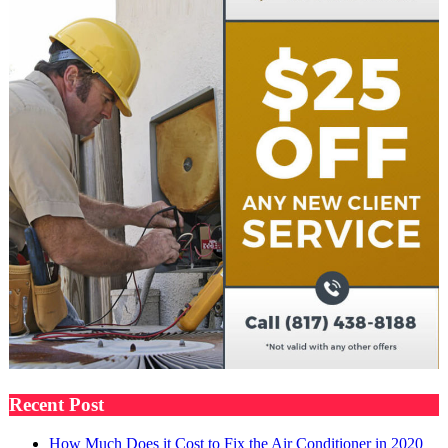
Recent Post
How Much Does it Cost to Fix the Air Conditioner in 2020