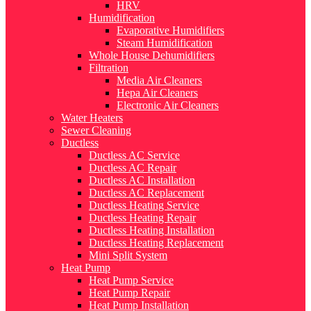
HRV
Humidification
Evaporative Humidifiers
Steam Humidification
Whole House Dehumidifiers
Filtration
Media Air Cleaners
Hepa Air Cleaners
Electronic Air Cleaners
Water Heaters
Sewer Cleaning
Ductless
Ductless AC Service
Ductless AC Repair
Ductless AC Installation
Ductless AC Replacement
Ductless Heating Service
Ductless Heating Repair
Ductless Heating Installation
Ductless Heating Replacement
Mini Split System
Heat Pump
Heat Pump Service
Heat Pump Repair
Heat Pump Installation