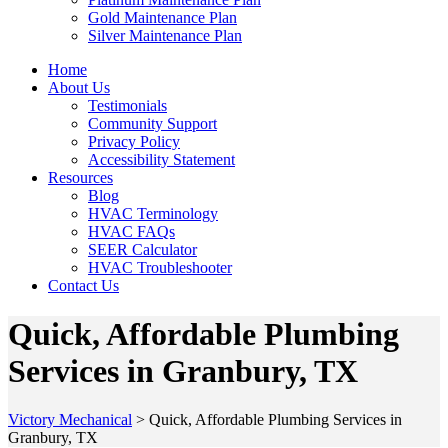
Gold Maintenance Plan
Silver Maintenance Plan
Home
About Us
Testimonials
Community Support
Privacy Policy
Accessibility Statement
Resources
Blog
HVAC Terminology
HVAC FAQs
SEER Calculator
HVAC Troubleshooter
Contact Us
Quick, Affordable Plumbing
Services in Granbury, TX
Victory Mechanical
>
Quick, Affordable Plumbing Services in
Granbury, TX