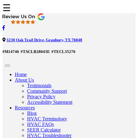
☰
3230 Oak Trail Drive, Granbury, TX 76048
#M14746
#TACLB28043E
#TECL35276
Home
About Us
Testimonials
Community Support
Privacy Policy
Accessibility Statement
Resources
Blog
HVAC Terminology
HVAC FAQs
SEER Calculator
HVAC Troubleshooter