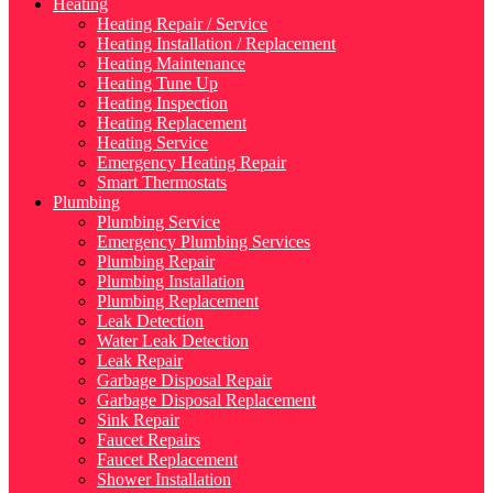
Heating
Heating Repair / Service
Heating Installation / Replacement
Heating Maintenance
Heating Tune Up
Heating Inspection
Heating Replacement
Heating Service
Emergency Heating Repair
Smart Thermostats
Plumbing
Plumbing Service
Emergency Plumbing Services
Plumbing Repair
Plumbing Installation
Plumbing Replacement
Leak Detection
Water Leak Detection
Leak Repair
Garbage Disposal Repair
Garbage Disposal Replacement
Sink Repair
Faucet Repairs
Faucet Replacement
Shower Installation