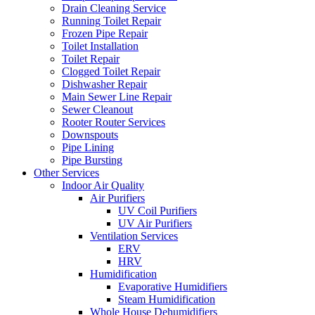
Drain Cleaning Service
Running Toilet Repair
Frozen Pipe Repair
Toilet Installation
Toilet Repair
Clogged Toilet Repair
Dishwasher Repair
Main Sewer Line Repair
Sewer Cleanout
Rooter Router Services
Downspouts
Pipe Lining
Pipe Bursting
Other Services
Indoor Air Quality
Air Purifiers
UV Coil Purifiers
UV Air Purifiers
Ventilation Services
ERV
HRV
Humidification
Evaporative Humidifiers
Steam Humidification
Whole House Dehumidifiers