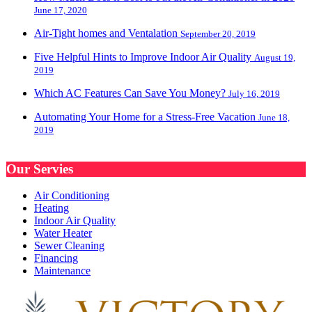
June 17, 2020
Air-Tight homes and Ventalation
September 20, 2019
Five Helpful Hints to Improve Indoor Air Quality
August 19,
2019
Which AC Features Can Save You Money?
July 16, 2019
Automating Your Home for a Stress-Free Vacation
June 18,
2019
Our Servies
Air Conditioning
Heating
Indoor Air Quality
Water Heater
Sewer Cleaning
Financing
Maintenance