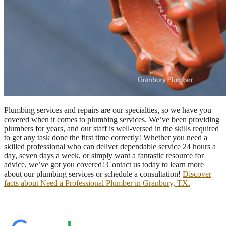
Plumbing services and repairs are our specialties, so we have you
covered when it comes to plumbing services. We’ve been providing
plumbers for years, and our staff is well-versed in the skills required
to get any task done the first time correctly! Whether you need a
skilled professional who can deliver dependable service 24 hours a
day, seven days a week, or simply want a fantastic resource for
advice, we’ve got you covered! Contact us today to learn more
about our plumbing services or schedule a consultation!
Discover
facts about Need a Professional Plumber in Granbury, TX.