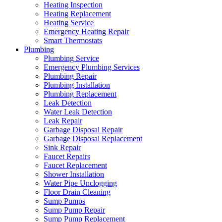
Heating Inspection
Heating Replacement
Heating Service
Emergency Heating Repair
Smart Thermostats
Plumbing
Plumbing Service
Emergency Plumbing Services
Plumbing Repair
Plumbing Installation
Plumbing Replacement
Leak Detection
Water Leak Detection
Leak Repair
Garbage Disposal Repair
Garbage Disposal Replacement
Sink Repair
Faucet Repairs
Faucet Replacement
Shower Installation
Water Pipe Unclogging
Floor Drain Cleaning
Sump Pumps
Sump Pump Repair
Sump Pump Replacement