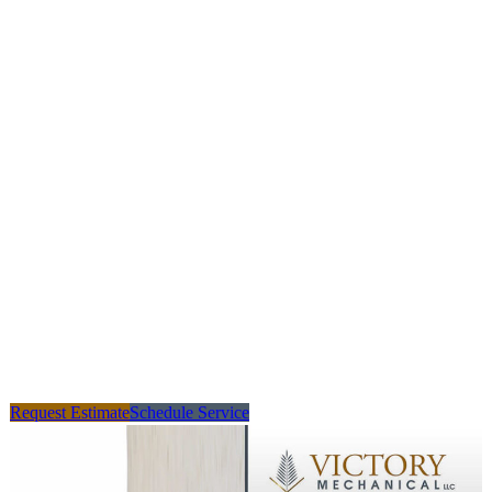
Request Estimate
Schedule Service