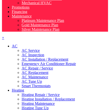
Mechanical HVAC
Promotions
Financing
Maintenance
Platinum Maintenance Plan
Gold Maintenance Plan
Silver Maintenance Plan
×
AC
AC Service
AC Inspection
AC Installation / Replacement
Emergency Air Conditioner Repair
AC Repair / Service
AC Replacement
AC Maintenance
AC Tune Up
Smart Thermostats
Heating
Heating Repair / Service
Heating Installation / Replacement
Heating Maintenance
Heating Tune Up