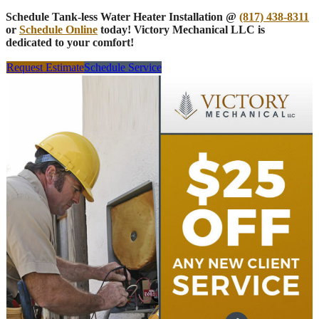
Schedule Tank-less Water Heater Installation @
(817) 438-8311
or
Schedule Online
today! Victory Mechanical LLC is
dedicated to your comfort!
Request Estimate
Schedule Service