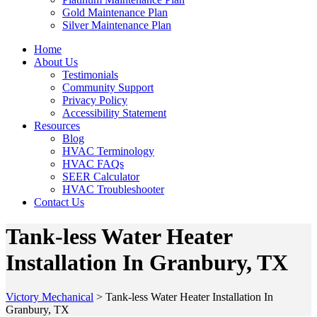
Gold Maintenance Plan
Silver Maintenance Plan
Home
About Us
Testimonials
Community Support
Privacy Policy
Accessibility Statement
Resources
Blog
HVAC Terminology
HVAC FAQs
SEER Calculator
HVAC Troubleshooter
Contact Us
Tank-less Water Heater
Installation In Granbury, TX
Victory Mechanical
>
Tank-less Water Heater Installation In
Granbury, TX