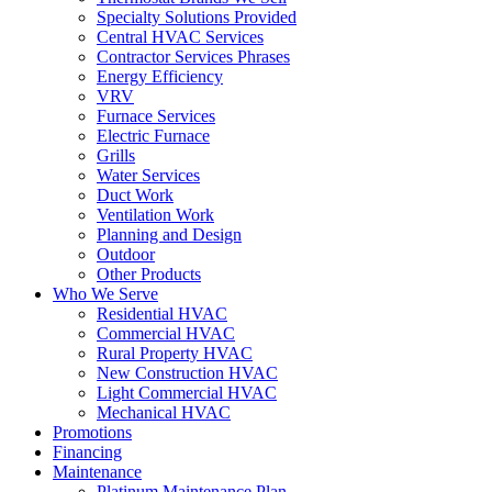
Specialty Solutions Provided
Central HVAC Services
Contractor Services Phrases
Energy Efficiency
VRV
Furnace Services
Electric Furnace
Grills
Water Services
Duct Work
Ventilation Work
Planning and Design
Outdoor
Other Products
Who We Serve
Residential HVAC
Commercial HVAC
Rural Property HVAC
New Construction HVAC
Light Commercial HVAC
Mechanical HVAC
Promotions
Financing
Maintenance
Platinum Maintenance Plan