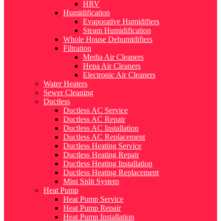
HRV
Humidification
Evaporative Humidifiers
Steam Humidification
Whole House Dehumidifiers
Filtration
Media Air Cleaners
Hepa Air Cleaners
Electronic Air Cleaners
Water Heaters
Sewer Cleaning
Ductless
Ductless AC Service
Ductless AC Repair
Ductless AC Installation
Ductless AC Replacement
Ductless Heating Service
Ductless Heating Repair
Ductless Heating Installation
Ductless Heating Replacement
Mini Split System
Heat Pump
Heat Pump Service
Heat Pump Repair
Heat Pump Installation