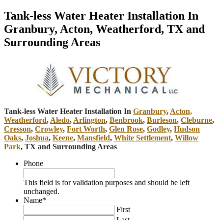
Tank-less Water Heater Installation In
Granbury, Acton, Weatherford, TX and
Surrounding Areas
Tank-less Water Heater Installation In
Granbury
,
Acton,
Weatherford
,
Aledo
,
Arlington
,
Benbrook
,
Burleson
,
Cleburne
,
Cresson
,
Crowley
,
Fort Worth
,
Glen Rose
,
Godley
,
Hudson
Oaks
,
Joshua
,
Keene
,
Mansfield
,
White Settlement
,
Willow
Park
, TX and Surrounding Areas
Phone
This field is for validation purposes and should be left
unchanged.
Name
*
First
Last