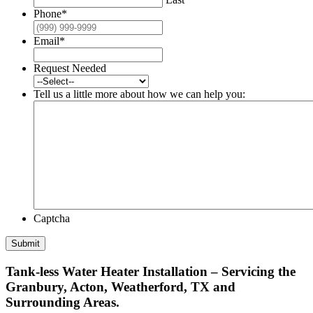
Phone
*
Email
*
Request Needed
Tell us a little more about how we can help you:
Captcha
Submit
Tank-less Water Heater Installation – Servicing the
Granbury, Acton, Weatherford, TX and
Surrounding Areas.