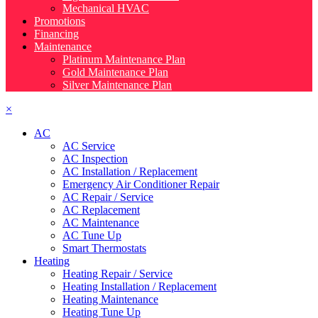
Mechanical HVAC
Promotions
Financing
Maintenance
Platinum Maintenance Plan
Gold Maintenance Plan
Silver Maintenance Plan
×
AC
AC Service
AC Inspection
AC Installation / Replacement
Emergency Air Conditioner Repair
AC Repair / Service
AC Replacement
AC Maintenance
AC Tune Up
Smart Thermostats
Heating
Heating Repair / Service
Heating Installation / Replacement
Heating Maintenance
Heating Tune Up