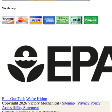
We Accept
Rate Our Tech
We’re Hiring
Copyright 2026 Victory Mechanical /
Sitemap
|
Privacy Policy
|
Accessibility Statement