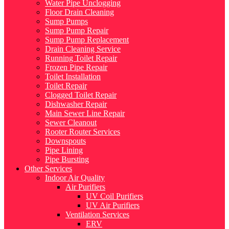
Water Pipe Unclogging
Floor Drain Cleaning
Sump Pumps
Sump Pump Repair
Sump Pump Replacement
Drain Cleaning Service
Running Toilet Repair
Frozen Pipe Repair
Toilet Installation
Toilet Repair
Clogged Toilet Repair
Dishwasher Repair
Main Sewer Line Repair
Sewer Cleanout
Rooter Router Services
Downspouts
Pipe Lining
Pipe Bursting
Other Services
Indoor Air Quality
Air Purifiers
UV Coil Purifiers
UV Air Purifiers
Ventilation Services
ERV