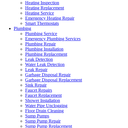
Heating Inspection
Heating Replacement
Heating Service
Emergency Heating Repair
Smart Thermostats
Plumbing
Plumbing Service
Emergency Plumbing Services
Plumbing Repair
Plumbing Installation
Plumbing Replacement
Leak Detection
Water Leak Detection
Leak Repair
Garbage Disposal Repair
Garbage Disposal Replacement
Sink Repair
Faucet Repairs
Faucet Replacement
Shower Installation
Water Pipe Unclogging
Floor Drain Cleaning
Sump Pumps
Sump Pump Repair
Sump Pump Replacement