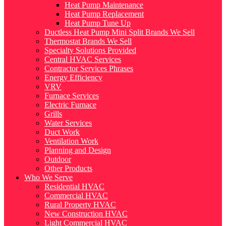
Heat Pump Maintenance
Heat Pump Replacement
Heat Pump Tune Up
Ductless Heat Pump Mini Split Brands We Sell
Thermostat Brands We Sell
Specialty Solutions Provided
Central HVAC Services
Contractor Services Phrases
Energy Efficiency
VRV
Furnace Services
Electric Furnace
Grills
Water Services
Duct Work
Ventilation Work
Planning and Design
Outdoor
Other Products
Who We Serve
Residential HVAC
Commercial HVAC
Rural Property HVAC
New Construction HVAC
Light Commercial HVAC