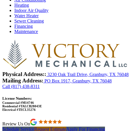
Heating
Indoor Air Quality
Water Heater
Sewer Cleaning
Financing
Maintenance
Physical Address::
3230 Oak Trail Drive, Granbury, TX 76048
Mailing Address:
PO Box 1917, Granbury, TX 76048
Call (817) 438-8311
License Numbers:
Commercial #M14746
Residential #TALCB28043E
Electrical #TECL35276
Review Us On
Schedule Service
Request Estimate
Apply For Financing