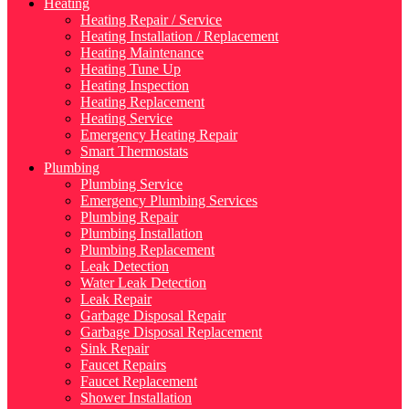
Heating
Heating Repair / Service
Heating Installation / Replacement
Heating Maintenance
Heating Tune Up
Heating Inspection
Heating Replacement
Heating Service
Emergency Heating Repair
Smart Thermostats
Plumbing
Plumbing Service
Emergency Plumbing Services
Plumbing Repair
Plumbing Installation
Plumbing Replacement
Leak Detection
Water Leak Detection
Leak Repair
Garbage Disposal Repair
Garbage Disposal Replacement
Sink Repair
Faucet Repairs
Faucet Replacement
Shower Installation