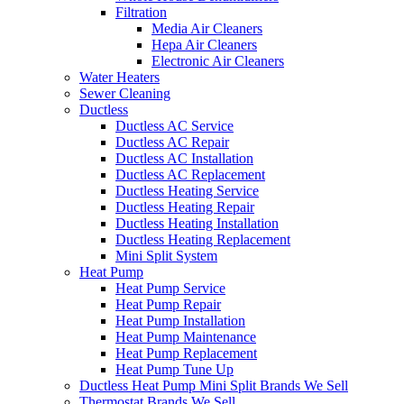
Filtration
Media Air Cleaners
Hepa Air Cleaners
Electronic Air Cleaners
Water Heaters
Sewer Cleaning
Ductless
Ductless AC Service
Ductless AC Repair
Ductless AC Installation
Ductless AC Replacement
Ductless Heating Service
Ductless Heating Repair
Ductless Heating Installation
Ductless Heating Replacement
Mini Split System
Heat Pump
Heat Pump Service
Heat Pump Repair
Heat Pump Installation
Heat Pump Maintenance
Heat Pump Replacement
Heat Pump Tune Up
Ductless Heat Pump Mini Split Brands We Sell
Thermostat Brands We Sell