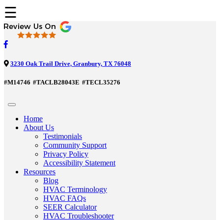
☰
3230 Oak Trail Drive, Granbury, TX 76048
#M14746
#TACLB28043E
#TECL35276
Home
About Us
Testimonials
Community Support
Privacy Policy
Accessibility Statement
Resources
Blog
HVAC Terminology
HVAC FAQs
SEER Calculator
HVAC Troubleshooter