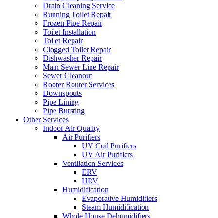
Drain Cleaning Service
Running Toilet Repair
Frozen Pipe Repair
Toilet Installation
Toilet Repair
Clogged Toilet Repair
Dishwasher Repair
Main Sewer Line Repair
Sewer Cleanout
Rooter Router Services
Downspouts
Pipe Lining
Pipe Bursting
Other Services
Indoor Air Quality
Air Purifiers
UV Coil Purifiers
UV Air Purifiers
Ventilation Services
ERV
HRV
Humidification
Evaporative Humidifiers
Steam Humidification
Whole House Dehumidifiers