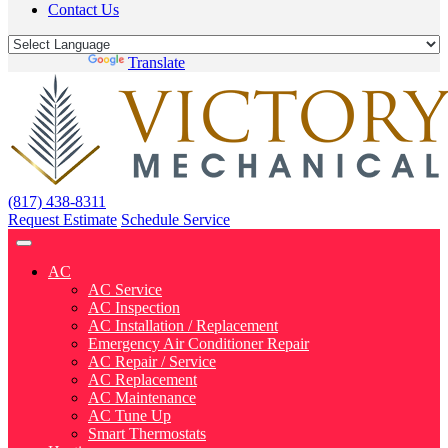
Contact Us
Powered by
Translate
(817) 438-8311
Request Estimate
Schedule Service
AC
AC Service
AC Inspection
AC Installation / Replacement
Emergency Air Conditioner Repair
AC Repair / Service
AC Replacement
AC Maintenance
AC Tune Up
Smart Thermostats