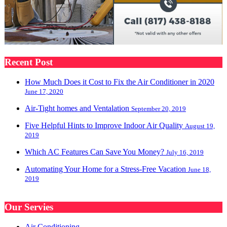
Recent Post
How Much Does it Cost to Fix the Air Conditioner in 2020
June 17, 2020
Air-Tight homes and Ventalation
September 20, 2019
Five Helpful Hints to Improve Indoor Air Quality
August 19,
2019
Which AC Features Can Save You Money?
July 16, 2019
Automating Your Home for a Stress-Free Vacation
June 18,
2019
Our Servies
Air Conditioning