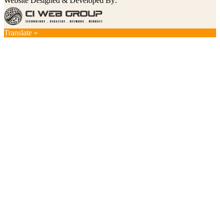
Website Designed & Developed By:
Translate »