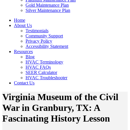
Gold Maintenance Plan
Silver Maintenance Plan
Home
About Us
Testimonials
Community Support
Privacy Policy
Accessibility Statement
Resources
Blog
HVAC Terminology
HVAC FAQs
SEER Calculator
HVAC Troubleshooter
Contact Us
Virginia Museum of the Civil
War in Granbury, TX: A
Fascinating History Lesson