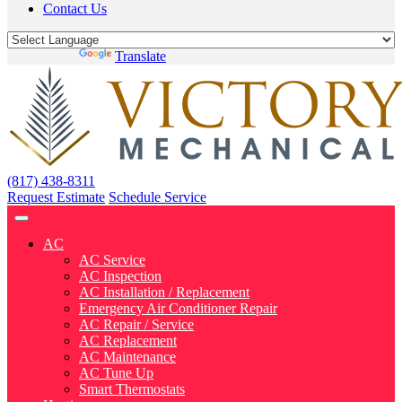
Contact Us
Powered by
Translate
(817) 438-8311
Request Estimate
Schedule Service
AC
AC Service
AC Inspection
AC Installation / Replacement
Emergency Air Conditioner Repair
AC Repair / Service
AC Replacement
AC Maintenance
AC Tune Up
Smart Thermostats