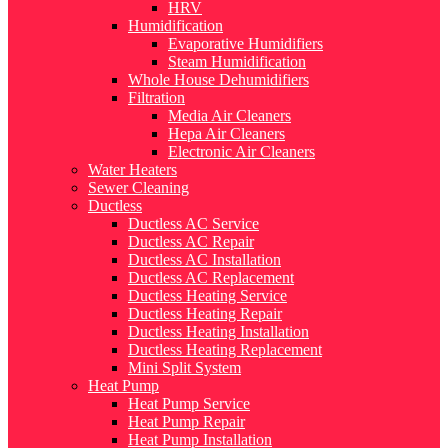
HRV
Humidification
Evaporative Humidifiers
Steam Humidification
Whole House Dehumidifiers
Filtration
Media Air Cleaners
Hepa Air Cleaners
Electronic Air Cleaners
Water Heaters
Sewer Cleaning
Ductless
Ductless AC Service
Ductless AC Repair
Ductless AC Installation
Ductless AC Replacement
Ductless Heating Service
Ductless Heating Repair
Ductless Heating Installation
Ductless Heating Replacement
Mini Split System
Heat Pump
Heat Pump Service
Heat Pump Repair
Heat Pump Installation