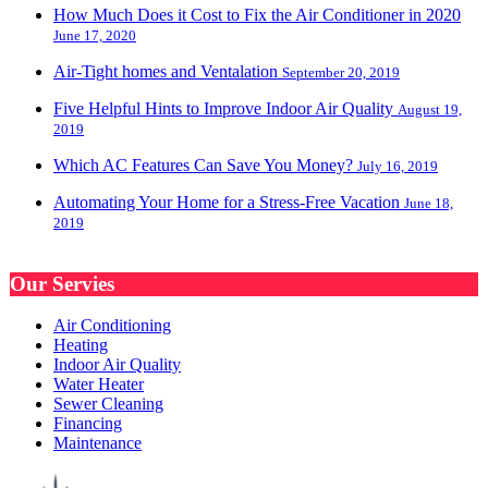
How Much Does it Cost to Fix the Air Conditioner in 2020
June 17, 2020
Air-Tight homes and Ventalation
September 20, 2019
Five Helpful Hints to Improve Indoor Air Quality
August 19,
2019
Which AC Features Can Save You Money?
July 16, 2019
Automating Your Home for a Stress-Free Vacation
June 18,
2019
Our Servies
Air Conditioning
Heating
Indoor Air Quality
Water Heater
Sewer Cleaning
Financing
Maintenance