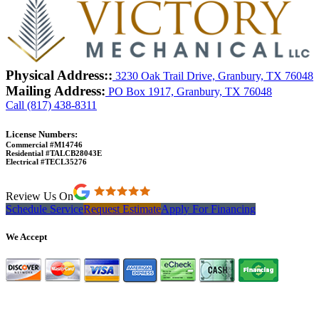
Physical Address::
3230 Oak Trail Drive, Granbury, TX 76048
Mailing Address:
PO Box 1917, Granbury, TX 76048
Call (817) 438-8311
License Numbers:
Commercial #M14746
Residential #TALCB28043E
Electrical #TECL35276
Review Us On
Schedule Service
Request Estimate
Apply For Financing
We Accept