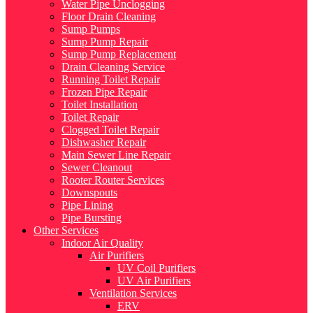
Water Pipe Unclogging
Floor Drain Cleaning
Sump Pumps
Sump Pump Repair
Sump Pump Replacement
Drain Cleaning Service
Running Toilet Repair
Frozen Pipe Repair
Toilet Installation
Toilet Repair
Clogged Toilet Repair
Dishwasher Repair
Main Sewer Line Repair
Sewer Cleanout
Rooter Router Services
Downspouts
Pipe Lining
Pipe Bursting
Other Services
Indoor Air Quality
Air Purifiers
UV Coil Purifiers
UV Air Purifiers
Ventilation Services
ERV