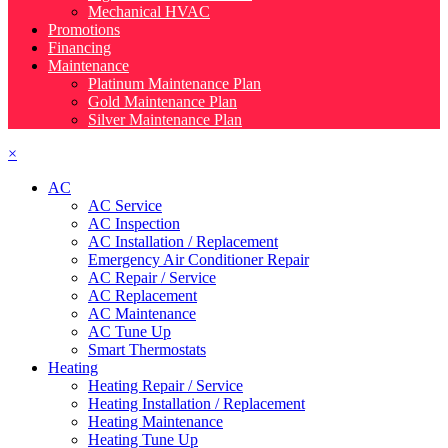
Mechanical HVAC
Promotions
Financing
Maintenance
Platinum Maintenance Plan
Gold Maintenance Plan
Silver Maintenance Plan
×
AC
AC Service
AC Inspection
AC Installation / Replacement
Emergency Air Conditioner Repair
AC Repair / Service
AC Replacement
AC Maintenance
AC Tune Up
Smart Thermostats
Heating
Heating Repair / Service
Heating Installation / Replacement
Heating Maintenance
Heating Tune Up