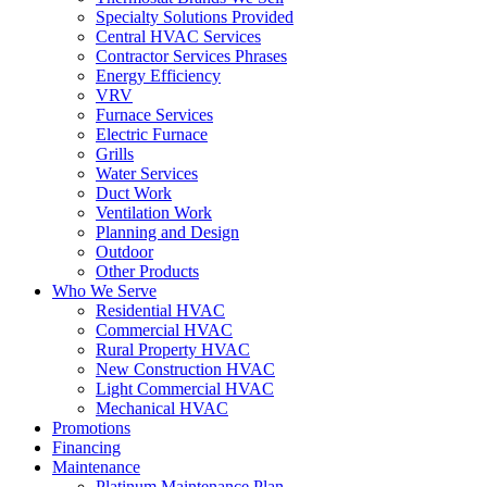
Specialty Solutions Provided
Central HVAC Services
Contractor Services Phrases
Energy Efficiency
VRV
Furnace Services
Electric Furnace
Grills
Water Services
Duct Work
Ventilation Work
Planning and Design
Outdoor
Other Products
Who We Serve
Residential HVAC
Commercial HVAC
Rural Property HVAC
New Construction HVAC
Light Commercial HVAC
Mechanical HVAC
Promotions
Financing
Maintenance
Platinum Maintenance Plan