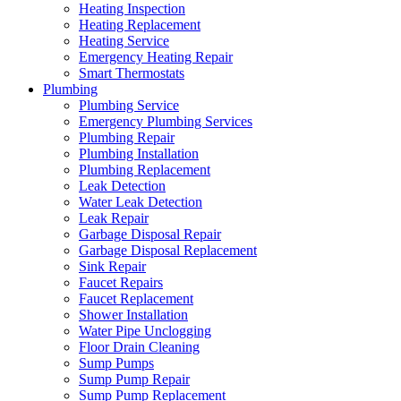
Heating Inspection
Heating Replacement
Heating Service
Emergency Heating Repair
Smart Thermostats
Plumbing
Plumbing Service
Emergency Plumbing Services
Plumbing Repair
Plumbing Installation
Plumbing Replacement
Leak Detection
Water Leak Detection
Leak Repair
Garbage Disposal Repair
Garbage Disposal Replacement
Sink Repair
Faucet Repairs
Faucet Replacement
Shower Installation
Water Pipe Unclogging
Floor Drain Cleaning
Sump Pumps
Sump Pump Repair
Sump Pump Replacement