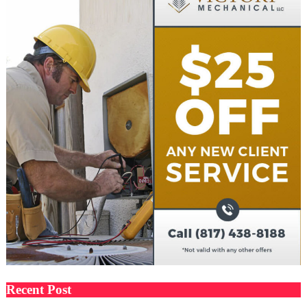
Recent Post