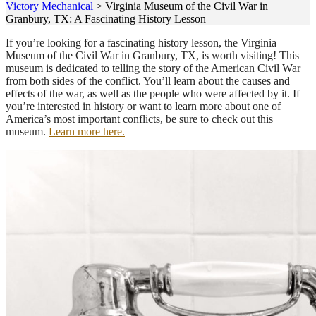
Victory Mechanical
>
Virginia Museum of the Civil War in
Granbury, TX: A Fascinating History Lesson
If you’re looking for a fascinating history lesson, the Virginia
Museum of the Civil War in Granbury, TX, is worth visiting! This
museum is dedicated to telling the story of the American Civil War
from both sides of the conflict. You’ll learn about the causes and
effects of the war, as well as the people who were affected by it. If
you’re interested in history or want to learn more about one of
America’s most important conflicts, be sure to check out this
museum.
Learn more here.