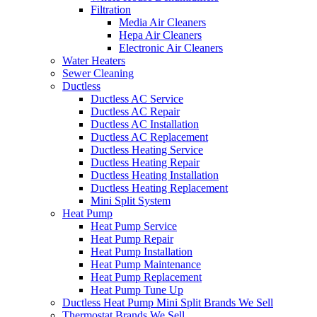
Filtration
Media Air Cleaners
Hepa Air Cleaners
Electronic Air Cleaners
Water Heaters
Sewer Cleaning
Ductless
Ductless AC Service
Ductless AC Repair
Ductless AC Installation
Ductless AC Replacement
Ductless Heating Service
Ductless Heating Repair
Ductless Heating Installation
Ductless Heating Replacement
Mini Split System
Heat Pump
Heat Pump Service
Heat Pump Repair
Heat Pump Installation
Heat Pump Maintenance
Heat Pump Replacement
Heat Pump Tune Up
Ductless Heat Pump Mini Split Brands We Sell
Thermostat Brands We Sell