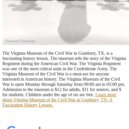
The Virginia Museum of the Civil War in Granbury, TX, is a
fascinating history lesson. The museum tells the story of the Virginia
Regiment during the American Civil War. The Virginia Regiment
was one of the most critical units in the Confederate Army. The
Virginia Museum of the Civil War is a must-see for anyone
interested in American history. The Virginia Museum of the Civil
War is open Monday through Saturday from 09:00 am to 05:00 pm.
Admission to the museum is $12 for adults, $11 for seniors, and $
for students. Children under the age of six are free.
Learn more
about Virginia Museum of the Civil War in Granbury, TX: A
Fascinating History Lesson.