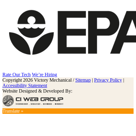
Rate Our Tech
We’re Hiring
Copyright 2026 Victory Mechanical /
Sitemap
|
Privacy Policy
|
Accessibility Statement
Website Designed & Developed By:
Translate »