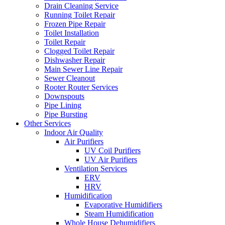
Drain Cleaning Service
Running Toilet Repair
Frozen Pipe Repair
Toilet Installation
Toilet Repair
Clogged Toilet Repair
Dishwasher Repair
Main Sewer Line Repair
Sewer Cleanout
Rooter Router Services
Downspouts
Pipe Lining
Pipe Bursting
Other Services
Indoor Air Quality
Air Purifiers
UV Coil Purifiers
UV Air Purifiers
Ventilation Services
ERV
HRV
Humidification
Evaporative Humidifiers
Steam Humidification
Whole House Dehumidifiers