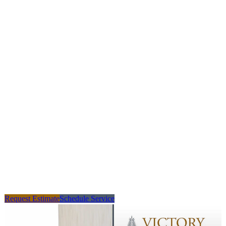
Request Estimate
Schedule Service