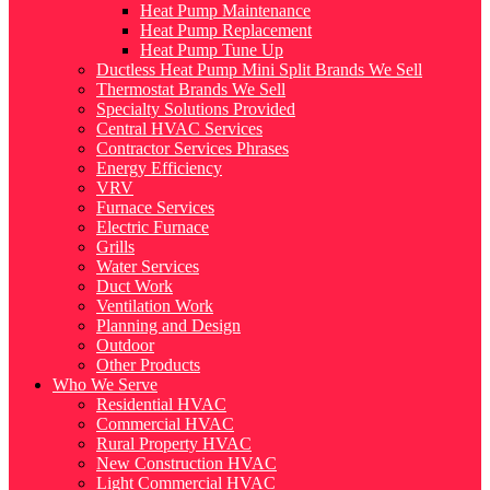
Heat Pump Maintenance
Heat Pump Replacement
Heat Pump Tune Up
Ductless Heat Pump Mini Split Brands We Sell
Thermostat Brands We Sell
Specialty Solutions Provided
Central HVAC Services
Contractor Services Phrases
Energy Efficiency
VRV
Furnace Services
Electric Furnace
Grills
Water Services
Duct Work
Ventilation Work
Planning and Design
Outdoor
Other Products
Who We Serve
Residential HVAC
Commercial HVAC
Rural Property HVAC
New Construction HVAC
Light Commercial HVAC