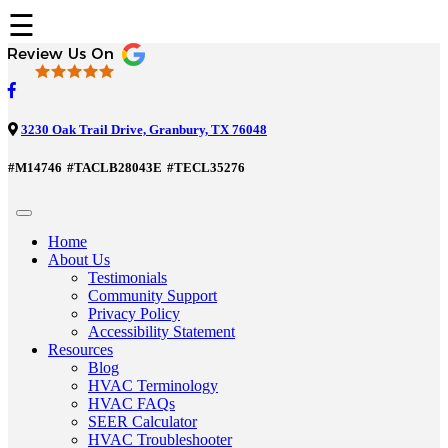
☰
3230 Oak Trail Drive, Granbury, TX 76048
#M14746
#TACLB28043E
#TECL35276
Home
About Us
Testimonials
Community Support
Privacy Policy
Accessibility Statement
Resources
Blog
HVAC Terminology
HVAC FAQs
SEER Calculator
HVAC Troubleshooter