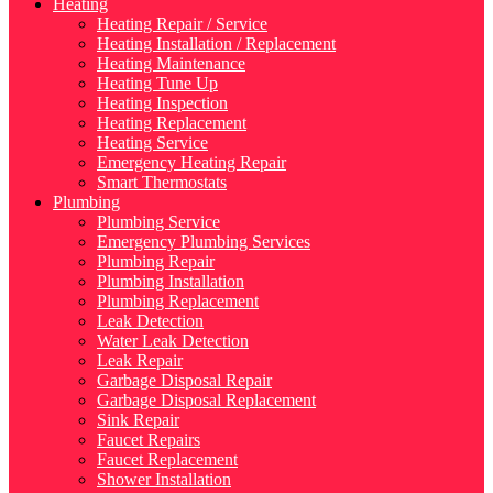
Heating
Heating Repair / Service
Heating Installation / Replacement
Heating Maintenance
Heating Tune Up
Heating Inspection
Heating Replacement
Heating Service
Emergency Heating Repair
Smart Thermostats
Plumbing
Plumbing Service
Emergency Plumbing Services
Plumbing Repair
Plumbing Installation
Plumbing Replacement
Leak Detection
Water Leak Detection
Leak Repair
Garbage Disposal Repair
Garbage Disposal Replacement
Sink Repair
Faucet Repairs
Faucet Replacement
Shower Installation