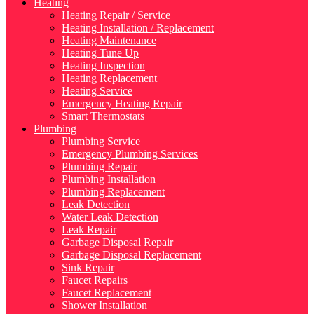
Heating
Heating Repair / Service
Heating Installation / Replacement
Heating Maintenance
Heating Tune Up
Heating Inspection
Heating Replacement
Heating Service
Emergency Heating Repair
Smart Thermostats
Plumbing
Plumbing Service
Emergency Plumbing Services
Plumbing Repair
Plumbing Installation
Plumbing Replacement
Leak Detection
Water Leak Detection
Leak Repair
Garbage Disposal Repair
Garbage Disposal Replacement
Sink Repair
Faucet Repairs
Faucet Replacement
Shower Installation