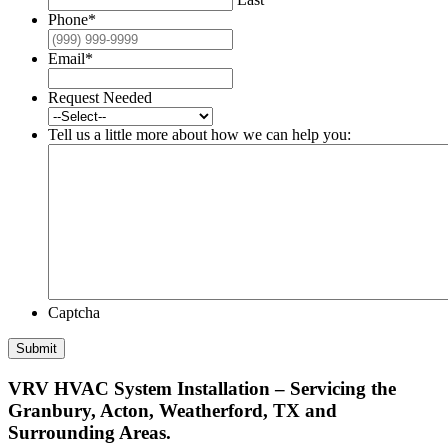
Phone
*
Email
*
Request Needed
Tell us a little more about how we can help you:
Captcha
Submit
VRV HVAC System Installation – Servicing the
Granbury, Acton, Weatherford, TX and
Surrounding Areas.