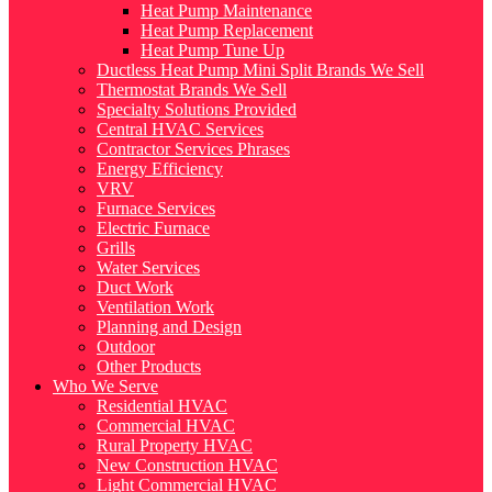
Heat Pump Maintenance
Heat Pump Replacement
Heat Pump Tune Up
Ductless Heat Pump Mini Split Brands We Sell
Thermostat Brands We Sell
Specialty Solutions Provided
Central HVAC Services
Contractor Services Phrases
Energy Efficiency
VRV
Furnace Services
Electric Furnace
Grills
Water Services
Duct Work
Ventilation Work
Planning and Design
Outdoor
Other Products
Who We Serve
Residential HVAC
Commercial HVAC
Rural Property HVAC
New Construction HVAC
Light Commercial HVAC