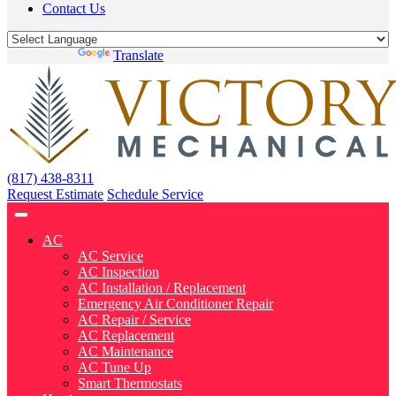
Contact Us
Powered by
Translate
(817) 438-8311
Request Estimate
Schedule Service
AC
AC Service
AC Inspection
AC Installation / Replacement
Emergency Air Conditioner Repair
AC Repair / Service
AC Replacement
AC Maintenance
AC Tune Up
Smart Thermostats