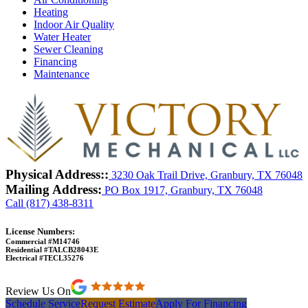
Heating
Indoor Air Quality
Water Heater
Sewer Cleaning
Financing
Maintenance
Physical Address::
3230 Oak Trail Drive, Granbury, TX 76048
Mailing Address:
PO Box 1917, Granbury, TX 76048
Call (817) 438-8311
License Numbers:
Commercial #M14746
Residential #TALCB28043E
Electrical #TECL35276
Review Us On
Schedule Service
Request Estimate
Apply For Financing