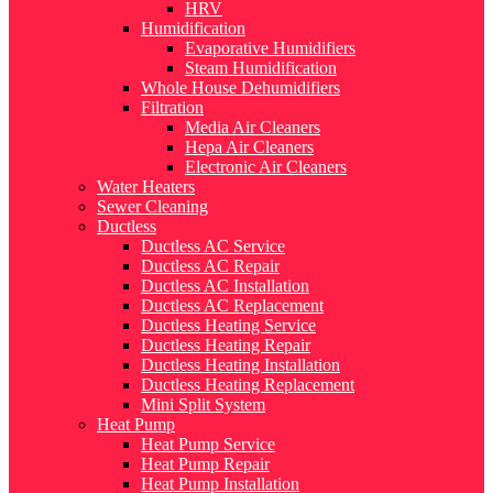
HRV
Humidification
Evaporative Humidifiers
Steam Humidification
Whole House Dehumidifiers
Filtration
Media Air Cleaners
Hepa Air Cleaners
Electronic Air Cleaners
Water Heaters
Sewer Cleaning
Ductless
Ductless AC Service
Ductless AC Repair
Ductless AC Installation
Ductless AC Replacement
Ductless Heating Service
Ductless Heating Repair
Ductless Heating Installation
Ductless Heating Replacement
Mini Split System
Heat Pump
Heat Pump Service
Heat Pump Repair
Heat Pump Installation