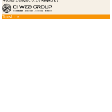
Website Designed & Developed By:
Translate »