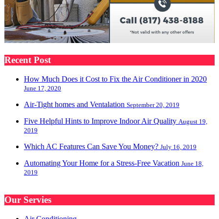
Recent Post
How Much Does it Cost to Fix the Air Conditioner in 2020
June 17, 2020
Air-Tight homes and Ventalation
September 20, 2019
Five Helpful Hints to Improve Indoor Air Quality
August 19,
2019
Which AC Features Can Save You Money?
July 16, 2019
Automating Your Home for a Stress-Free Vacation
June 18,
2019
Our Servies
Air Conditioning