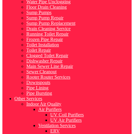
Water Pipe Unclogging
Floor Drain Cleaning
Sump Pumps
Sump Pump Repair
Sump Pump Replacement
Drain Cleaning Service
Running Toilet Repair
Frozen Pipe Repair
Toilet Installation
Toilet Repair
Clogged Toilet Repair
Dishwasher Repair
Main Sewer Line Repair
Sewer Cleanout
Rooter Router Services
Downspouts
Pipe Lining
Pipe Bursting
Other Services
Indoor Air Quality
Air Purifiers
UV Coil Purifiers
UV Air Purifiers
Ventilation Services
ERV