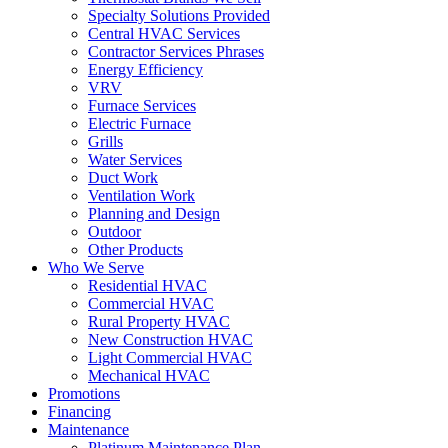
Specialty Solutions Provided
Central HVAC Services
Contractor Services Phrases
Energy Efficiency
VRV
Furnace Services
Electric Furnace
Grills
Water Services
Duct Work
Ventilation Work
Planning and Design
Outdoor
Other Products
Who We Serve
Residential HVAC
Commercial HVAC
Rural Property HVAC
New Construction HVAC
Light Commercial HVAC
Mechanical HVAC
Promotions
Financing
Maintenance
Platinum Maintenance Plan