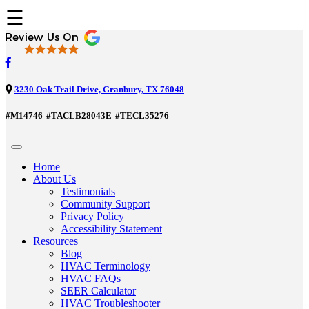
☰
3230 Oak Trail Drive, Granbury, TX 76048
#M14746
#TACLB28043E
#TECL35276
Home
About Us
Testimonials
Community Support
Privacy Policy
Accessibility Statement
Resources
Blog
HVAC Terminology
HVAC FAQs
SEER Calculator
HVAC Troubleshooter