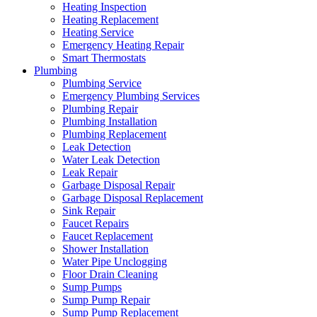
Heating Inspection
Heating Replacement
Heating Service
Emergency Heating Repair
Smart Thermostats
Plumbing
Plumbing Service
Emergency Plumbing Services
Plumbing Repair
Plumbing Installation
Plumbing Replacement
Leak Detection
Water Leak Detection
Leak Repair
Garbage Disposal Repair
Garbage Disposal Replacement
Sink Repair
Faucet Repairs
Faucet Replacement
Shower Installation
Water Pipe Unclogging
Floor Drain Cleaning
Sump Pumps
Sump Pump Repair
Sump Pump Replacement