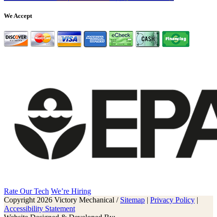
We Accept
Rate Our Tech
We’re Hiring
Copyright 2026 Victory Mechanical /
Sitemap
|
Privacy Policy
|
Accessibility Statement