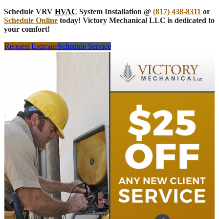
Schedule VRV
HVAC
System Installation @
(817) 438-8311
or
Schedule Online
today! Victory Mechanical LLC is dedicated to
your comfort!
Request Estimate
Schedule Service