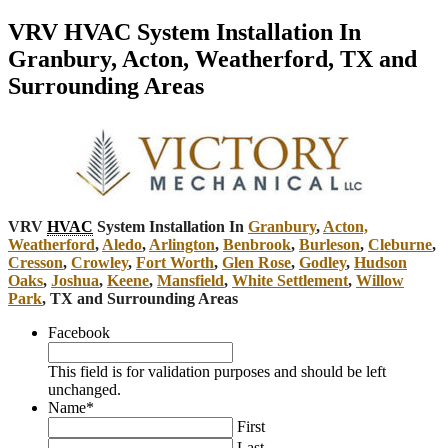
VRV HVAC System Installation In
Granbury, Acton, Weatherford, TX and
Surrounding Areas
VRV
HVAC
System Installation In
Granbury
,
Acton,
Weatherford
,
Aledo
,
Arlington
,
Benbrook
,
Burleson
,
Cleburne
,
Cresson
,
Crowley
,
Fort Worth
,
Glen Rose
,
Godley
,
Hudson
Oaks
,
Joshua
,
Keene
,
Mansfield
,
White Settlement
,
Willow
Park
, TX and Surrounding Areas
Facebook
This field is for validation purposes and should be left
unchanged.
Name
*
First
Last