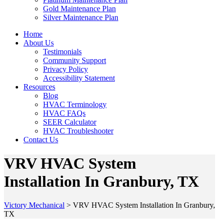
Gold Maintenance Plan
Silver Maintenance Plan
Home
About Us
Testimonials
Community Support
Privacy Policy
Accessibility Statement
Resources
Blog
HVAC Terminology
HVAC FAQs
SEER Calculator
HVAC Troubleshooter
Contact Us
VRV HVAC System
Installation In Granbury, TX
Victory Mechanical
>
VRV HVAC System Installation In Granbury,
TX