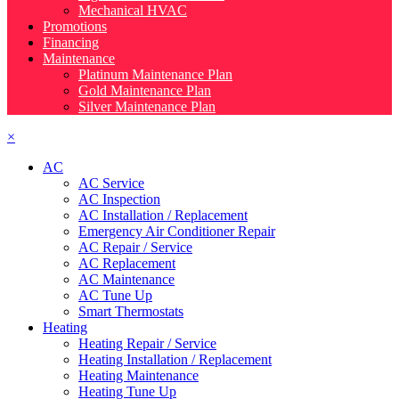
Mechanical HVAC
Promotions
Financing
Maintenance
Platinum Maintenance Plan
Gold Maintenance Plan
Silver Maintenance Plan
×
AC
AC Service
AC Inspection
AC Installation / Replacement
Emergency Air Conditioner Repair
AC Repair / Service
AC Replacement
AC Maintenance
AC Tune Up
Smart Thermostats
Heating
Heating Repair / Service
Heating Installation / Replacement
Heating Maintenance
Heating Tune Up