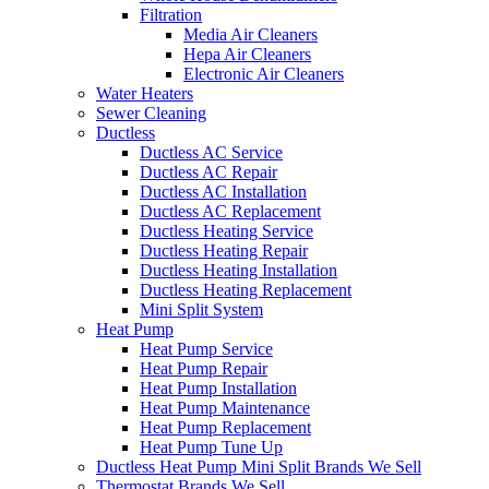
Filtration
Media Air Cleaners
Hepa Air Cleaners
Electronic Air Cleaners
Water Heaters
Sewer Cleaning
Ductless
Ductless AC Service
Ductless AC Repair
Ductless AC Installation
Ductless AC Replacement
Ductless Heating Service
Ductless Heating Repair
Ductless Heating Installation
Ductless Heating Replacement
Mini Split System
Heat Pump
Heat Pump Service
Heat Pump Repair
Heat Pump Installation
Heat Pump Maintenance
Heat Pump Replacement
Heat Pump Tune Up
Ductless Heat Pump Mini Split Brands We Sell
Thermostat Brands We Sell