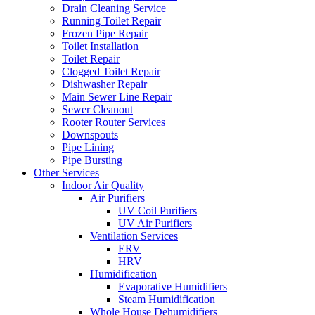
Drain Cleaning Service
Running Toilet Repair
Frozen Pipe Repair
Toilet Installation
Toilet Repair
Clogged Toilet Repair
Dishwasher Repair
Main Sewer Line Repair
Sewer Cleanout
Rooter Router Services
Downspouts
Pipe Lining
Pipe Bursting
Other Services
Indoor Air Quality
Air Purifiers
UV Coil Purifiers
UV Air Purifiers
Ventilation Services
ERV
HRV
Humidification
Evaporative Humidifiers
Steam Humidification
Whole House Dehumidifiers