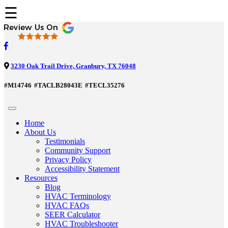
☰
3230 Oak Trail Drive, Granbury, TX 76048
#M14746
#TACLB28043E
#TECL35276
Home
About Us
Testimonials
Community Support
Privacy Policy
Accessibility Statement
Resources
Blog
HVAC Terminology
HVAC FAQs
SEER Calculator
HVAC Troubleshooter