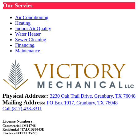
Our Servies
Air Conditioning
Heating
Indoor Air Quality
Water Heater
Sewer Cleaning
Financing
Maintenance
Physical Address::
3230 Oak Trail Drive, Granbury, TX 76048
Mailing Address:
PO Box 1917, Granbury, TX 76048
Call (817) 438-8311
License Numbers:
Commercial #M14746
Residential #TALCB28043E
Electrical #TECL35276