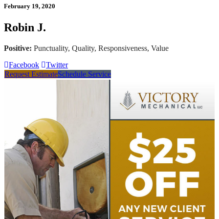
February 19, 2020
Robin J.
Positive:
Punctuality, Quality, Responsiveness, Value
Facebook
Twitter
Request Estimate
Schedule Service