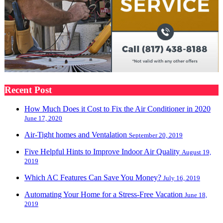
Recent Post
How Much Does it Cost to Fix the Air Conditioner in 2020
June 17, 2020
Air-Tight homes and Ventalation
September 20, 2019
Five Helpful Hints to Improve Indoor Air Quality
August 19,
2019
Which AC Features Can Save You Money?
July 16, 2019
Automating Your Home for a Stress-Free Vacation
June 18,
2019