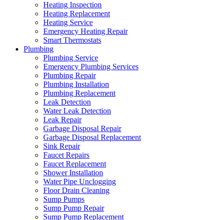
Heating Inspection
Heating Replacement
Heating Service
Emergency Heating Repair
Smart Thermostats
Plumbing
Plumbing Service
Emergency Plumbing Services
Plumbing Repair
Plumbing Installation
Plumbing Replacement
Leak Detection
Water Leak Detection
Leak Repair
Garbage Disposal Repair
Garbage Disposal Replacement
Sink Repair
Faucet Repairs
Faucet Replacement
Shower Installation
Water Pipe Unclogging
Floor Drain Cleaning
Sump Pumps
Sump Pump Repair
Sump Pump Replacement