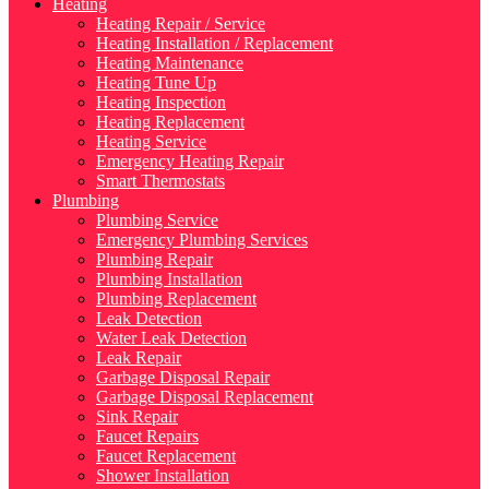
Heating
Heating Repair / Service
Heating Installation / Replacement
Heating Maintenance
Heating Tune Up
Heating Inspection
Heating Replacement
Heating Service
Emergency Heating Repair
Smart Thermostats
Plumbing
Plumbing Service
Emergency Plumbing Services
Plumbing Repair
Plumbing Installation
Plumbing Replacement
Leak Detection
Water Leak Detection
Leak Repair
Garbage Disposal Repair
Garbage Disposal Replacement
Sink Repair
Faucet Repairs
Faucet Replacement
Shower Installation